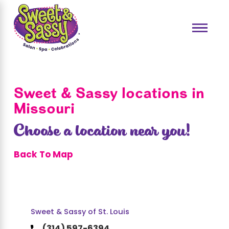
Sweet & Sassy locations in
Missouri
Choose a location near you!
Back To Map
Sweet & Sassy of St. Louis