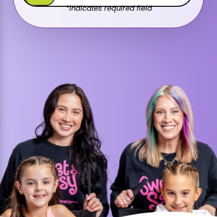
*indicates required field