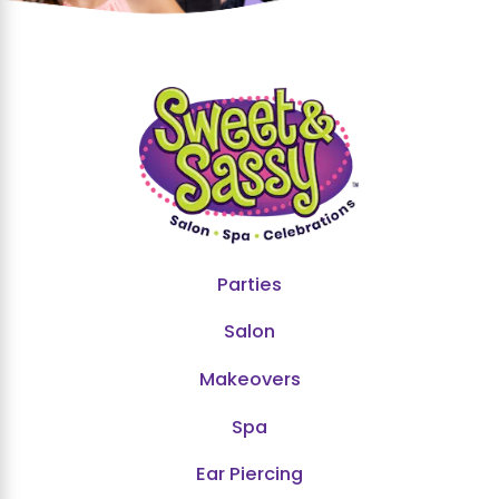
Parties
Salon
Makeovers
Spa
Ear Piercing