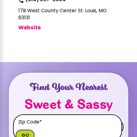
(314) 597-6394
17B West County Center
St. Louis, MO
63131
Website
Find Your Nearest
Sweet & Sassy
GO