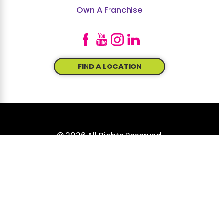
Own A Franchise
FIND A LOCATION
© 2026 All Rights Reserved.
Site Map
Accessibility
Privacy Policy