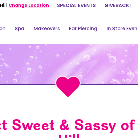
ill
Change Location
SPECIAL EVENTS
GIVEBACK!
lon
Spa
Makeovers
Ear Piercing
In Store Even
t Sweet & Sassy of