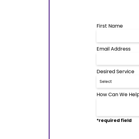
First Name
Email Address
Desired Service
How Can We Help
*required field