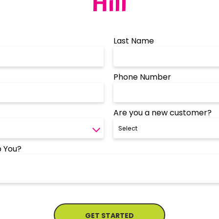
Hill
Last Name
Phone Number
Are you a new customer?
 You?
GET STARTED