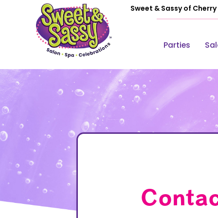
Sweet & Sassy of Cherry H
Parties
Sa
Contac