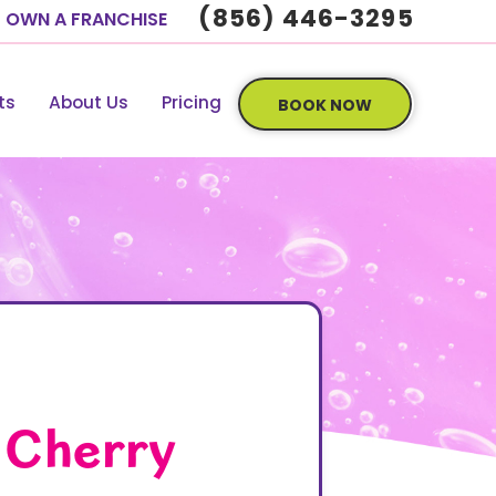
(856) 446-3295
OWN A FRANCHISE
ts
About Us
Pricing
BOOK NOW
 Cherry