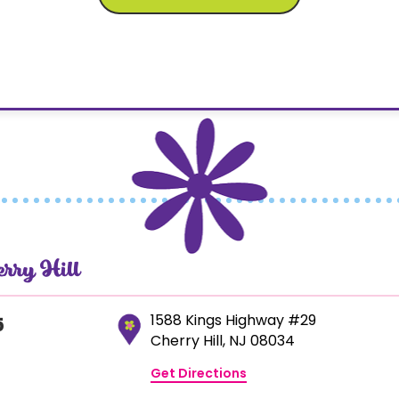
erry Hill
1588 Kings Highway #29
5
Cherry Hill, NJ 08034
Get Directions