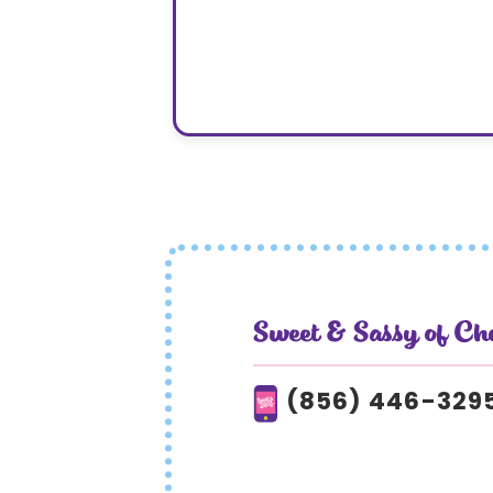
Sweet & Sassy of Ch
(856) 446-329