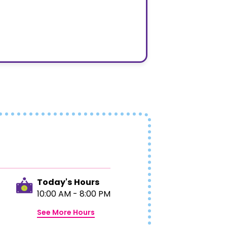
Today's Hours
10:00 AM - 8:00 PM
See More Hours