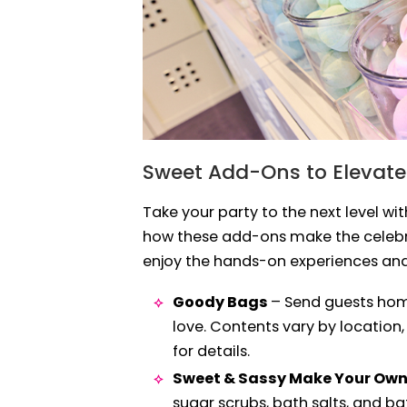
Sweet Add-Ons to Elevate
Take your party to the next level wi
how these add-ons make the celebra
enjoy the hands-on experiences an
Goody Bags
– Send guests home
love. Contents vary by location,
for details.
Sweet & Sassy Make Your Ow
sugar scrubs, bath salts, and b