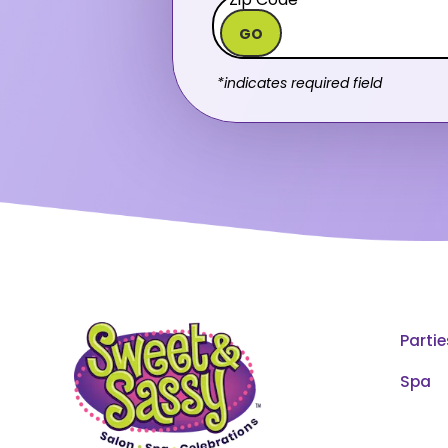
GO
*indicates required field
Partie
Spa