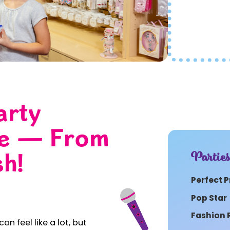
arty
le — From
Partie
sh!
Perfect P
Pop Star
Fashion
an feel like a lot, but