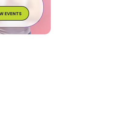
EW EVENTS