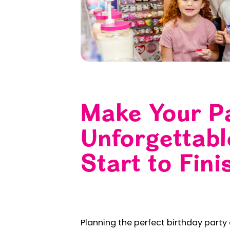
Make Your P
Unforgettab
Start to Fini
Planning the perfect birthday party c