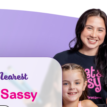
earest
 Sassy