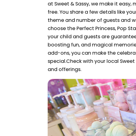
at Sweet & Sassy, we make it easy, 
free. You share a few details like you
theme and number of guests and we 
choose the Perfect Princess, Pop Sta
your child and guests are guarantee
boosting fun, and magical memories.
add-ons, you can make the celebra
special.
Check with your local Sweet 
and offerings.