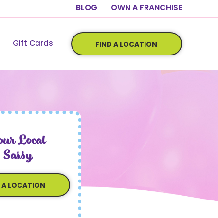
BLOG
OWN A FRANCHISE
Gift Cards
FIND A LOCATION
ur Local
 Sassy
D A LOCATION