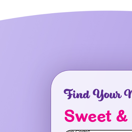
Find Your N
Sweet &