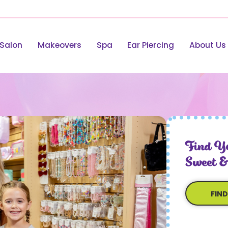
Salon
Makeovers
Spa
Ear Piercing
About Us
Find Yo
Sweet &
FIN