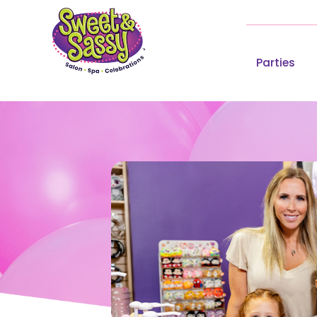
Parties