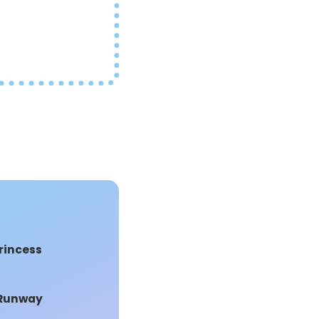
s
rincess
 Runway