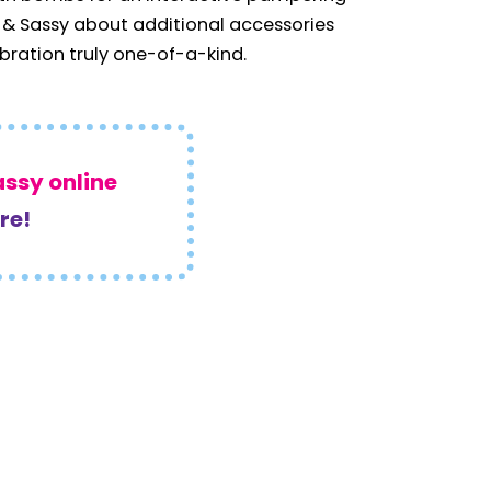
 & Sassy about additional accessories
ration truly one-of-a-kind.
assy online
re!