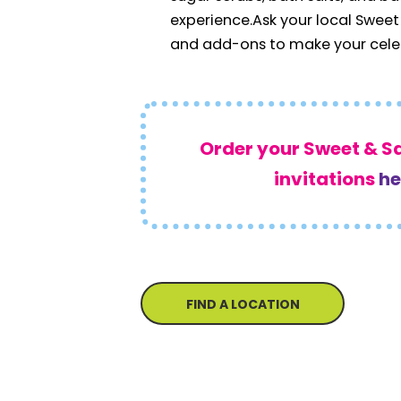
experience.
Ask your local Sweet
and add-ons to make your celeb
Order your Sweet & S
invitations
he
FIND A LOCATION