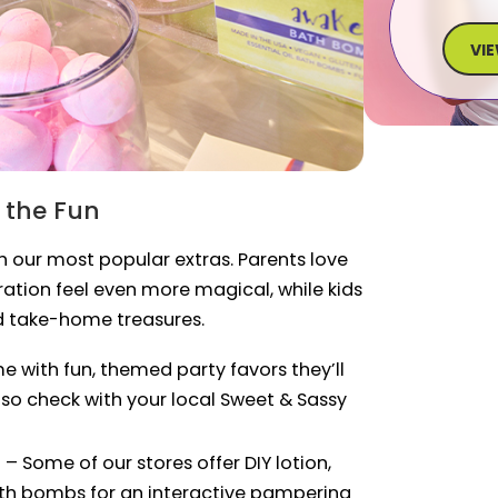
VI
 the Fun
th our most popular extras. Parents love
tion feel even more magical, while kids
d take-home treasures.
 with fun, themed party favors they’ll
 so check with your local Sweet & Sassy
n
– Some of our stores offer DIY lotion,
ath bombs for an interactive pampering