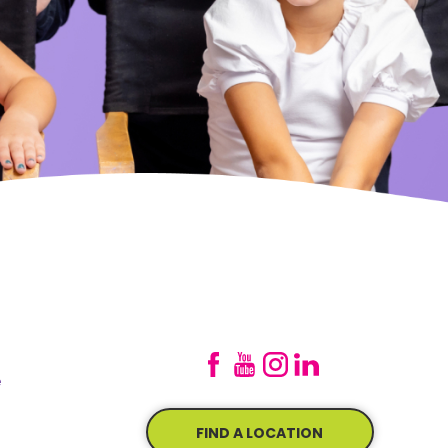
e
FIND A LOCATION