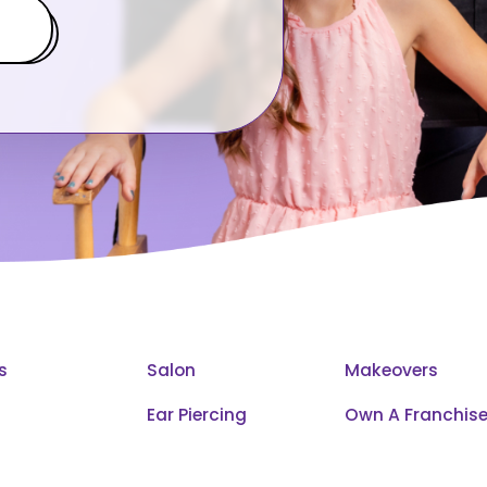
s
Salon
Makeovers
Ear Piercing
Own A Franchis