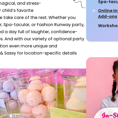
Spa-tacu
magical, and stress-
r child’s favorite
Online In
Add-ons
take care of the rest.
Whether you
r, Spa-tacular, or Fashion Runway party,
Worksho
d a day full of laughter, confidence-
 And with our variety of optional party
tion even more unique and
& Sassy for location-specific details
In-St