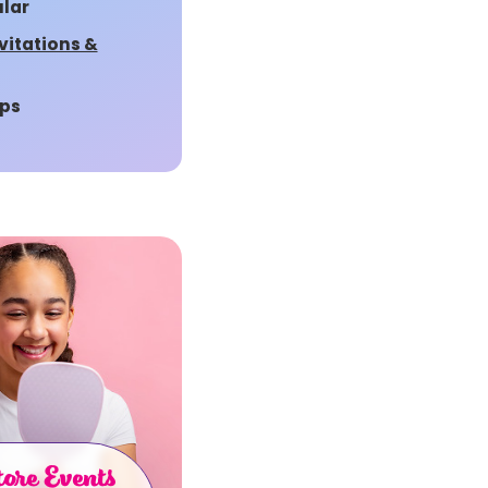
lar
vitations &
ps
ore Events