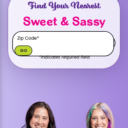
Find Your Nearest
Sweet & Sassy
GO
*indicates required field