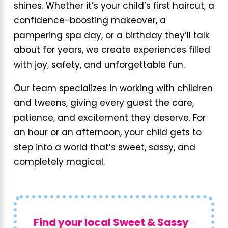
shines. Whether it’s your child’s first haircut, a
confidence-boosting makeover, a
pampering spa day, or a birthday they’ll talk
about for years, we create experiences filled
with joy, safety, and unforgettable fun.
Our team specializes in working with children
and tweens, giving every guest the care,
patience, and excitement they deserve. For
an hour or an afternoon, your child gets to
step into a world that’s sweet, sassy, and
completely magical.
Find your local Sweet & Sassy