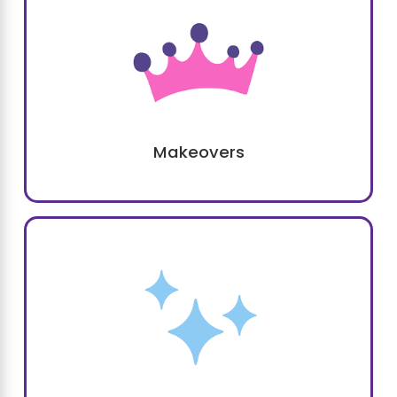
Makeovers