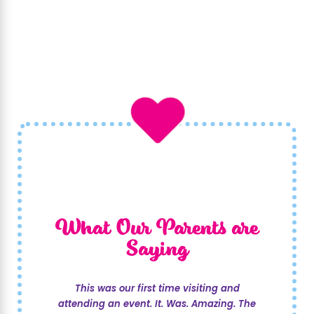
What Our Parents are
Saying
This was our first time visiting and
attending an event. It. Was. Amazing. The