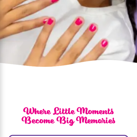
Where Little Moments
Become Big Memories