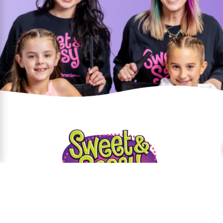
Parties