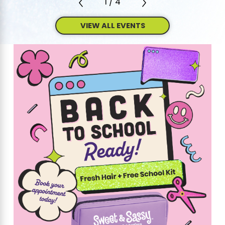
1
/
4
VIEW ALL EVENTS