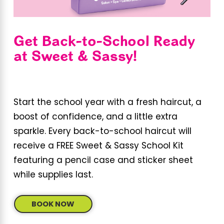
Get Back-to-School Ready
at Sweet & Sassy!
Start the school year with a fresh haircut, a
boost of confidence, and a little extra
sparkle. Every back-to-school haircut will
receive a FREE Sweet & Sassy School Kit
featuring a pencil case and sticker sheet
while supplies last.
BOOK NOW