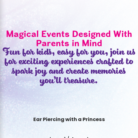
Magical Events Designed With
Parents in Mind
Fun for kids, easy for you, join us
for exciting experiences crafted to
spark joy and create memories
you’ll treasure.
Ear Piercing with a Princess