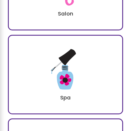
Salon
Spa