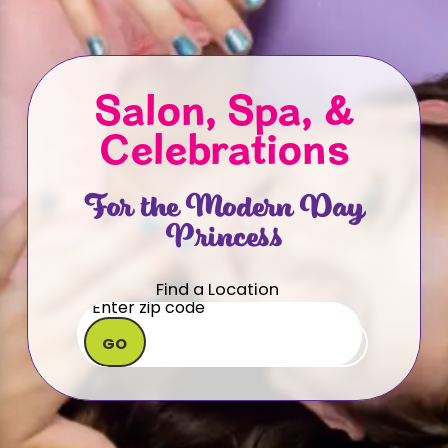
Salon, Spa, &
Celebrations
For the Modern Day
Princess
Find a Location
GO