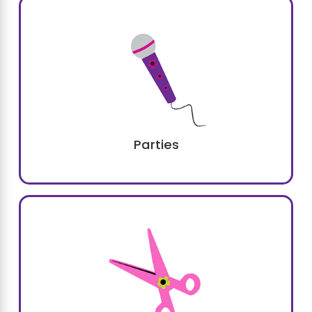
Parties