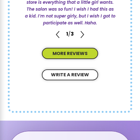
store is everything that a little girl wants.
The salon was so fun! I wish I had this as
a kid. I’m not super girly, but I wish I got to
participate as well. Haha.
1
/
3
MORE REVIEWS
WRITE A REVIEW