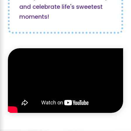
and celebrate life's sweetest
moments!