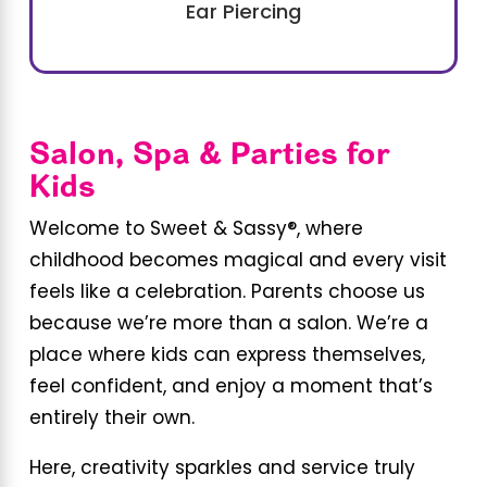
Ear Piercing
Salon, Spa & Parties for
Kids
Welcome to Sweet & Sassy®, where
childhood becomes magical and every visit
feels like a celebration. Parents choose us
because we’re more than a salon. We’re a
place where kids can express themselves,
feel confident, and enjoy a moment that’s
entirely their own.
Here, creativity sparkles and service truly