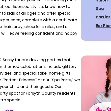
nty. Whether your child is looking for a
Salon
out, our licensed stylists know how to
Spa
to kids of all ages and offer special
Parties
 experience, complete with a certificate
Ear Pie
er hairspray, cheerful smiles, and a
e will leave feeling confident and happy!
 Sassy for our dazzling parties that
Our themed celebrations include glittery
vities, and special take-home gifts.
“Perfect Princess” or our “Spa Party,” we
our child and their guests. Our
rty spot for Forsyth County residents
tra special.
In-St