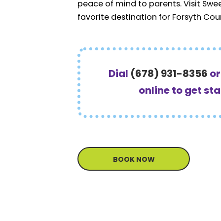
peace of mind to parents. Visit Swe
favorite destination for Forsyth Cou
Dial
(678) 931-8356
o
online to get st
BOOK NOW