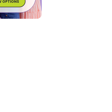
W OPTIONS