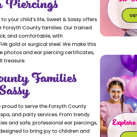
r Piercings
VI
 to your child’s life, Sweet & Sassy offers
or Forsyth County families. Our trained
uick, and comfortable, with
4k gold or surgical steel. We make this
photos and ear piercing certificates,
l treasure.
unty Families
Sassy
 proud to serve the Forsyth County
spa, and party services. From trendy
Explore
ies and safe, professional ear piercings,
designed to bring joy to children and