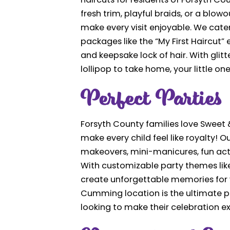
haircuts for residents of Forsyth Cou
fresh trim, playful braids, or a blow
make every visit enjoyable. We cater 
packages like the “My First Haircut”
and keepsake lock of hair. With glitt
lollipop to take home, your little on
Perfect Parties
Forsyth County families love Sweet &
make every child feel like royalty! 
makeovers, mini-manicures, fun acti
With customizable party themes like 
create unforgettable memories for y
Cumming location is the ultimate pa
looking to make their celebration ex