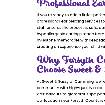
Professional Ea
If you’re ready to add a little sparkle
professional ear piercing services f
staff ensures the process is safe, q
hypoallergenic earrings made from 1
milestone memorable with keepsake 
creating an experience your child wil
Why Forsyth Co
Choose Sweet & 
At Sweet & Sassy of Cumming, we’re
community with high-quality salon, 
kids’ haircuts to glamorous spa part
our location near Forsyth County is 