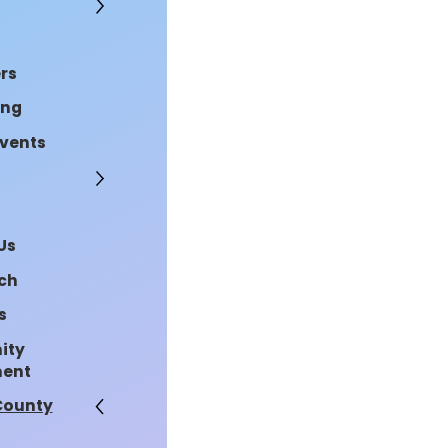
rs
ing
Events
Us
rch
s
ity
ment
County