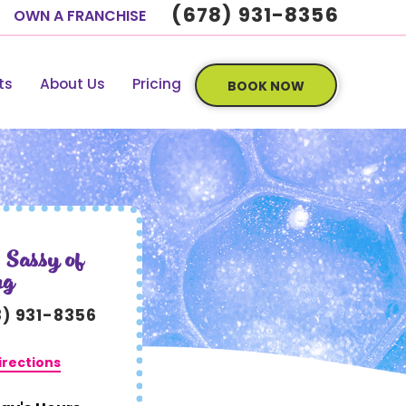
(678) 931-8356
OWN A FRANCHISE
ts
About Us
Pricing
BOOK NOW
 Sassy of
ng
8) 931-8356
irections