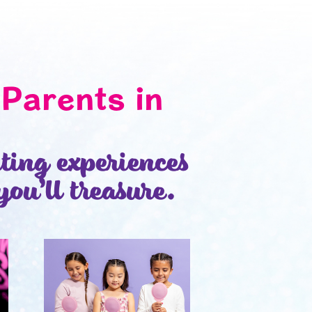
Parents in
iting experiences
you’ll treasure.