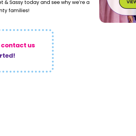
VIE
et & Sassy today and see why we’re a
nty families!
r
contact us
arted!