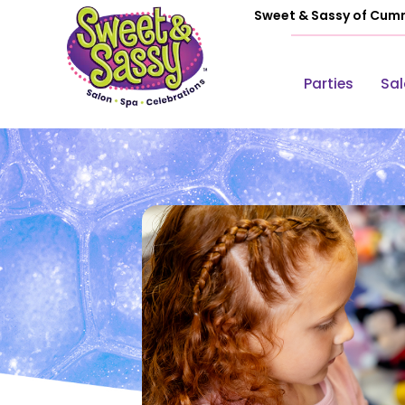
Sweet & Sassy of Cum
Parties
Sa