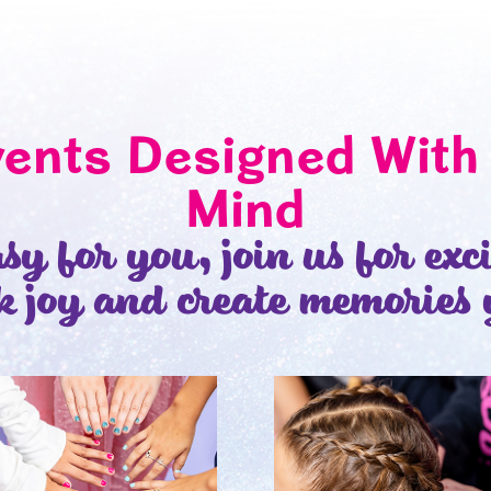
vents Designed With 
Mind
sy for you, join us for exc
k joy and create memories 