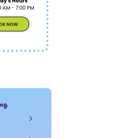
ay's Hours
0 AM - 7:00 PM
OK NOW
ng