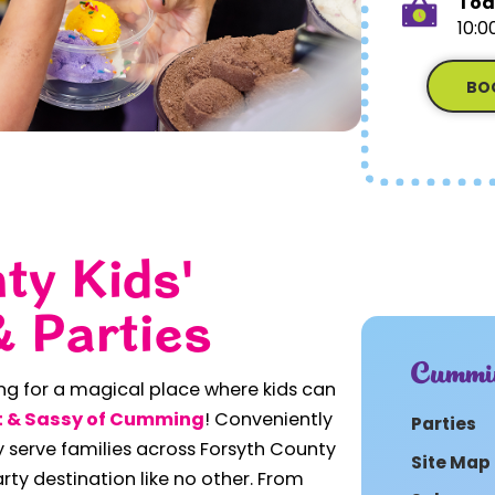
Tod
10:0
BO
ty Kids'
& Parties
Cummi
ing for a magical place where kids can
 & Sassy of Cumming
! Conveniently
Parties
 serve families across Forsyth County
Site Map
arty destination like no other. From