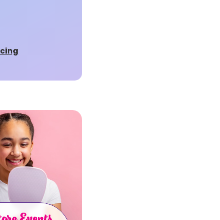
rcing
ore Events