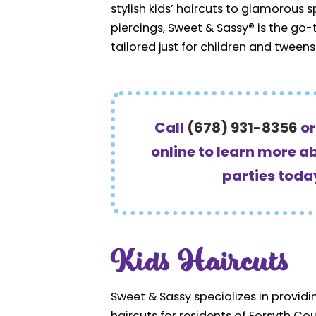
stylish kids’ haircuts to glamorous 
piercings, Sweet & Sassy® is the go
tailored just for children and tweens
Call
(678) 931-8356
o
online to learn more a
parties toda
Kids Haircuts
Sweet & Sassy specializes in providing