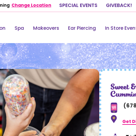
ming
Change Location
SPECIAL EVENTS
GIVEBACK!
lon
Spa
Makeovers
Ear Piercing
In Store Even
Sweet &
Cummi
(67
Get D