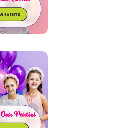
EW EVENTS
 Our Parties