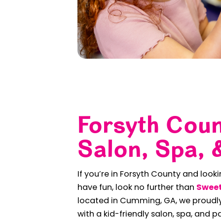
Forsyth Coun
Salon, Spa, 
If you’re in Forsyth County and look
have fun, look no further than
Sweet
located in Cumming, GA, we proudly
with a kid-friendly salon, spa, and p