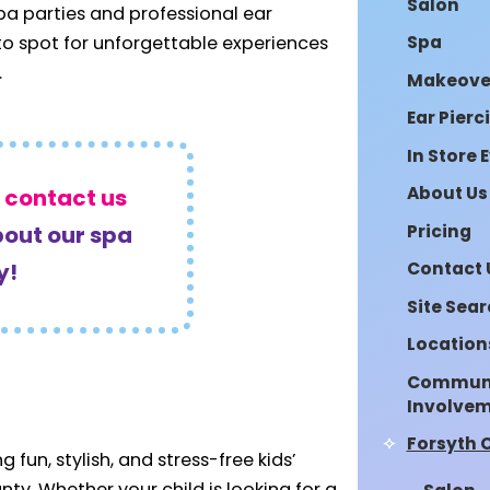
Salon
spa parties and professional ear
Spa
-to spot for unforgettable experiences
.
Makeove
Ear Pierc
In Store 
About Us
r
contact us
Pricing
bout our spa
Contact 
y!
Site Sea
Location
Commun
Involve
Forsyth 
 fun, stylish, and stress-free kids’