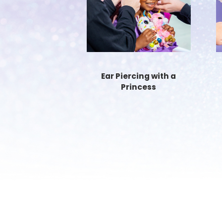
Ear Piercing with a
Princess