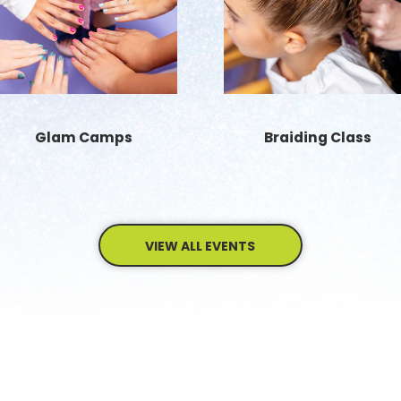
Glam Camps
Braiding Class
VIEW ALL EVENTS