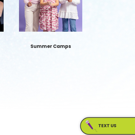
Summer Camps
TEXT US