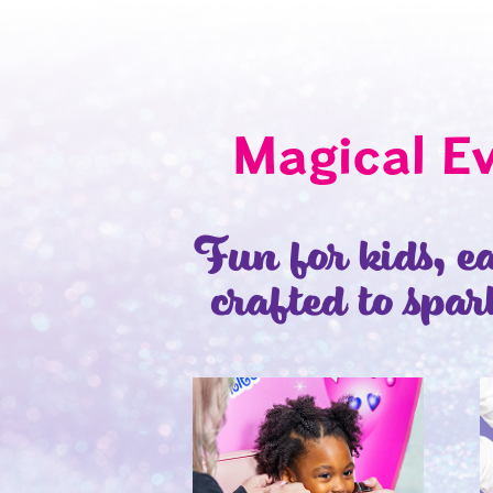
Magical E
Fun for kids, ea
crafted to spar