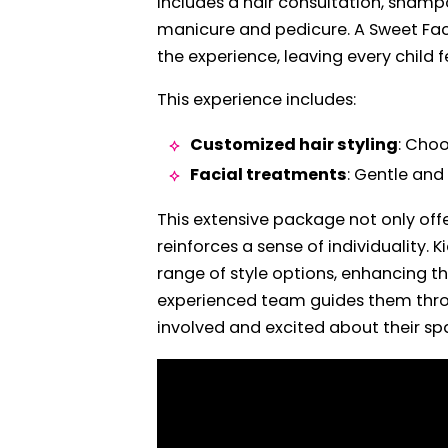
includes a hair consultation, shamp
manicure and pedicure. A Sweet Fac
the experience, leaving every child fe
This experience includes:
Customized hair styling
: Choo
Facial treatments
: Gentle and
This extensive package not only of
reinforces a sense of individuality.
range of style options, enhancing th
experienced team guides them throu
involved and excited about their sp