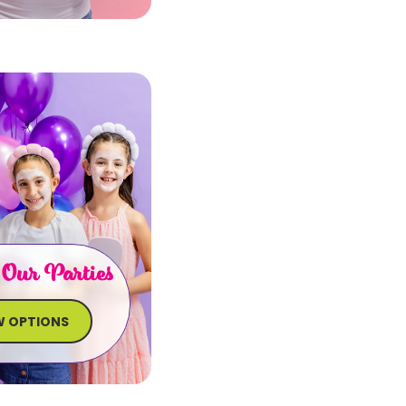
 Our Parties
W OPTIONS