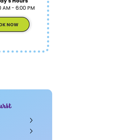
ay's Hours
0 AM - 6:00 PM
OK NOW
rst