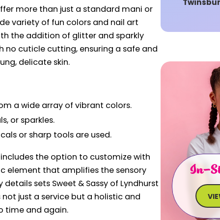
Twinsbu
offer more than just a standard mani or
e variety of fun colors and nail art
h the addition of glitter and sparkly
h no cuticle cutting, ensuring a safe and
ung, delicate skin.
om a wide array of vibrant colors.
s, or sparkles.
cals or sharp tools are used.
includes the option to customize with
In-St
ic element that amplifies the sensory
y details sets Sweet & Sassy of Lyndhurst
 not just a service but a holistic and
VI
o time and again.