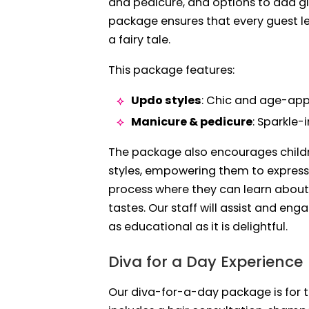
and pedicure, and options to add gli
package ensures that every guest le
a fairy tale.
This package features:
Updo styles
: Chic and age-app
Manicure & pedicure
: Sparkle-
The package also encourages childr
styles, empowering them to express t
process where they can learn about 
tastes. Our staff will assist and en
as educational as it is delightful.
Diva for a Day Experience
Our diva-for-a-day package is for t