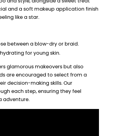
oo and style, alongside a sweet treat
ial and a soft makeup application finish
eling like a star.
se between a blow-dry or braid.
 hydrating for young skin.
fers glamorous makeovers but also
 Kids are encouraged to select from a
eir decision-making skills. Our
gh each step, ensuring they feel
a adventure.