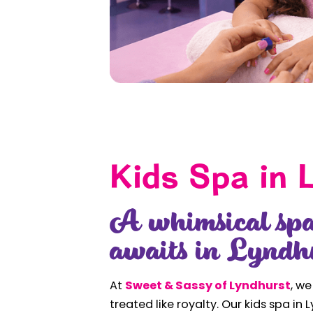
Kids Spa in 
A whimsical spa
awaits in Lyndh
At
Sweet & Sassy of Lyndhurst
, we
treated like royalty. Our kids spa in