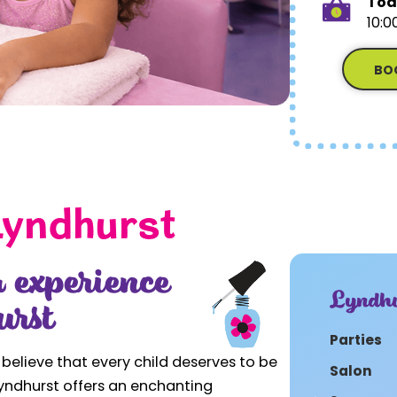
Tod
10:0
BO
Lyndhurst
 experience
Lyndhu
urst
Parties
 believe that every child deserves to be
Salon
 Lyndhurst offers an enchanting