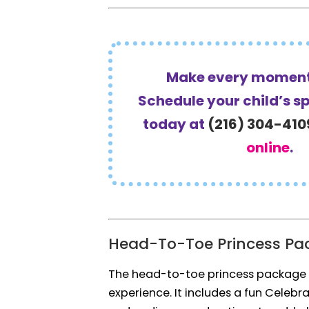
Make every moment
Schedule your child’s s
today at
(216) 304-410
online
.
Head-To-Toe Princess Pa
The head-to-toe princess package
experience. It includes a fun Celebr