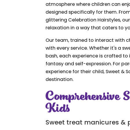
atmosphere where children can enjo
designed specifically for them. Fro
glittering Celebration Hairstyles, ou
relaxation in a way that caters to 
Our team, trained to interact with
with every service. Whether it's a 
bash, each experience is crafted to 
fantasy and self-expression. For par
experience for their child, Sweet & S
destination.
Comprehensive S
Kids
Sweet treat manicures & 