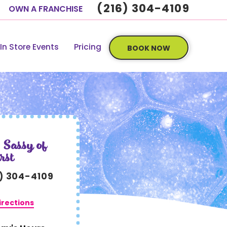
(216) 304-4109
OWN A FRANCHISE
In Store Events
Pricing
BOOK NOW
 Sassy of
rst
6) 304-4109
irections