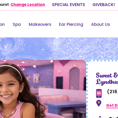
hurst
Change Location
SPECIAL EVENTS
GIVEBACK!
lon
Spa
Makeovers
Ear Piercing
About Us
Sweet &
Lyndhu
(21
Get D