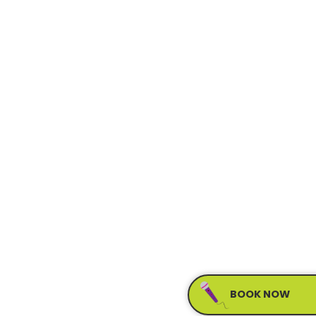
BOOK NOW