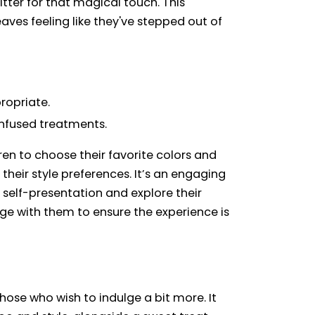
tter for that magical touch. This
aves feeling like they've stepped out of
ropriate.
infused treatments.
en to choose their favorite colors and
heir style preferences. It’s an engaging
self-presentation and explore their
gage with them to ensure the experience is
hose who wish to indulge a bit more. It