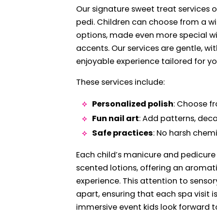
Our signature sweet treat services 
pedi. Children can choose from a wid
options, made even more special wit
accents. Our services are gentle, wit
enjoyable experience tailored for yo
These services include:
Personalized polish
: Choose fr
Fun nail art
: Add patterns, decal
Safe practices
: No harsh chemi
Each child’s manicure and pedicure 
scented lotions, offering an aromat
experience. This attention to sensor
apart, ensuring that each spa visit is
immersive event kids look forward t