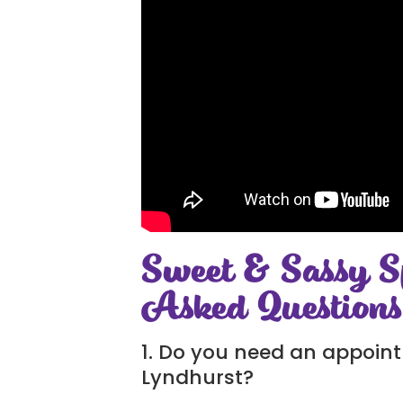
Sweet & Sassy S
Asked Questions
1. Do you need an appoint
Lyndhurst?