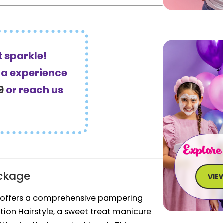
 sparkle!
pa experience
9
or reach us
Explore
ckage
VIE
 offers a comprehensive pampering
ation Hairstyle, a sweet treat manicure