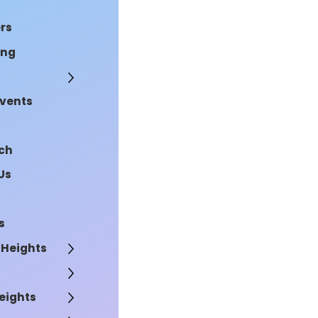
rs
ing
Events
rch
Us
s
 Heights
eights