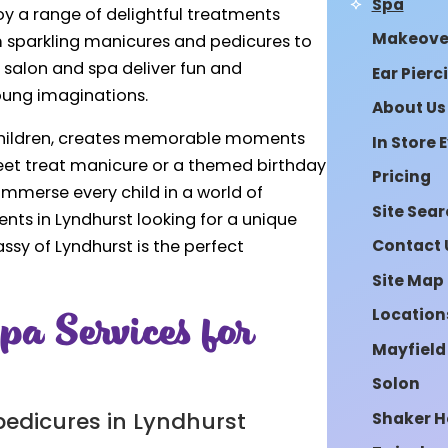
Spa
y a range of delightful treatments
Makeove
m sparkling manicures and pedicures to
r salon and spa deliver fun and
Ear Pierc
young imaginations.
About Us
 children, creates memorable moments
In Store 
sweet treat manicure or a themed birthday
Pricing
immerse every child in a world of
Site Sea
ents in Lyndhurst looking for a unique
Contact 
assy of Lyndhurst is the perfect
Site Map
pa Services for
Location
Mayfield
Solon
Shaker H
pedicures in Lyndhurst