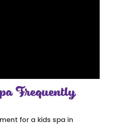
pa Frequently
ment for a kids spa in