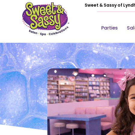
Sweet & Sassy of Lynd
Parties
Sa