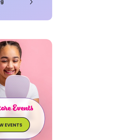
rg
ore Events
EW EVENTS