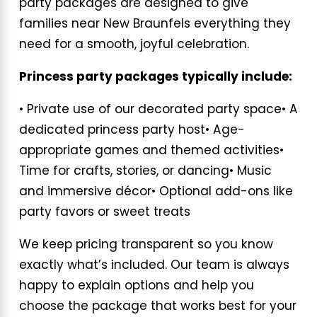
party packages are designed to give
families near New Braunfels everything they
need for a smooth, joyful celebration.
Princess party packages typically include:
• Private use of our decorated party space
• A
dedicated princess party host
• Age-
appropriate games and themed activities
•
Time for crafts, stories, or dancing
• Music
and immersive décor
• Optional add-ons like
party favors or sweet treats
We keep pricing transparent so you know
exactly what’s included. Our team is always
happy to explain options and help you
choose the package that works best for your