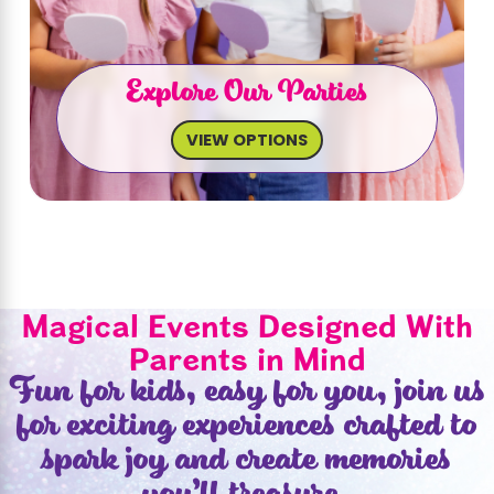
Explore Our Parties
VIEW OPTIONS
Magical Events Designed With
Parents in Mind
Fun for kids, easy for you, join us
for exciting experiences crafted to
spark joy and create memories