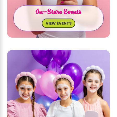
In-Store Events
VIEW EVENTS