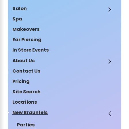
Salon
Spa
Makeovers
Ear Piercing
In Store Events
About Us
Contact Us
Pricing
Site Search
Locations
New Braunfels
Parties