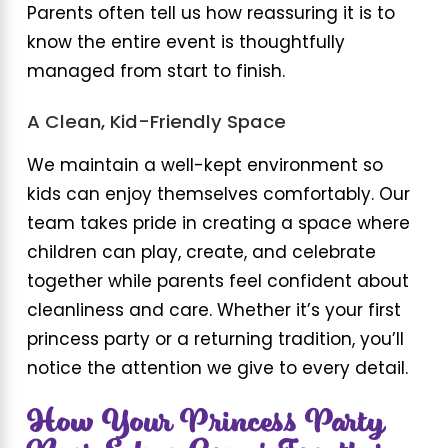
Parents often tell us how reassuring it is to
know the entire event is thoughtfully
managed from start to finish.
A Clean, Kid-Friendly Space
We maintain a well-kept environment so
kids can enjoy themselves comfortably. Our
team takes pride in creating a space where
children can play, create, and celebrate
together while parents feel confident about
cleanliness and care. Whether it’s your first
princess party or a returning tradition, you’ll
notice the attention we give to every detail.
How Your Princess Party