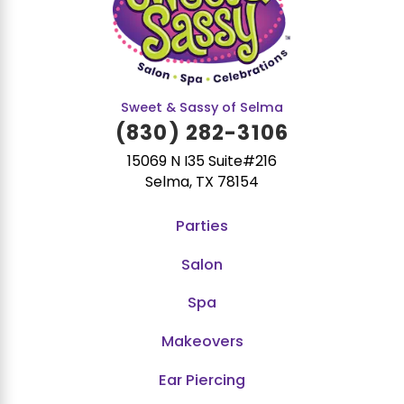
Sweet & Sassy of Selma
(830) 282-3106
15069 N I35 Suite#216
Selma, TX 78154
Parties
Salon
Spa
Makeovers
Ear Piercing