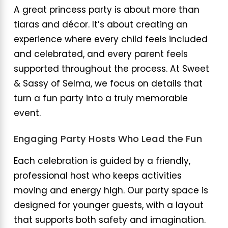
A great princess party is about more than
tiaras and décor. It’s about creating an
experience where every child feels included
and celebrated, and every parent feels
supported throughout the process. At Sweet
& Sassy of Selma, we focus on details that
turn a fun party into a truly memorable
event.
Engaging Party Hosts Who Lead the Fun
Each celebration is guided by a friendly,
professional host who keeps activities
moving and energy high. Our party space is
designed for younger guests, with a layout
that supports both safety and imagination.