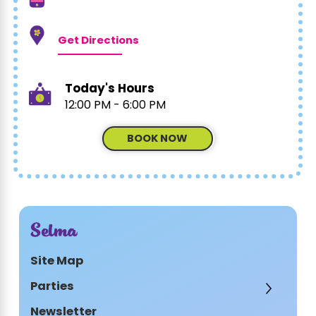
Get Directions
Today's Hours
12:00 PM - 6:00 PM
BOOK NOW
Selma
Site Map
Parties
Newsletter