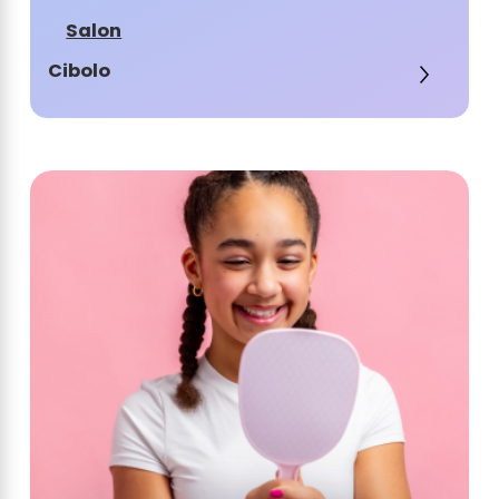
Salon
Cibolo