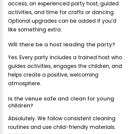
access, an experienced party host, guided
activities, and time for crafts or dancing.
Optional upgrades can be added if you’d
like something extra.
Will there be a host leading the party?
Yes. Every party includes a trained host who
guides activities, engages the children, and
helps create a positive, welcoming
atmosphere.
Is the venue safe and clean for young
children?
Absolutely. We follow consistent cleaning
routines and use child-friendly materials.