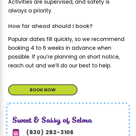
Activities are supervised, and safety is
always a priority.
How far ahead should I book?
Popular dates fill quickly, so we recommend
booking 4 to 6 weeks in advance when
possible. If you’re planning on short notice,
reach out and we’ll do our best to help.
BOOK NOW
Sweet & Sassy of Selma
(830) 282-3106