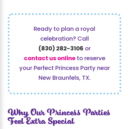
Ready to plan a royal
celebration? Call
(830) 282-3106
or
contact us online
to reserve
your Perfect Princess Party near
New Braunfels, TX.
Why Our Princess Parties
Feel Extra Special