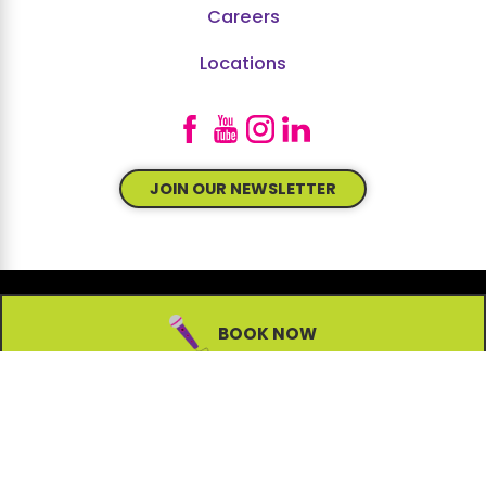
Careers
Locations
JOIN OUR NEWSLETTER
BOOK NOW
© 2026 All Rights Reserved.
Site Map
Accessibility
Privacy Policy