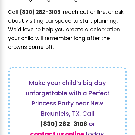
Call
(830) 282-3106
, reach out online, or ask
about visiting our space to start planning.
We’d love to help you create a celebration
your child will remember long after the
crowns come off.
Make your child’s big day
unforgettable with a Perfect
Princess Party near New
Braunfels, TX. Call
(830) 282-3106
or
contact us online
today.