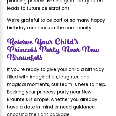
planning process is
• One great party often
leads to future celebrations
We’re grateful to be part of so many happy
birthday memories in the community.
Reserve Your Child’s
Princess Party Near New
Braunfels
If you’re ready to give your child a birthday
filled with imagination, laughter, and
magical moments, our team is here to help.
Booking your princess party near New
Braunfels is simple, whether you already
have a date in mind or need guidance
choosing the right package.