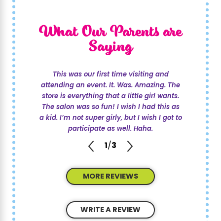
What Our Parents are
Saying
This was our first time visiting and
attending an event. It. Was. Amazing. The
store is everything that a little girl wants.
The salon was so fun! I wish I had this as
a kid. I’m not super girly, but I wish I got to
participate as well. Haha.
1
/
3
MORE REVIEWS
WRITE A REVIEW