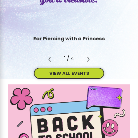
you’ll treasure.
Ear Piercing with a Princess
1
/
4
VIEW ALL EVENTS