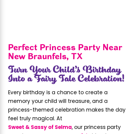
Perfect Princess Party Near
New Braunfels, TX
Turn Your Child’s Birthday
Into a Fairy Tale Celebration!
Every birthday is a chance to create a
memory your child will treasure, and a
princess-themed celebration makes the day
feel truly magical. At
Sweet & Sassy of Selma
, our princess party