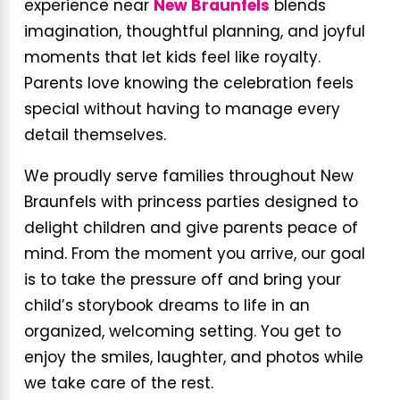
experience near
New Braunfels
blends
imagination, thoughtful planning, and joyful
moments that let kids feel like royalty.
Parents love knowing the celebration feels
special without having to manage every
detail themselves.
We proudly serve families throughout New
Braunfels with princess parties designed to
delight children and give parents peace of
mind. From the moment you arrive, our goal
is to take the pressure off and bring your
child’s storybook dreams to life in an
organized, welcoming setting. You get to
enjoy the smiles, laughter, and photos while
we take care of the rest.