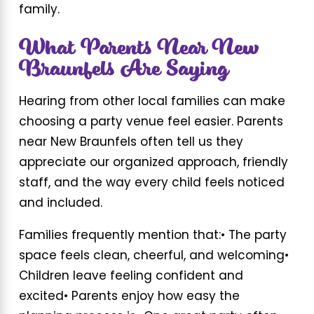
family.
What Parents Near New
Braunfels Are Saying
Hearing from other local families can make
choosing a party venue feel easier. Parents
near New Braunfels often tell us they
appreciate our organized approach, friendly
staff, and the way every child feels noticed
and included.
Families frequently mention that:
• The party
space feels clean, cheerful, and welcoming
•
Children leave feeling confident and
excited
• Parents enjoy how easy the