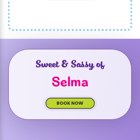
Sweet & Sassy of
Selma
BOOK NOW