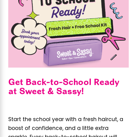
Get Back-to-School Ready
at Sweet & Sassy!
Start the school year with a fresh haircut, a
boost of confidence, and a little extra