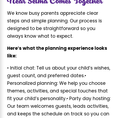
Near Selma Comes Together
We know busy parents appreciate clear
steps and simple planning. Our process is
designed to be straightforward so you
always know what to expect.
Here’s what the planning experience looks
like:
• Initial chat: Tell us about your child’s wishes,
guest count, and preferred dates.
•
Personalized planning: We help you choose
themes, activities, and special touches that
fit your child’s personality.
• Party day hosting:
Our team welcomes guests, leads activities,
and keeps the schedule on track so you can