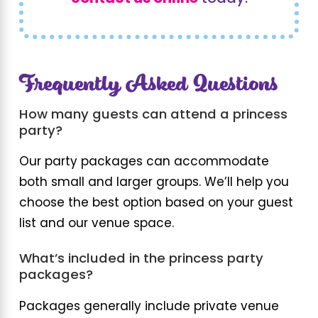
Frequently Asked Questions
How many guests can attend a princess
party?
Our party packages can accommodate
both small and larger groups. We’ll help you
choose the best option based on your guest
list and our venue space.
What’s included in the princess party
packages?
Packages generally include private venue