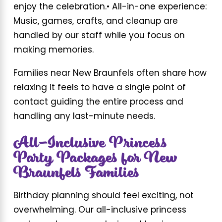
enjoy the celebration.
• All-in-one experience:
Music, games, crafts, and cleanup are
handled by our staff while you focus on
making memories.
Families near New Braunfels often share how
relaxing it feels to have a single point of
contact guiding the entire process and
handling any last-minute needs.
All-Inclusive Princess
Party Packages for New
Braunfels Families
Birthday planning should feel exciting, not
overwhelming. Our all-inclusive princess