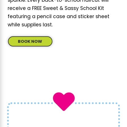
sparkle. Every back-to-school haircut will
receive a FREE Sweet & Sassy School Kit
featuring a pencil case and sticker sheet
while supplies last.
BOOK NOW