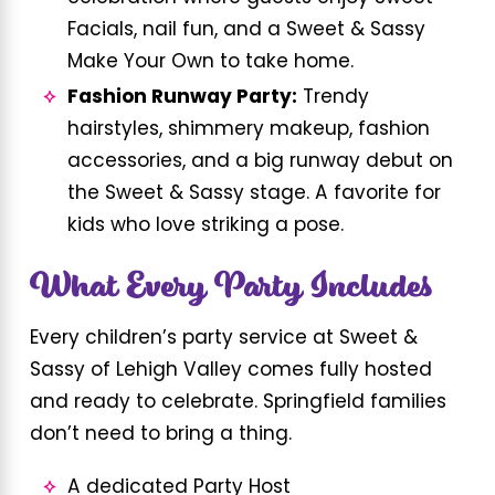
Facials, nail fun, and a Sweet & Sassy
Make Your Own to take home.
Fashion Runway Party:
Trendy
hairstyles, shimmery makeup, fashion
accessories, and a big runway debut on
the Sweet & Sassy stage. A favorite for
kids who love striking a pose.
What Every Party Includes
Every children’s party service at Sweet &
Sassy of Lehigh Valley comes fully hosted
and ready to celebrate. Springfield families
don’t need to bring a thing.
A dedicated Party Host