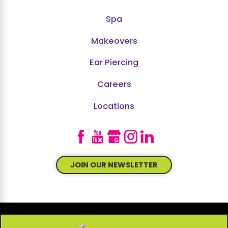
Spa
Makeovers
Ear Piercing
Careers
Locations
JOIN OUR NEWSLETTER