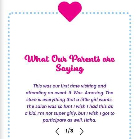
What Our Parents are
Saying
This was our first time visiting and
attending an event. It. Was. Amazing. The
store is everything that a little girl wants.
The salon was so fun! I wish I had this as
a kid. I’m not super girly, but I wish I got to
participate as well. Haha.
1
/
3