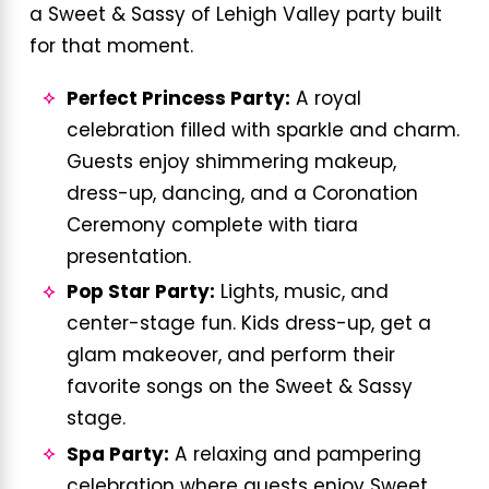
a Sweet & Sassy of Lehigh Valley party built
for that moment.
Perfect Princess Party:
A royal
celebration filled with sparkle and charm.
Guests enjoy shimmering makeup,
dress-up, dancing, and a Coronation
Ceremony complete with tiara
presentation.
Pop Star Party:
Lights, music, and
center-stage fun. Kids dress-up, get a
glam makeover, and perform their
favorite songs on the Sweet & Sassy
stage.
Spa Party:
A relaxing and pampering
celebration where guests enjoy Sweet