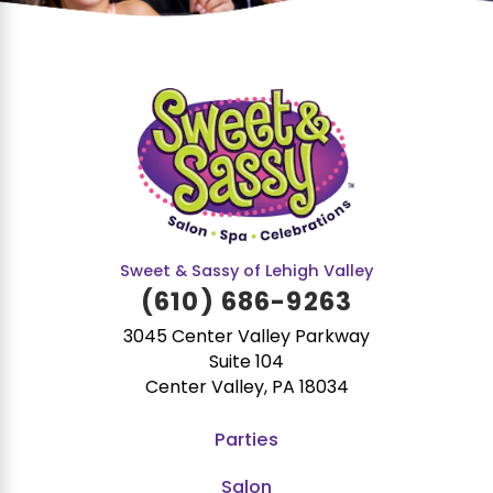
Sweet & Sassy of Lehigh Valley
(610) 686-9263
3045 Center Valley Parkway
Suite 104
Center Valley, PA 18034
Parties
Salon