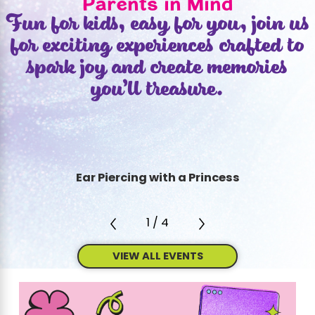
Parents in Mind
Fun for kids, easy for you, join us
for exciting experiences crafted to
spark joy and create memories
you’ll treasure.
Ear Piercing with a Princess
1
/
4
VIEW ALL EVENTS