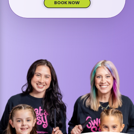
BOOK NOW