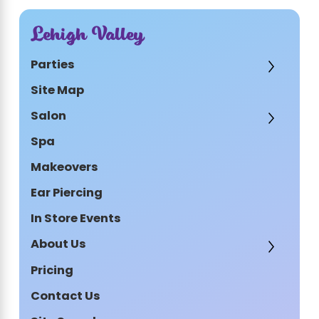
Lehigh Valley
Parties
Site Map
Salon
Spa
Makeovers
Ear Piercing
In Store Events
About Us
Pricing
Contact Us