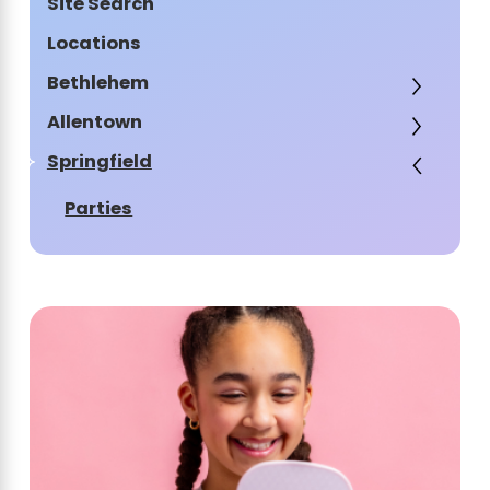
Site Search
Locations
Bethlehem
Allentown
Springfield
Parties