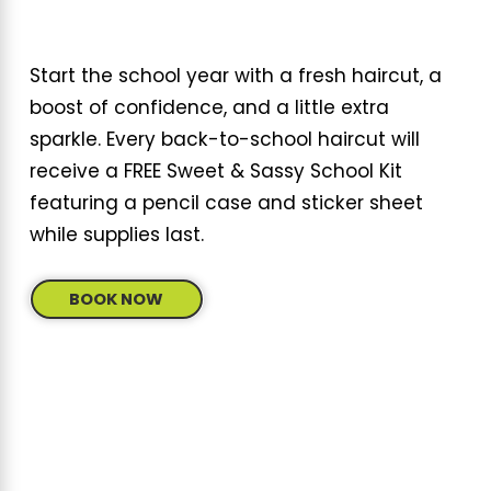
Start the school year with a fresh haircut, a
boost of confidence, and a little extra
sparkle. Every back-to-school haircut will
receive a FREE Sweet & Sassy School Kit
featuring a pencil case and sticker sheet
while supplies last.
BOOK NOW