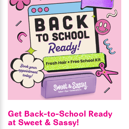
Get Back-to-School Ready
at Sweet & Sassy!