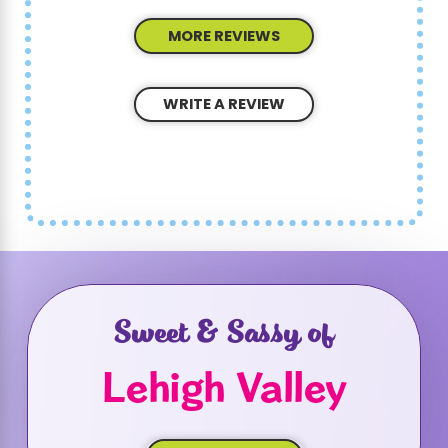
MORE REVIEWS
WRITE A REVIEW
Sweet & Sassy of
Lehigh Valley