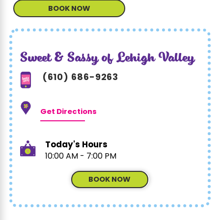
BOOK NOW
Sweet & Sassy of Lehigh Valley
(610) 686-9263
Get Directions
Today's Hours
10:00 AM - 7:00 PM
BOOK NOW