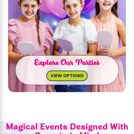
Explore Our Parties
VIEW OPTIONS
Magical Events Designed With