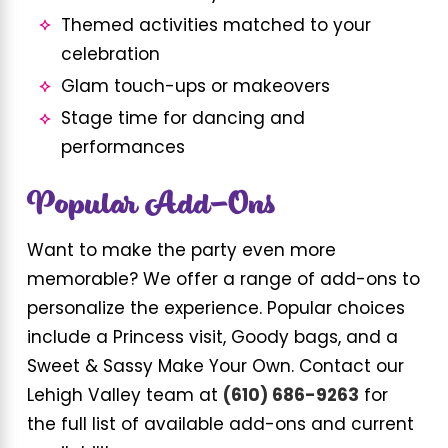
Themed activities matched to your
celebration
Glam touch-ups or makeovers
Stage time for dancing and
performances
Popular Add-Ons
Want to make the party even more
memorable? We offer a range of add-ons to
personalize the experience. Popular choices
include a Princess visit, Goody bags, and a
Sweet & Sassy Make Your Own. Contact our
Lehigh Valley team at
(610) 686-9263
for
the full list of available add-ons and current