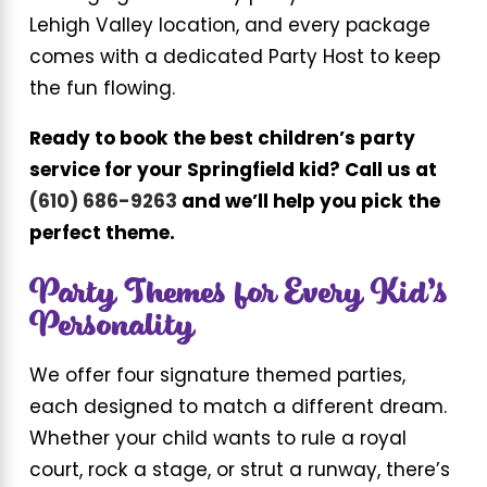
Lehigh Valley location, and every package
comes with a dedicated Party Host to keep
the fun flowing.
Ready to book the best children’s party
service for your Springfield kid? Call us at
(610) 686-9263
and we’ll help you pick the
perfect theme.
Party Themes for Every Kid’s
Personality
We offer four signature themed parties,
each designed to match a different dream.
Whether your child wants to rule a royal
court, rock a stage, or strut a runway, there’s