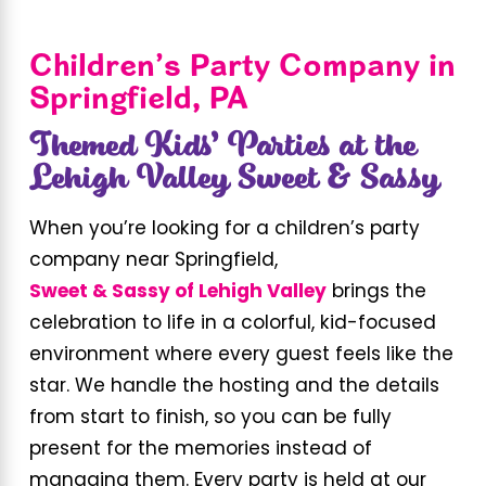
Children’s Party Company in
Springfield, PA
Themed Kids’ Parties at the
Lehigh Valley Sweet & Sassy
When you’re looking for a children’s party
company near Springfield,
Sweet & Sassy of Lehigh Valley
brings the
celebration to life in a colorful, kid-focused
environment where every guest feels like the
star. We handle the hosting and the details
from start to finish, so you can be fully
present for the memories instead of
managing them. Every party is held at our