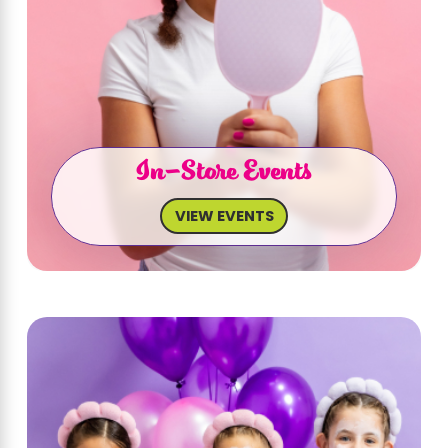
In-Store Events
VIEW EVENTS