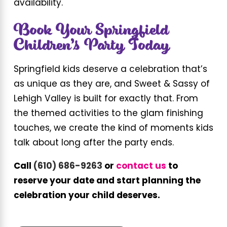
availability.
Book Your Springfield
Children’s Party Today
Springfield kids deserve a celebration that’s
as unique as they are, and Sweet & Sassy of
Lehigh Valley is built for exactly that. From
the themed activities to the glam finishing
touches, we create the kind of moments kids
talk about long after the party ends.
Call
(610) 686-9263
or
contact us
to
reserve your date and start planning the
celebration your child deserves.