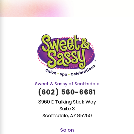
Sweet & Sassy of Scottsdale
(602) 560-6681
8960 E Talking Stick Way
Suite 3
Scottsdale, AZ 85250
Salon