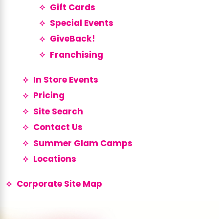
Gift Cards
Special Events
GiveBack!
Franchising
In Store Events
Pricing
Site Search
Contact Us
Summer Glam Camps
Locations
Corporate Site Map