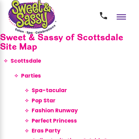
Sweet & Sassy of Scottsdale
Site Map
Scottsdale
Parties
Spa-tacular
Pop Star
Fashion Runway
Perfect Princess
Eras Party