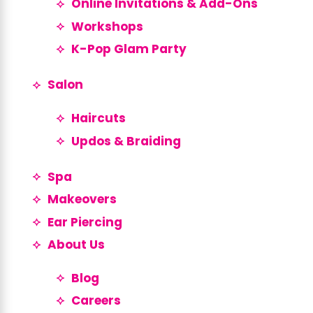
Online Invitations & Add-Ons
Workshops
K-Pop Glam Party
Salon
Haircuts
Updos & Braiding
Spa
Makeovers
Ear Piercing
About Us
Blog
Careers