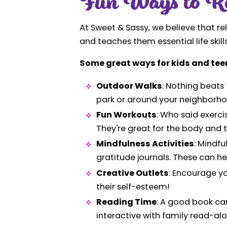
Fun Ways to Re
At Sweet & Sassy, we believe that re
and teaches them essential life skills,
Some great ways for kids and teen
Outdoor Walks
: Nothing beats 
park or around your neighborho
Fun Workouts
: Who said exerci
They're great for the body and 
Mindfulness Activities
: Mindf
gratitude journals. These can he
Creative Outlets
: Encourage yo
their self-esteem!
Reading Time
: A good book can
interactive with family read-al