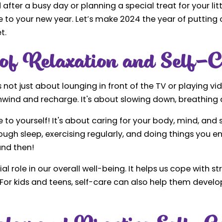
after a busy day or planning a special treat for your lit
re to your new year. Let’s make 2024 the year of putting 
t.
of Relaxation and Self-C
not just about lounging in front of the TV or playing v
nwind and recharge. It's about slowing down, breathing d
e to yourself! It's about caring for your body, mind, and s
ough sleep, exercising regularly, and doing things you enj
and then!
al role in our overall well-being. It helps us cope with s
 For kids and teens, self-care can also help them develo