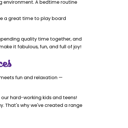
ng environment. A bedtime routine
be a great time to play board
, spending quality time together, and
ake it fabulous, fun, and full of joy!
ces
e meets fun and relaxation —
ly our hard-working kids and teens!
day. That's why we've created a range