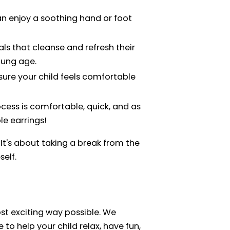
can enjoy a soothing hand or foot
ials that cleanse and refresh their
oung age.
nsure your child feels comfortable
ocess is comfortable, quick, and as
le earrings!
It's about taking a break from the
self.
ost exciting way possible. We
e to help your child relax, have fun,