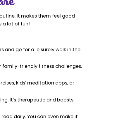
are
 routine. It makes them feel good
 a lot of fun!
 and go for a leisurely walk in the
 family-friendly fitness challenges.
cises, kids' meditation apps, or
ing. It's therapeutic and boosts
 read daily. You can even make it