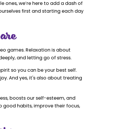
tle ones, we’re here to add a dash of
ourselves first and starting each day
are
ideo games. Relaxation is about
eeply, and letting go of stress.
pirit so you can be your best self.
oy. And yes, it's also about treating
tress, boosts our self-esteem, and
p good habits, improve their focus,