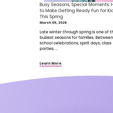
Busy Seasons, Special Moments:
to Make Getting Ready Fun for Ki
This Spring
March 05, 2026
Late winter through spring is one of t
busiest seasons for families. Between
school celebrations, spirit days, class
parties, ...
Learn More