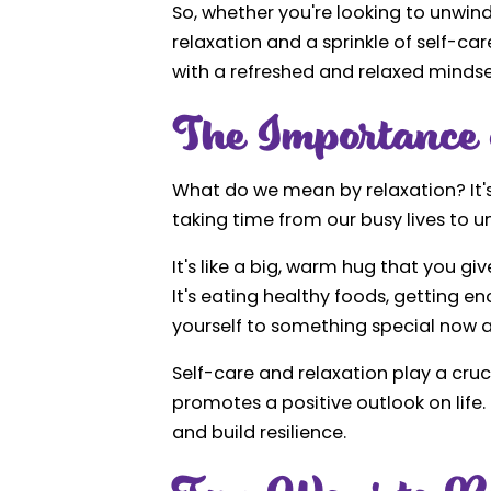
So, whether you're looking to unwind 
relaxation and a sprinkle of self-ca
with a refreshed and relaxed mindse
The Importance 
What do we mean by relaxation? It's 
taking time from our busy lives to u
It's like a big, warm hug that you giv
It's eating healthy foods, getting en
yourself to something special now 
Self-care and relaxation play a cruci
promotes a positive outlook on life.
and build resilience.