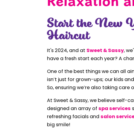
Relaxation a
Start the New 
Haircut
It's 2024, and at
Sweet & Sassy
, we
have a fresh start each year? A cha
One of the best things we can all aim
isn’t just for grown-ups; our kids a
So, ensuring we’re also taking care of
At Sweet & Sassy, we believe self-ca
designed an array of
spa services
s
refreshing facials and
salon servic
big smile!