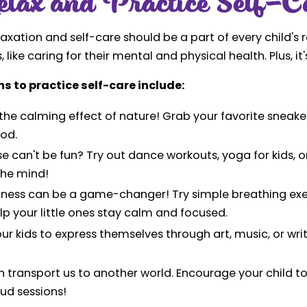
lax and Practice Self-C
laxation and self-care should be a part of every child's
 like caring for their mental and physical health. Plus, it's
s to practice self-care include:
the calming effect of nature! Grab your favorite sneakers
od.
se can't be fun? Try out dance workouts, yoga for kids, or
the mind!
ulness can be a game-changer! Try simple breathing exer
lp your little ones stay calm and focused.
ur kids to express themselves through art, music, or writ
 transport us to another world. Encourage your child to
oud sessions!