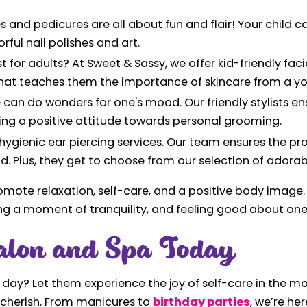
s and pedicures are all about fun and flair! Your child 
rful nail polishes and art.
st for adults? At Sweet & Sassy, we offer kid-friendly fac
e that teaches them the importance of skincare from a y
e can do wonders for one's mood. Our friendly stylists e
ing a positive attitude towards personal grooming.
 hygienic ear piercing services. Our team ensures the pr
ld. Plus, they get to choose from our selection of adorab
omote relaxation, self-care, and a positive body image. 
oying a moment of tranquility, and feeling good about one
alon and Spa Today
a day? Let them experience the joy of self-care in the m
ll cherish. From manicures to
birthday parties
, we’re her