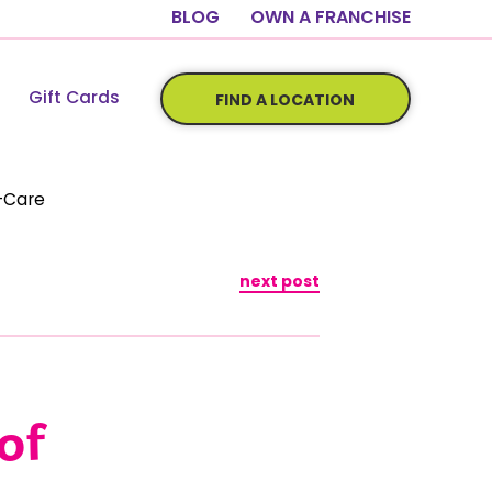
BLOG
OWN A FRANCHISE
Gift Cards
FIND A LOCATION
f-Care
next post
of