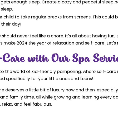
ld gets enough sleep. Create a cozy and peaceful sleepi
 sleep.
r child to take regular breaks from screens. This could 
their day!
hould never feel like a chore. It's all about having fun
's make 2024 the year of relaxation and self-care! Let's m
Care with Our Spa Servi
 into the world of kid-friendly pampering, where self-car
 specifically for your little ones and teens!
e deserves a little bit of luxury now and then, especial
, and family time, all while growing and learning every 
 relax, and feel fabulous.