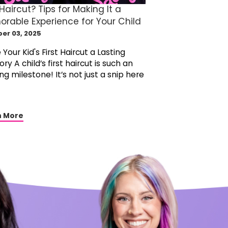
 Haircut? Tips for Making It a
rable Experience for Your Child
er 03, 2025
Your Kid's First Haircut a Lasting
y A child’s first haircut is such an
ing milestone! It’s not just a snip here
n More