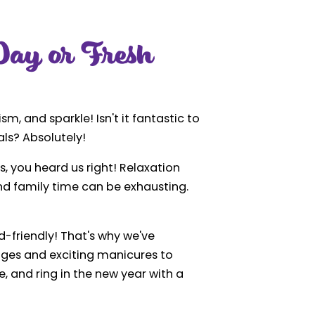
ay or Fresh
sm, and sparkle! Isn't it fantastic to
ls? Absolutely!
es, you heard us right! Relaxation
 and family time can be exhausting.
d-friendly! That's why we've
ages and exciting manicures to
e, and ring in the new year with a