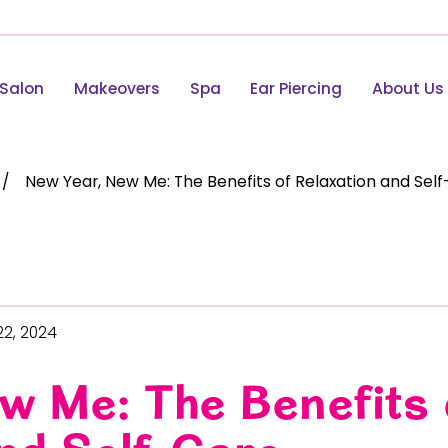
Salon
Makeovers
Spa
Ear Piercing
About Us
New Year, New Me: The Benefits of Relaxation and Sel
22, 2024
w Me: The Benefits 