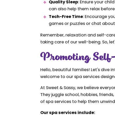
Quality Sleep
: Ensure your chi
can also help them relax before
Tech-Free Time
: Encourage you
games or puzzles or chat about 
Remember, relaxation and self-care s
taking care of our well-being. So, let
Promoting Self-
Hello, beautiful families! Let's dive
welcome to our spa services designed
At Sweet & Sassy, we believe everyon
They juggle school, hobbies, friends
of spa services to help them unwind,
Our spa services include: