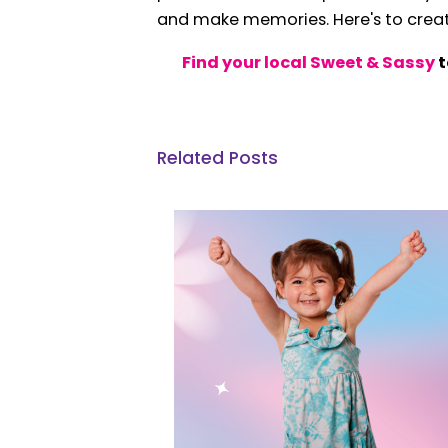
and make memories. Here's to creati
Find your local Sweet & Sassy
t
Related Posts