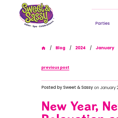
Parties
Blog
2024
January
previous post
Posted by
Sweet & Sassy
on January 
New Year, Ne