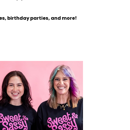
es, birthday parties, and more!