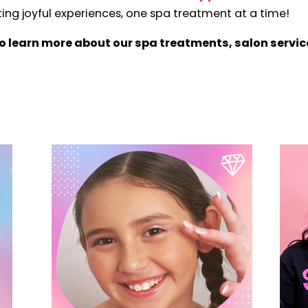
ng joyful experiences, one spa treatment at a time!
o learn more about our spa treatments, salon servic