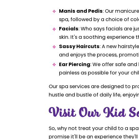
Manis and Pedis
: Our manicure
spa, followed by a choice of colo
Facials
: Who says facials are ju
skin. It's a soothing experienc
Sassy Haircuts
: A new hairstyl
and enjoys the process, promot
Ear Piercing
: We offer safe and
painless as possible for your chi
Our spa services are designed to pr
hustle and bustle of daily life, enj
Visit Our Kid S
So, why not treat your child to a sp
promise it'll be an experience they'