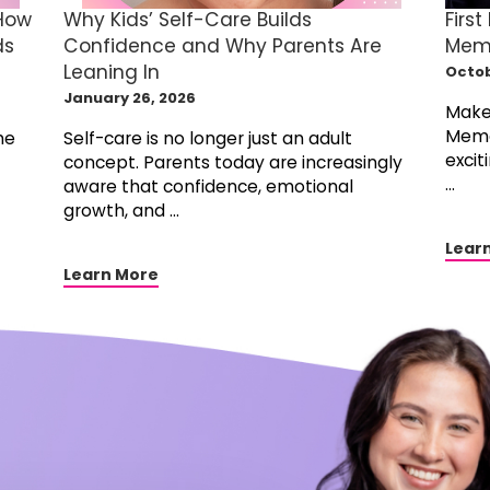
 How
Why Kids’ Self-Care Builds
First
ds
Confidence and Why Parents Are
Memo
Leaning In
Octob
January 26, 2026
Make 
Memor
he
Self-care is no longer just an adult
excit
concept. Parents today are increasingly
...
aware that confidence, emotional
growth, and ...
Lear
Learn More