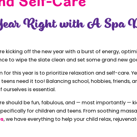
nd Self-Care
Year Right with A Spa D
're kicking off the new year with a burst of energy, optimi
nce to wipe the slate clean and set some grand new goa
 for this year is to prioritize relaxation and self-care. Y
nd teens need it too! Balancing school, hobbies, friends,
 ourselves is essential.
re should be fun, fabulous, and — most importantly — ki
pecifically for children and teens. From soothing mass
es
, we have everything to help your child relax, rejuvenat