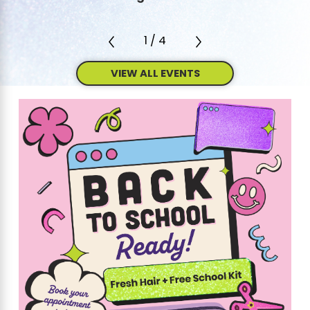
1
/
4
VIEW ALL EVENTS