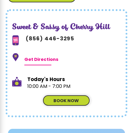
Sweet & Sassy of Cherry Hill
(856) 446-3295
Get Directions
Today's Hours
10:00 AM - 7:00 PM
BOOK NOW