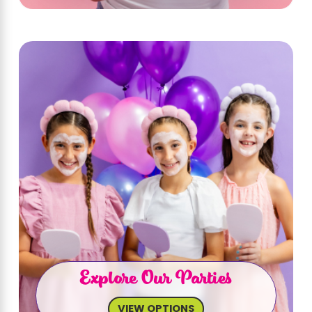
Explore Our Parties
VIEW OPTIONS