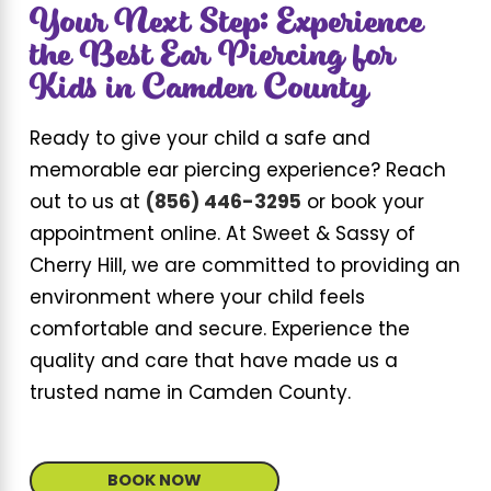
Your Next Step: Experience
the Best Ear Piercing for
Kids in Camden County
Ready to give your child a safe and
memorable ear piercing experience? Reach
out to us at
(856) 446-3295
or book your
appointment online. At Sweet & Sassy of
Cherry Hill, we are committed to providing an
environment where your child feels
comfortable and secure. Experience the
quality and care that have made us a
trusted name in Camden County.
BOOK NOW