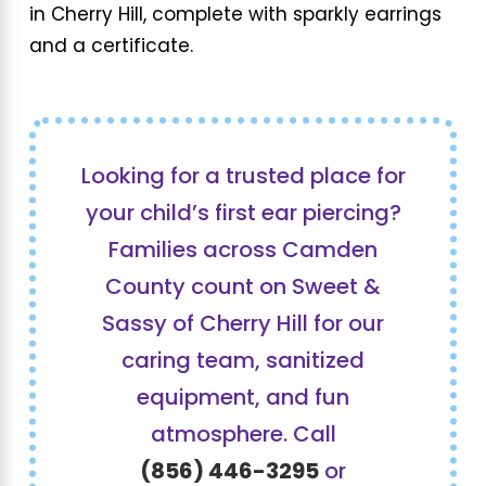
in Cherry Hill, complete with sparkly earrings
and a certificate.
Looking for a trusted place for
your child’s first ear piercing?
Families across Camden
County count on Sweet &
Sassy of Cherry Hill for our
caring team, sanitized
equipment, and fun
atmosphere. Call
(856) 446-3295
or