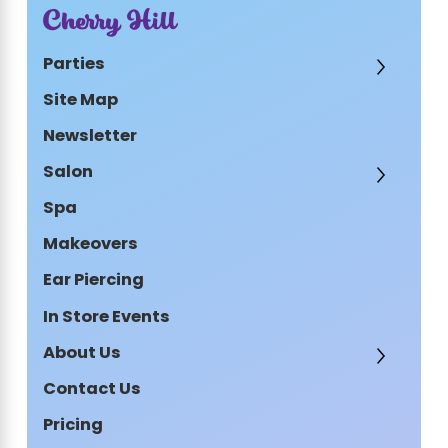
Cherry Hill
Parties
Site Map
Newsletter
Salon
Spa
Makeovers
Ear Piercing
In Store Events
About Us
Contact Us
Pricing