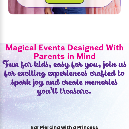
Magical Events Designed With
Parents in Mind
Fun for kids, easy for you, join us
for exciting experiences crafted to
spark joy and create memories
you’ll treasure.
Ear Piercing with a Princess