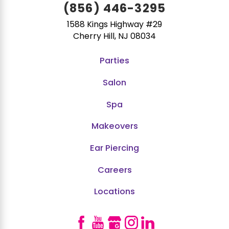
(856) 446-3295
1588 Kings Highway #29
Cherry Hill, NJ 08034
Parties
Salon
Spa
Makeovers
Ear Piercing
Careers
Locations