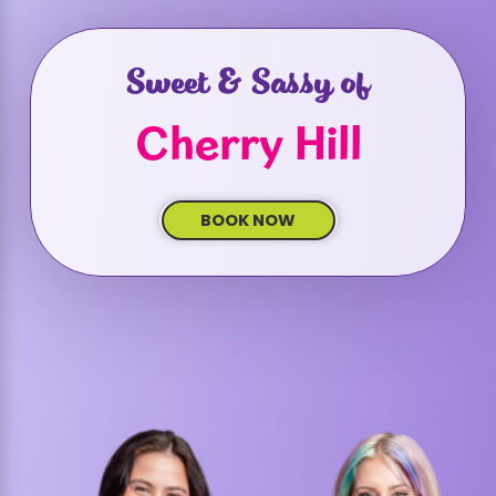
Sweet & Sassy of
Cherry Hill
BOOK NOW