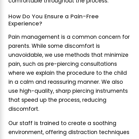
comfortable throughout the process.
How Do You Ensure a Pain-Free
Experience?
Pain management is a common concern for
parents. While some discomfort is
unavoidable, we use methods that minimize
pain, such as pre-piercing consultations
where we explain the procedure to the child
in a calm and reassuring manner. We also
use high-quality, sharp piercing instruments
that speed up the process, reducing
discomfort.
Our staff is trained to create a soothing
environment, offering distraction techniques