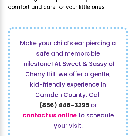
comfort and care for your little ones.
Make your child’s ear piercing a
safe and memorable
milestone! At Sweet & Sassy of
Cherry Hill, we offer a gentle,
kid-friendly experience in
Camden County. Call
(856) 446-3295
or
contact us online
to schedule
your visit.