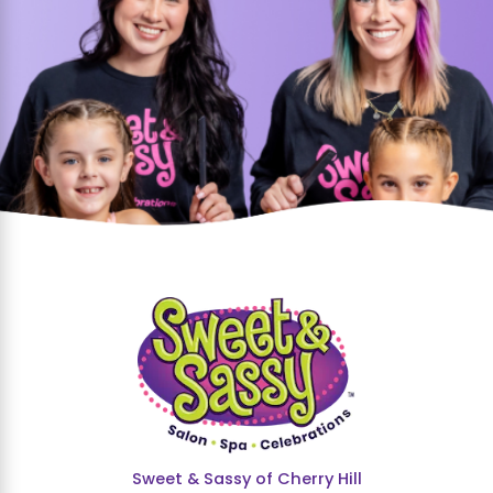
Sweet & Sassy of Cherry Hill