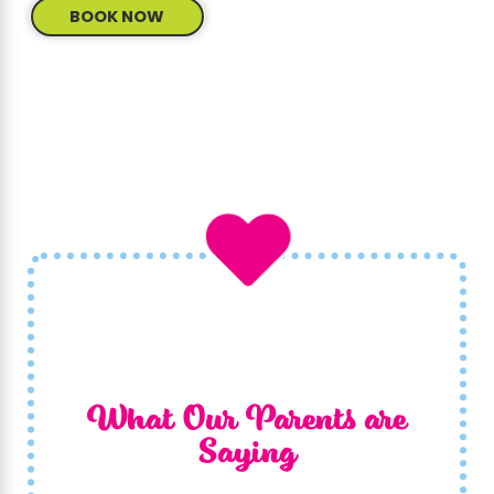
BOOK NOW
What Our Parents are
Saying