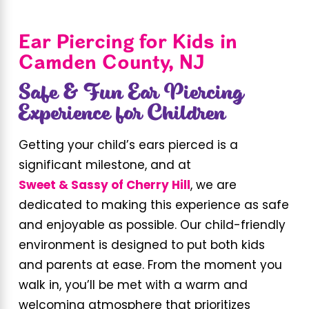
Ear Piercing for Kids in
Camden County, NJ
Safe & Fun Ear Piercing
Experience for Children
Getting your child’s ears pierced is a
significant milestone, and at
Sweet & Sassy of Cherry Hill
, we are
dedicated to making this experience as safe
and enjoyable as possible. Our child-friendly
environment is designed to put both kids
and parents at ease. From the moment you
walk in, you’ll be met with a warm and
welcoming atmosphere that prioritizes