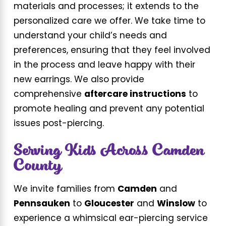
materials and processes; it extends to the
personalized care we offer. We take time to
understand your child’s needs and
preferences, ensuring that they feel involved
in the process and leave happy with their
new earrings. We also provide
comprehensive
aftercare instructions
to
promote healing and prevent any potential
issues post-piercing.
Serving Kids Across Camden
County
We invite families from
Camden
and
Pennsauken
to
Gloucester
and
Winslow
to
experience a whimsical ear-piercing service