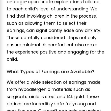
and age-appropriate explanations tailored
to each child’s level of understanding. We
find that involving children in the process,
such as allowing them to select their
earrings, can significantly ease any anxiety.
These carefully considered steps not only
ensure minimal discomfort but also make
the experience positive and engaging for the
child.
What Types of Earrings are Available?
We offer a wide selection of earrings made
from hypoallergenic materials such as
surgical stainless steel and 14k gold. These
options are incredibly safe for young and