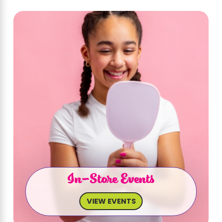
In-Store Events
VIEW EVENTS