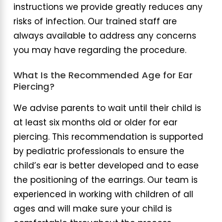
instructions we provide greatly reduces any
risks of infection. Our trained staff are
always available to address any concerns
you may have regarding the procedure.
What Is the Recommended Age for Ear
Piercing?
We advise parents to wait until their child is
at least six months old or older for ear
piercing. This recommendation is supported
by pediatric professionals to ensure the
child’s ear is better developed and to ease
the positioning of the earrings. Our team is
experienced in working with children of all
ages and will make sure your child is