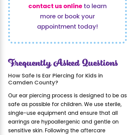
contact us online
to learn
more or book your
appointment today!
Frequently Asked Questions
How Safe Is Ear Piercing for Kids in
Camden County?
Our ear piercing process is designed to be as
safe as possible for children. We use sterile,
single-use equipment and ensure that all
earrings are hypoallergenic and gentle on
sensitive skin. Following the aftercare