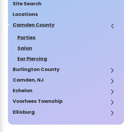
Site Search
Locations
Camden County
Parties
Salon
Ear Piercing
Burlington County
Camden, NJ
Echelon
Voorhees Township
Ellisburg