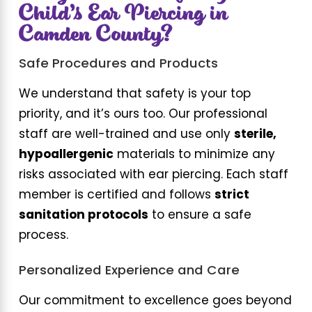
Child’s Ear Piercing in
Camden County?
Safe Procedures and Products
We understand that safety is your top
priority, and it’s ours too. Our professional
staff are well-trained and use only
sterile,
hypoallergenic
materials to minimize any
risks associated with ear piercing. Each staff
member is certified and follows
strict
sanitation protocols
to ensure a safe
process.
Personalized Experience and Care
Our commitment to excellence goes beyond