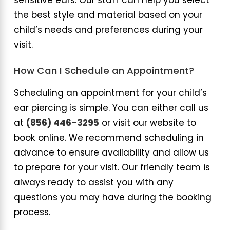
sensitive ears. Our staff can help you select
the best style and material based on your
child’s needs and preferences during your
visit.
How Can I Schedule an Appointment?
Scheduling an appointment for your child’s
ear piercing is simple. You can either call us
at
(856) 446-3295
or visit our website to
book online. We recommend scheduling in
advance to ensure availability and allow us
to prepare for your visit. Our friendly team is
always ready to assist you with any
questions you may have during the booking
process.