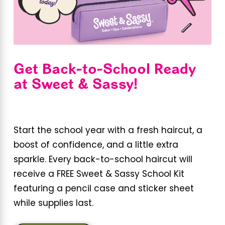
Get Back-to-School Ready
at Sweet & Sassy!
Start the school year with a fresh haircut, a
boost of confidence, and a little extra
sparkle. Every back-to-school haircut will
receive a FREE Sweet & Sassy School Kit
featuring a pencil case and sticker sheet
while supplies last.