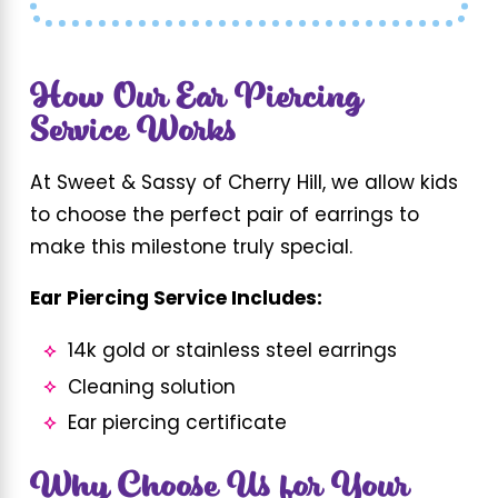
How Our Ear Piercing
Service Works
At Sweet & Sassy of Cherry Hill, we allow kids
to choose the perfect pair of earrings to
make this milestone truly special.
Ear Piercing Service Includes:
14k gold or stainless steel earrings
Cleaning solution
Ear piercing certificate
Why Choose Us for Your