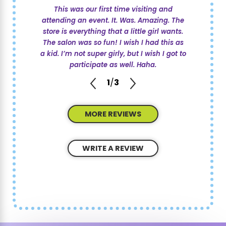
This was our first time visiting and
attending an event. It. Was. Amazing. The
store is everything that a little girl wants.
The salon was so fun! I wish I had this as
a kid. I’m not super girly, but I wish I got to
participate as well. Haha.
1
/
3
MORE REVIEWS
WRITE A REVIEW