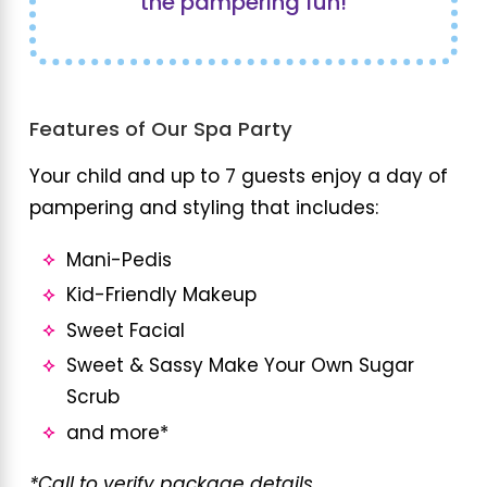
the pampering fun!
Features of Our Spa Party
Your child and up to 7 guests enjoy a day of
pampering and styling that includes:
Mani-Pedis
Kid-Friendly Makeup
Sweet Facial
Sweet & Sassy Make Your Own Sugar
Scrub
and more*
*Call to verify package details