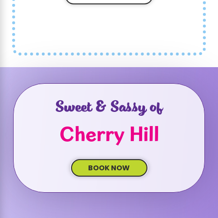
Sweet & Sassy of
Cherry Hill
BOOK NOW