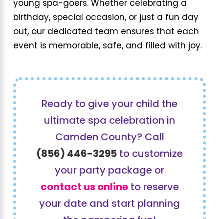
young spa-goers. Whether celebrating a
birthday, special occasion, or just a fun day
out, our dedicated team ensures that each
event is memorable, safe, and filled with joy.
Ready to give your child the
ultimate spa celebration in
Camden County? Call
(856) 446-3295
to customize
your party package or
contact us online
to reserve
your date and start planning