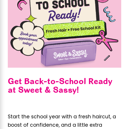
Get Back-to-School Ready
at Sweet & Sassy!
Start the school year with a fresh haircut, a
boost of confidence, and a little extra