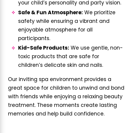
your child’s personality and party vision.
Safe & Fun Atmosphere:
We prioritize
safety while ensuring a vibrant and
enjoyable atmosphere for all
participants.
Kid-Safe Products:
We use gentle, non-
toxic products that are safe for
children’s delicate skin and nails.
Our inviting spa environment provides a
great space for children to unwind and bond
with friends while enjoying a relaxing beauty
treatment. These moments create lasting
memories and help build confidence.