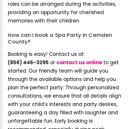
roles can be arranged during the activities,
providing an opportunity for cherished
memories with their children.
How can I book a Spa Party in Camden
County?
Booking is easy! Contact us at
(856) 446-3295
or
contact us online
to get
started. Our friendly team will guide you
through the available options and help you
plan the perfect party. Through personalized
consultations, we ensure that all details align
with your child’s interests and party desires,
guaranteeing a day filled with laughter and
unforgettable fun. Early booking is