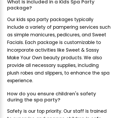
What is included in a Kids Spa Party
package?
Our kids spa party packages typically
include a variety of pampering services such
as simple manicures, pedicures, and Sweet
Facials. Each package is customizable to
incorporate activities like Sweet & Sassy
Make Your Own beauty products. We also
provide all necessary supplies, including
plush robes and slippers, to enhance the spa
experience.
How do you ensure children's safety
during the spa party?
Safety is our top priority. Our staff is trained