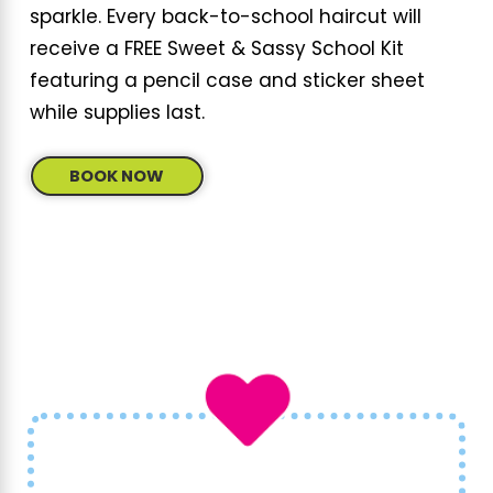
sparkle. Every back-to-school haircut will
receive a FREE Sweet & Sassy School Kit
featuring a pencil case and sticker sheet
while supplies last.
BOOK NOW