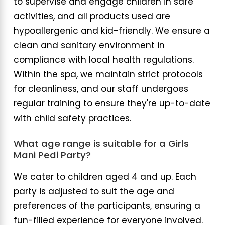
to supervise and engage children in safe
activities, and all products used are
hypoallergenic and kid-friendly. We ensure a
clean and sanitary environment in
compliance with local health regulations.
Within the spa, we maintain strict protocols
for cleanliness, and our staff undergoes
regular training to ensure they're up-to-date
with child safety practices.
What age range is suitable for a Girls
Mani Pedi Party?
We cater to children aged 4 and up. Each
party is adjusted to suit the age and
preferences of the participants, ensuring a
fun-filled experience for everyone involved.