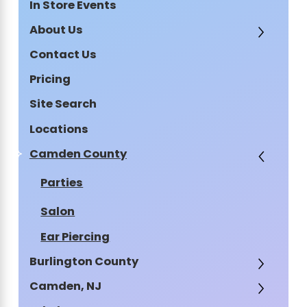
In Store Events
About Us
Contact Us
Pricing
Site Search
Locations
Camden County
Parties
Salon
Ear Piercing
Burlington County
Camden, NJ