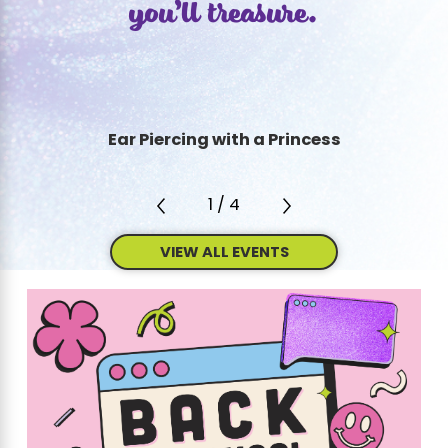
you’ll treasure.
Ear Piercing with a Princess
1
/
4
VIEW ALL EVENTS