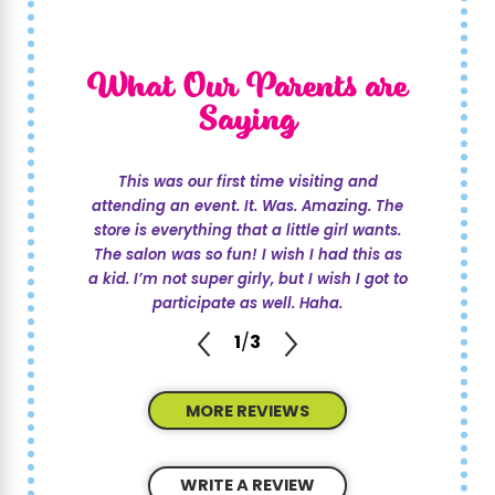
What Our Parents are
Saying
This was our first time visiting and
attending an event. It. Was. Amazing. The
store is everything that a little girl wants.
The salon was so fun! I wish I had this as
a kid. I’m not super girly, but I wish I got to
participate as well. Haha.
1
/
3
MORE REVIEWS
WRITE A REVIEW