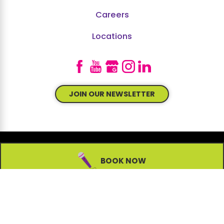
Careers
Locations
JOIN OUR NEWSLETTER
BOOK NOW
© 2026 All Rights Reserved.
Site Map
Accessibility
Privacy Policy