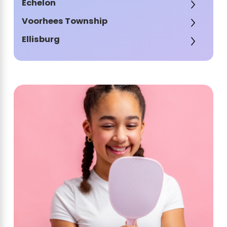
Echelon
Voorhees Township
Ellisburg