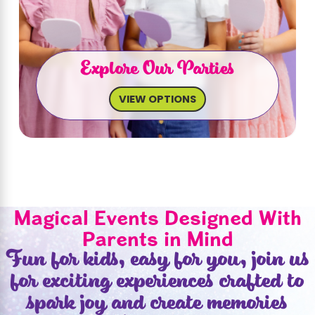
Explore Our Parties
VIEW OPTIONS
Magical Events Designed With
Parents in Mind
Fun for kids, easy for you, join us
for exciting experiences crafted to
spark joy and create memories