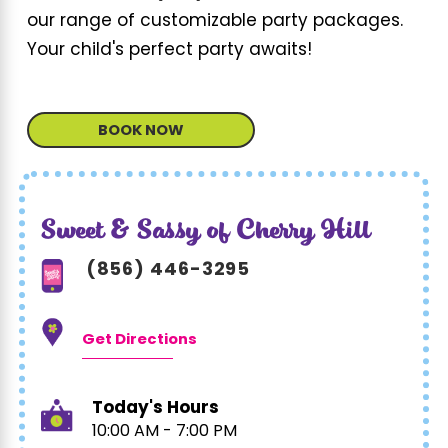
our range of customizable party packages.
Your child's perfect party awaits!
BOOK NOW
Sweet & Sassy of Cherry Hill
(856) 446-3295
Get Directions
Today's Hours
10:00 AM - 7:00 PM