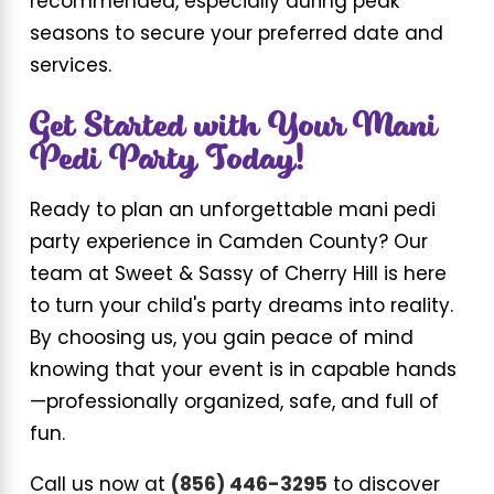
recommended, especially during peak
seasons to secure your preferred date and
services.
Get Started with Your Mani
Pedi Party Today!
Ready to plan an unforgettable mani pedi
party experience in Camden County? Our
team at Sweet & Sassy of Cherry Hill is here
to turn your child's party dreams into reality.
By choosing us, you gain peace of mind
knowing that your event is in capable hands
—professionally organized, safe, and full of
fun.
Call us now at
(856) 446-3295
to discover