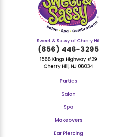
Sweet & Sassy of Cherry Hill
(856) 446-3295
1588 Kings Highway #29
Cherry Hill, NJ 08034
Parties
Salon
Spa
Makeovers
Ear Piercing