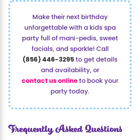
Make their next birthday
unforgettable with a kids spa
party full of mani-pedis, sweet
facials, and sparkle! Call
(856) 446-3295
to get details
and availability, or
contact us online
to book your
party today.
Frequently Asked Questions