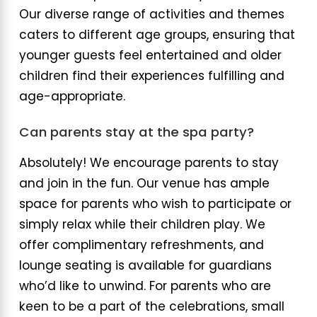
Our diverse range of activities and themes
caters to different age groups, ensuring that
younger guests feel entertained and older
children find their experiences fulfilling and
age-appropriate.
Can parents stay at the spa party?
Absolutely! We encourage parents to stay
and join in the fun. Our venue has ample
space for parents who wish to participate or
simply relax while their children play. We
offer complimentary refreshments, and
lounge seating is available for guardians
who’d like to unwind. For parents who are
keen to be a part of the celebrations, small