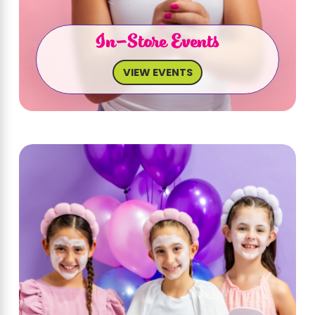
In-Store Events
VIEW EVENTS