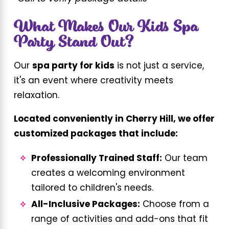
What Makes Our Kids Spa
Party Stand Out?
Our
spa party for kids
is not just a service,
it's an event where creativity meets
relaxation.
Located conveniently in Cherry Hill, we offer
customized packages that include:
Professionally Trained Staff:
Our team
creates a welcoming environment
tailored to children's needs.
All-Inclusive Packages:
Choose from a
range of activities and add-ons that fit