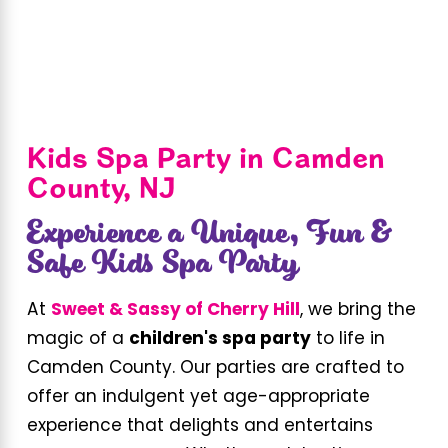
Kids Spa Party in Camden
County, NJ
Experience a Unique, Fun &
Safe Kids Spa Party
At
Sweet & Sassy of Cherry Hill
, we bring the
magic of a
children's spa party
to life in
Camden County. Our parties are crafted to
offer an indulgent yet age-appropriate
experience that delights and entertains