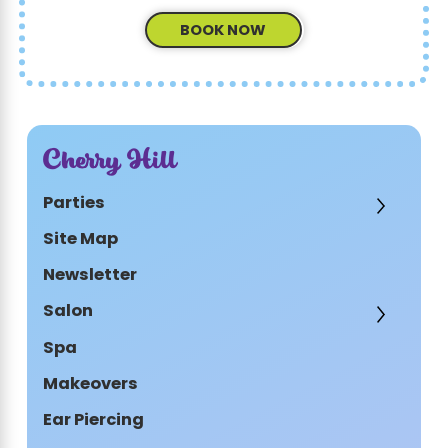
BOOK NOW
Cherry Hill
Parties
Site Map
Newsletter
Salon
Spa
Makeovers
Ear Piercing