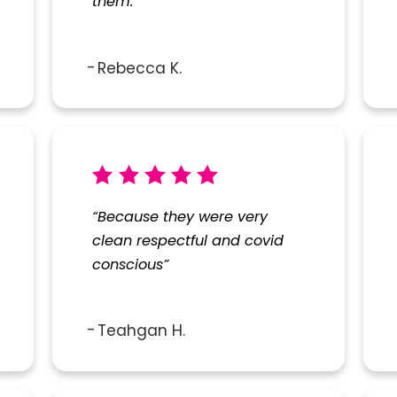
them.”
Rebecca K.
“Because they were very
clean respectful and covid
conscious”
Teahgan H.