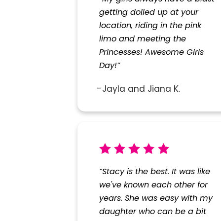
getting dolled up at your
location, riding in the pink
limo and meeting the
Princesses! Awesome Girls
Day!”
Jayla and Jiana K.
“Stacy is the best. It was like
we've known each other for
years. She was easy with my
daughter who can be a bit