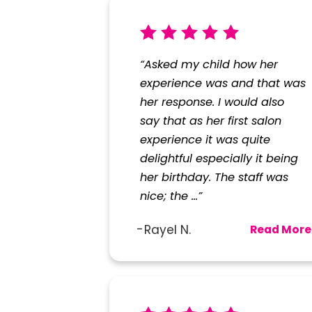
“Asked my child how her
experience was and that was
her response. I would also
say that as her first salon
experience it was quite
delightful especially it being
her birthday. The staff was
nice; the ...”
Rayel N.
Read More