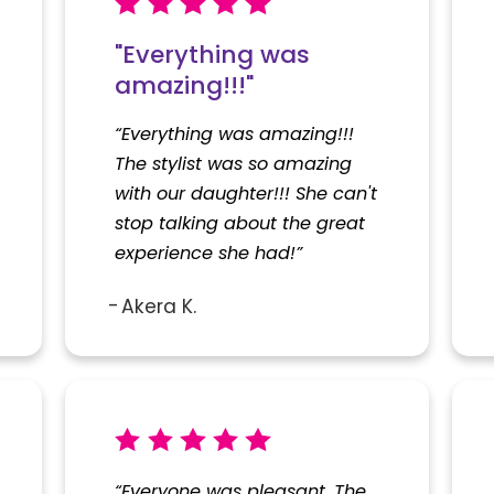
"Everything was
amazing!!!"
“Everything was amazing!!!
The stylist was so amazing
with our daughter!!! She can't
stop talking about the great
experience she had!”
Akera K.
“Everyone was pleasant. The