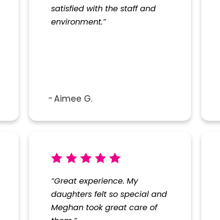
satisfied with the staff and
SUBMIT REVIEW
environment.”
Aimee G.
“Great experience. My
daughters felt so special and
Meghan took great care of