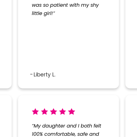
was so patient with my shy
little girl!”
City*
Title of Your Review*
Liberty L.
sed to contact you as needed.
“My daughter and I both felt
100% comfortable, safe and