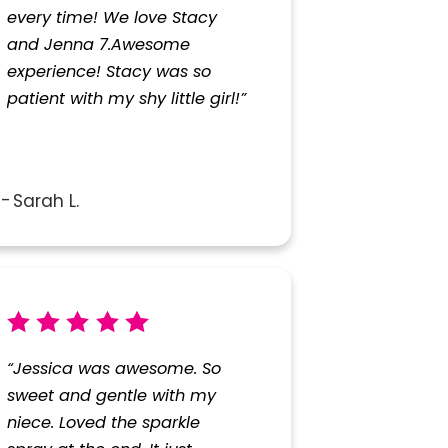
every time! We love Stacy
and Jenna 7.Awesome
experience! Stacy was so
patient with my shy little girl!”
Sarah L.
“Jessica was awesome. So
sweet and gentle with my
niece. Loved the sparkle