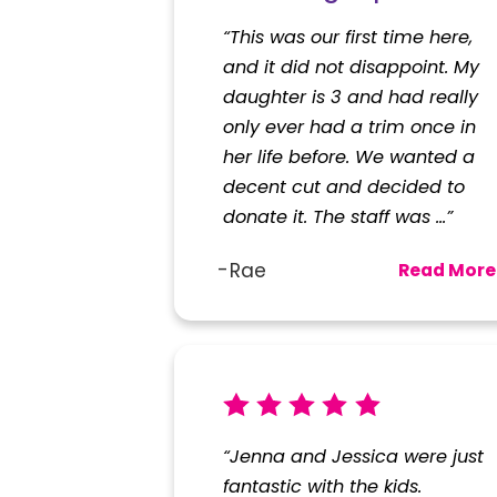
Rating*
“This was our first time here,
and it did not disappoint. My
Full Name*
daughter is 3 and had really
only ever had a trim once in
her life before. We wanted a
State*
decent cut and decided to
donate it. The staff was ...”
Review*
Rae
Read More
Email:
Optional, will only be u
*Indicates required field
“Jenna and Jessica were just
fantastic with the kids.