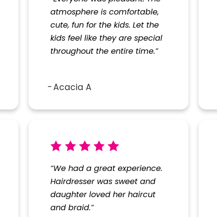
atmosphere is comfortable,
cute, fun for the kids. Let the
kids feel like they are special
throughout the entire time.”
Acacia A
“We had a great experience.
Hairdresser was sweet and
daughter loved her haircut
and braid.”