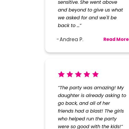
sensitive. She went above
and beyond to give us what
we asked for and we'll be
back to ...”
Andrea P.
Read More
“The party was amazing! My
daughter is already asking to
go back, and all of her
friends had a blast! The girls
who helped run the party
were so good with the kids!”