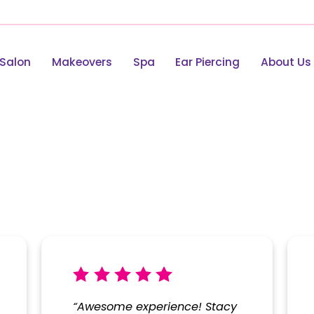
Salon
Makeovers
Spa
Ear Piercing
About Us
view
“Awesome experience! Stacy