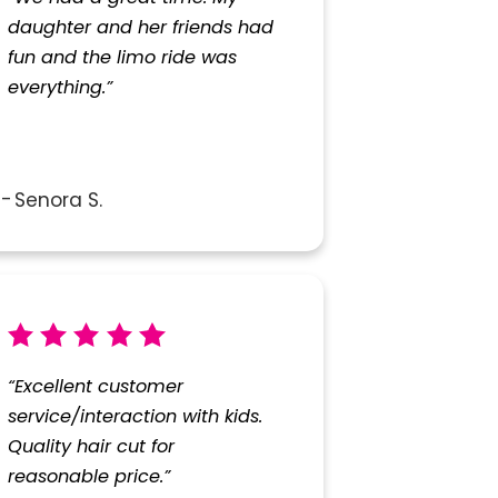
daughter and her friends had
fun and the limo ride was
everything.”
Senora S.
“Excellent customer
service/interaction with kids.
Quality hair cut for
reasonable price.”