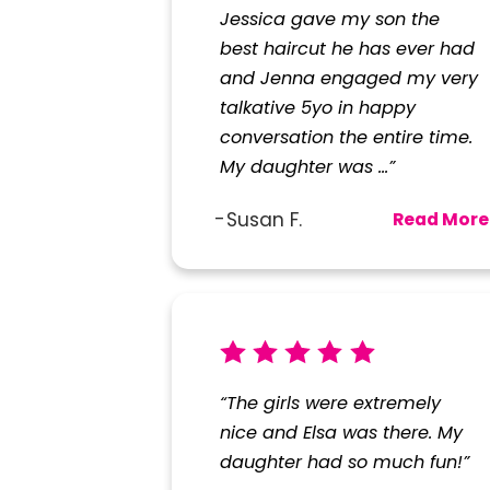
Jessica gave my son the
best haircut he has ever had
and Jenna engaged my very
talkative 5yo in happy
conversation the entire time.
My daughter was ...”
Susan F.
Read More
“The girls were extremely
nice and Elsa was there. My
daughter had so much fun!”