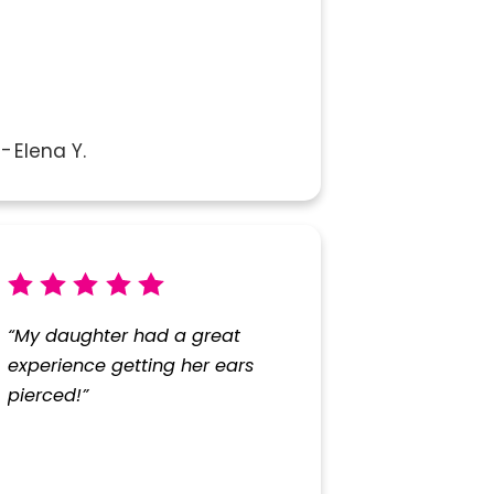
Elena Y.
“My daughter had a great
experience getting her ears
pierced!”