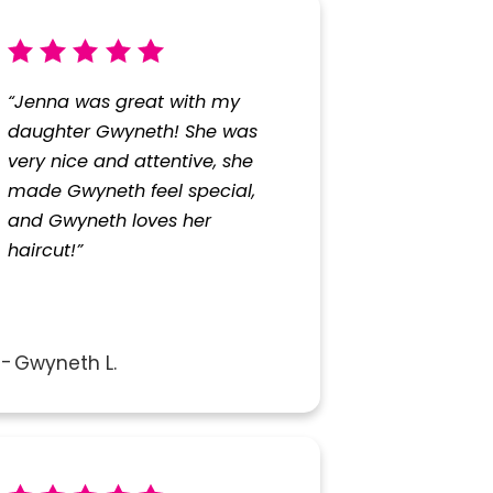
“Jenna was great with my
daughter Gwyneth! She was
very nice and attentive, she
made Gwyneth feel special,
and Gwyneth loves her
haircut!”
Gwyneth L.