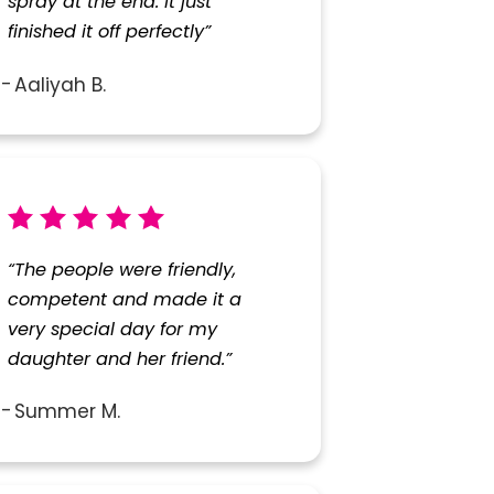
spray at the end. It just
finished it off perfectly”
Aaliyah B.
“The people were friendly,
competent and made it a
very special day for my
daughter and her friend.”
Summer M.