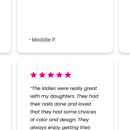
Maddie P.
“The ladies were really great
with my daughters. They had
their nails done and loved
that they had some choices
of color and design. They
always enjoy getting their