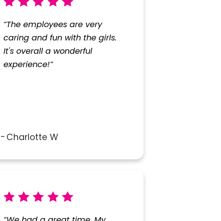
“The employees are very
caring and fun with the girls.
It's overall a wonderful
experience!”
Charlotte W
“We had a great time. My