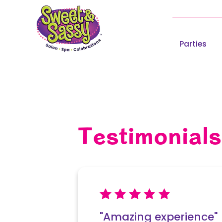
Parties
Testimonials
Write a Re
"Amazing experience"