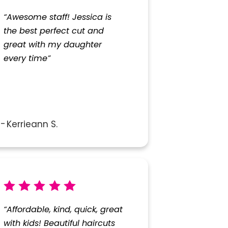
“Awesome staff! Jessica is
the best perfect cut and
great with my daughter
every time”
Kerrieann S.
“Affordable, kind, quick, great
with kids! Beautiful haircuts