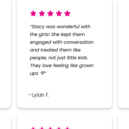
“Stacy was wonderful with
the girls! She kept them
engaged with conversation
and treated them like
people, not just little kids.
They love feeling like grown
ups 💜”
Lylah F.