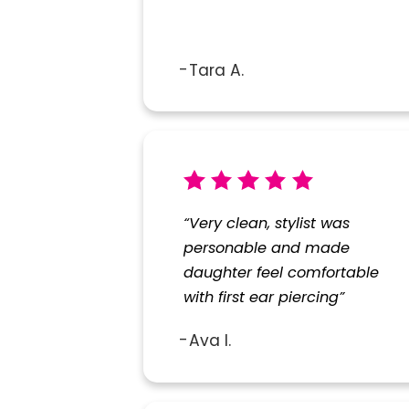
Tara A.
“Very clean, stylist was
personable and made
daughter feel comfortable
with first ear piercing”
Ava I.