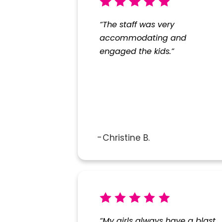
“The staff was very
accommodating and
engaged the kids.”
Christine B.
“My girls always have a blast