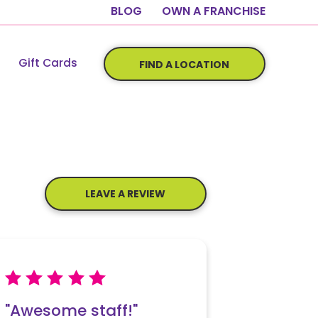
BLOG
OWN A FRANCHISE
Gift Cards
FIND A LOCATION
LEAVE A REVIEW
"Awesome staff!"