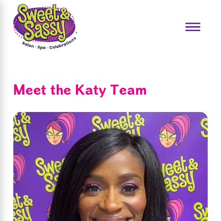
Meet the Katy Team