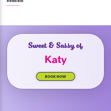
Read Bio
Sweet & Sassy of
Katy
BOOK NOW