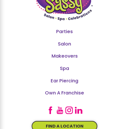
Parties
Salon
Makeovers
Spa
Ear Piercing
Own A Franchise
FIND A LOCATION