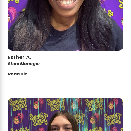
Esther A.
Store Manager
Read Bio