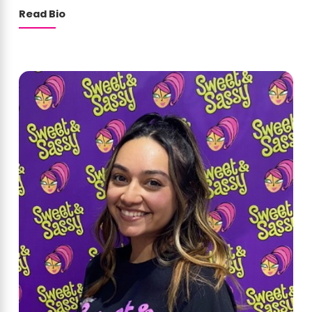
Read Bio