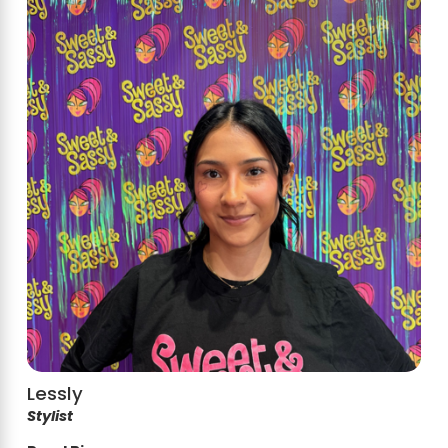
Lessly
Stylist