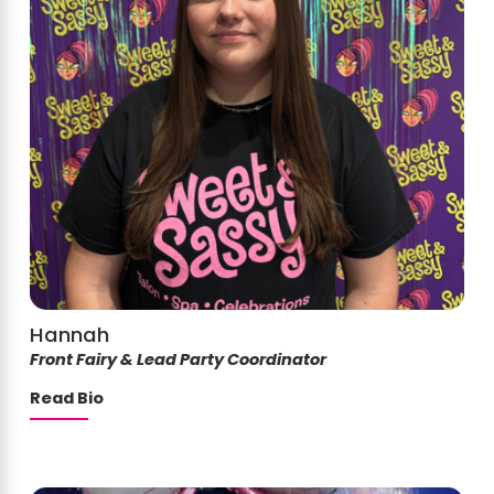
Hannah
Front Fairy & Lead Party Coordinator
Read Bio