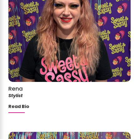
Rena
Stylist
Read Bio