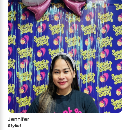
Jennifer
Stylist