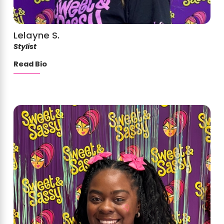
Lelayne S.
Stylist
Read Bio