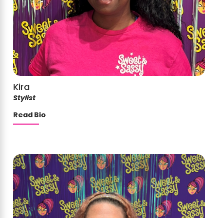
Kira
Stylist
Read Bio