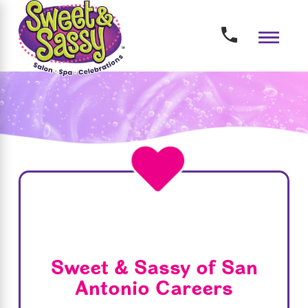
Sweet & Sassy of San
Antonio Careers