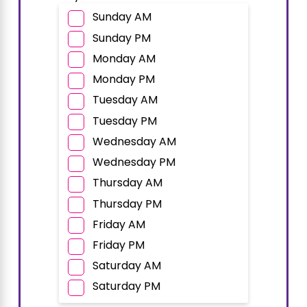
Sunday AM
Sunday PM
Monday AM
Monday PM
Tuesday AM
Tuesday PM
Wednesday AM
Wednesday PM
Thursday AM
Thursday PM
Friday AM
Friday PM
Saturday AM
Saturday PM