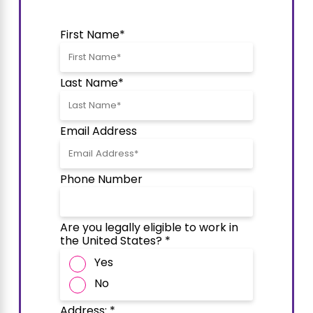
First Name*
Last Name*
Email Address
Phone Number
Are you legally eligible to work in
the United States? *
Yes
No
Address: *