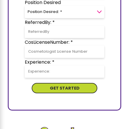
Position Desired
ReferredBy: *
CosLicenseNumber: *
Experience: *
GET STARTED