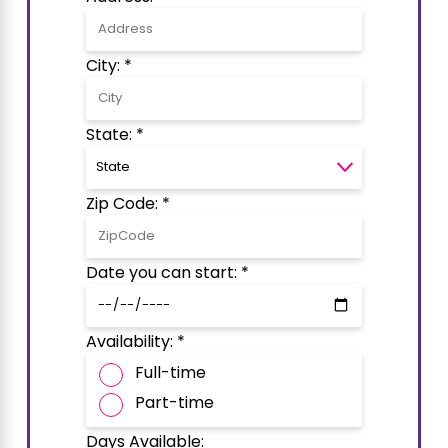
City: *
State: *
Zip Code: *
Date you can start: *
Availability: *
Full-time
Part-time
Days Available: