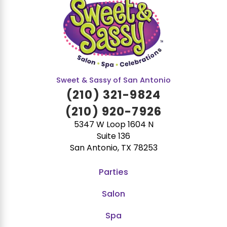
Sweet & Sassy of San Antonio
(210) 321-9824
(210) 920-7926
5347 W Loop 1604 N
Suite 136
San Antonio, TX 78253
Parties
Salon
Spa