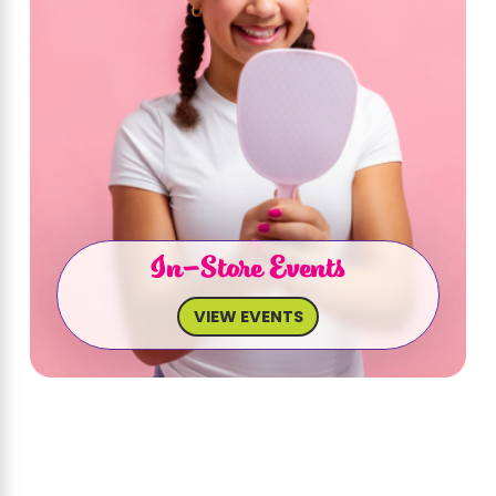
In-Store Events
VIEW EVENTS