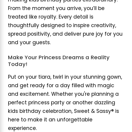
making kids birthday parties extraordinary.
From the moment you arrive, you’ll be
treated like royalty. Every detail is
thoughtfully designed to inspire creativity,
spread positivity, and deliver pure joy for you
and your guests.
Make Your Princess Dreams a Reality
Today!
Put on your tiara, twirl in your stunning gown,
and get ready for a day filled with magic
and excitement. Whether you're planning a
perfect princess party or another dazzling
kids birthday celebration, Sweet & Sassy® is
here to make it an unforgettable
experience.