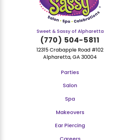
Sweet & Sassy of Alpharetta
(770) 504-5811
12315 Crabapple Road #102
Alpharetta, GA 30004
Parties
Salon
Spa
Makeovers
Ear Piercing
Careers