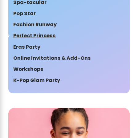
Spa-tacular
Pop Star
Fashion Runway
Perfect Princess
Eras Party
Online Invitations & Add-Ons
Workshops
K-Pop Glam Party