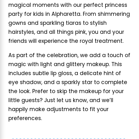
magical moments with our perfect princess
party for kids in Alpharetta. From shimmering
gowns and sparkling tiaras to stylish
hairstyles, and all things pink, you and your
friends will experience the royal treatment.
As part of the celebration, we add a touch of
magic with light and glittery makeup. This
includes subtle lip gloss, a delicate hint of
eye shadow, and a sparkly star to complete
the look. Prefer to skip the makeup for your
little guests? Just let us know, and we’ll
happily make adjustments to fit your
preferences.