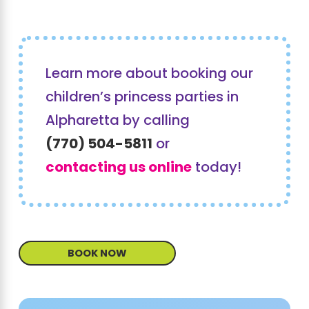
Learn more about booking our
children’s princess parties in
Alpharetta by calling
(770) 504-5811
or
contacting us online
today!
BOOK NOW