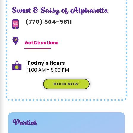
Sweet & Sassy of Alpharetta
(770) 504-5811
Get Directions
Today's Hours
11:00 AM - 6:00 PM
BOOK NOW
Parties