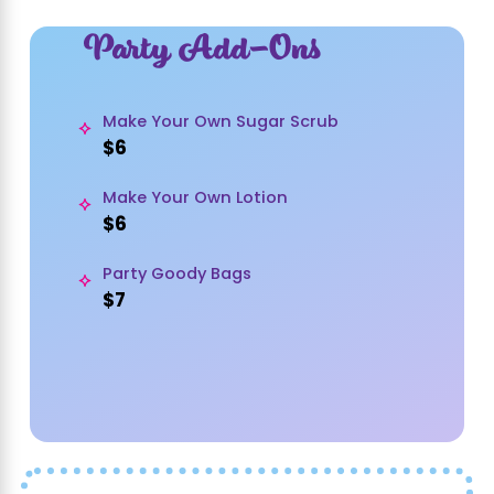
Party Add-Ons
Make Your Own Sugar Scrub
$6
Make Your Own Lotion
$6
Party Goody Bags
$7