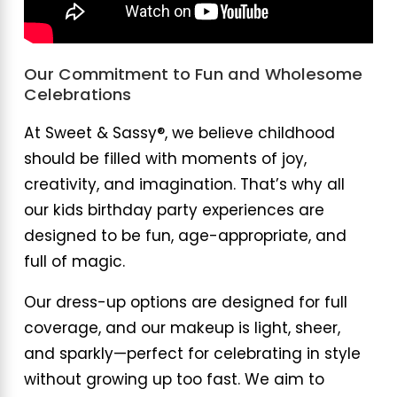
Our Commitment to Fun and Wholesome
Celebrations
At Sweet & Sassy®, we believe childhood
should be filled with moments of joy,
creativity, and imagination. That’s why all
our kids birthday party experiences are
designed to be fun, age-appropriate, and
full of magic.
Our dress-up options are designed for full
coverage, and our makeup is light, sheer,
and sparkly—perfect for celebrating in style
without growing up too fast. We aim to