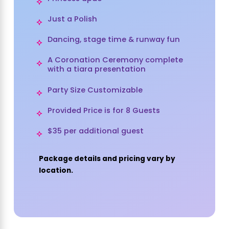
Just a Polish
Dancing, stage time & runway fun
A Coronation Ceremony complete
with a tiara presentation
Party Size Customizable
Provided Price is for 8 Guests
$35 per additional guest
Package details and pricing vary by
location.