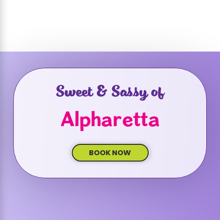
Sweet & Sassy of
Alpharetta
BOOK NOW