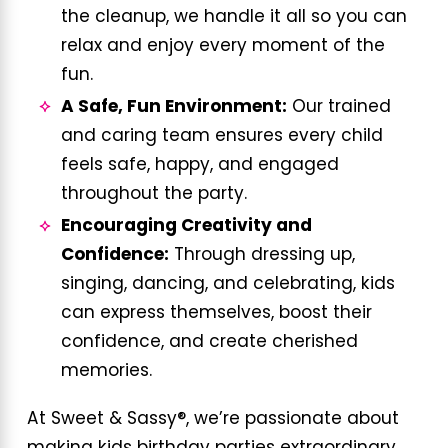
the cleanup, we handle it all so you can
relax and enjoy every moment of the
fun.
A Safe, Fun Environment:
Our trained
and caring team ensures every child
feels safe, happy, and engaged
throughout the party.
Encouraging Creativity and
Confidence:
Through dressing up,
singing, dancing, and celebrating, kids
can express themselves, boost their
confidence, and create cherished
memories.
At Sweet & Sassy®, we’re passionate about