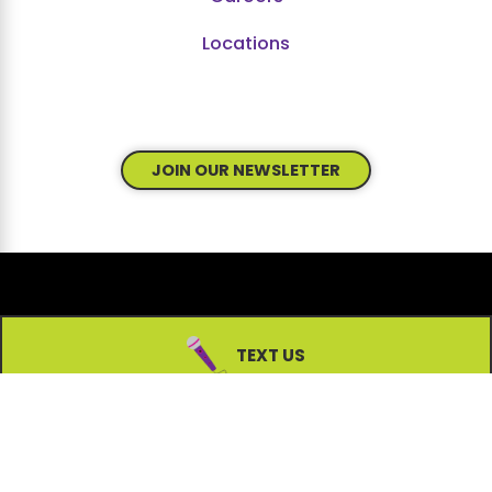
Locations
JOIN OUR NEWSLETTER
© 2026 All Rights Reserved.
TEXT US
Site Map
Accessibility
Privacy Policy