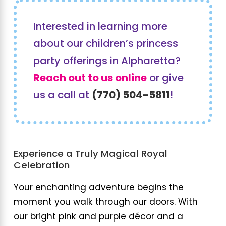
Interested in learning more
about our children’s princess
party offerings in Alpharetta?
Reach out to us online
or give
us a call at
(770) 504-5811
!
Experience a Truly Magical Royal
Celebration
Your enchanting adventure begins the
moment you walk through our doors. With
our bright pink and purple décor and a