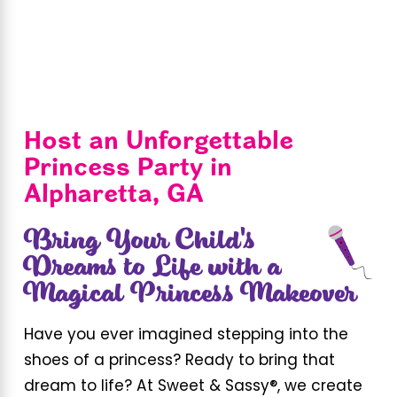
Host an Unforgettable
Princess Party in
Alpharetta, GA
Bring Your Child's
Dreams to Life with a
Magical Princess Makeover
Have you ever imagined stepping into the
shoes of a princess? Ready to bring that
dream to life? At Sweet & Sassy®, we create