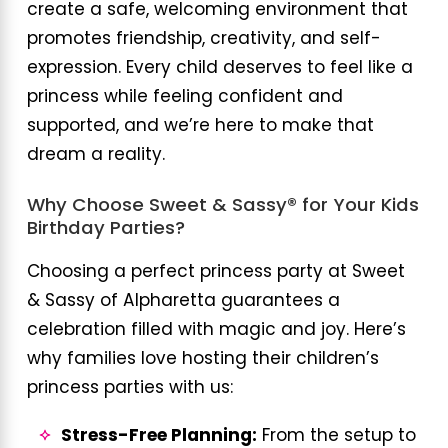
create a safe, welcoming environment that
promotes friendship, creativity, and self-
expression. Every child deserves to feel like a
princess while feeling confident and
supported, and we’re here to make that
dream a reality.
Why Choose Sweet & Sassy® for Your Kids
Birthday Parties?
Choosing a perfect princess party at Sweet
& Sassy of Alpharetta guarantees a
celebration filled with magic and joy. Here’s
why families love hosting their children’s
princess parties with us:
Stress-Free Planning:
From the setup to