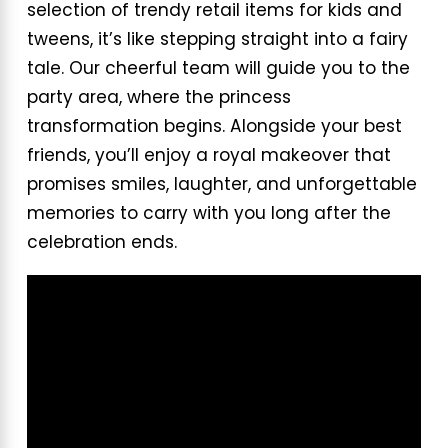
selection of trendy retail items for kids and
tweens, it’s like stepping straight into a fairy
tale. Our cheerful team will guide you to the
party area, where the princess
transformation begins. Alongside your best
friends, you’ll enjoy a royal makeover that
promises smiles, laughter, and unforgettable
memories to carry with you long after the
celebration ends.