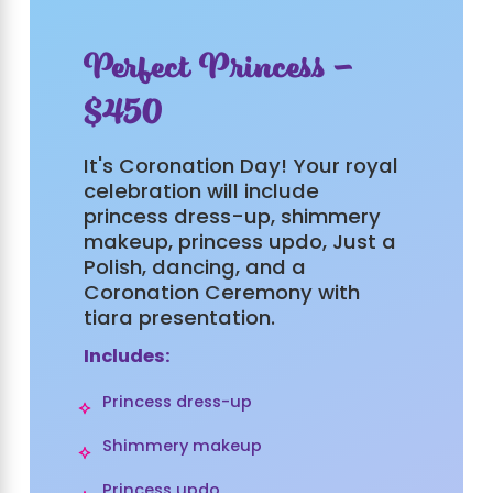
Perfect Princess -
$450
It's Coronation Day! Your royal
celebration will include
princess dress-up, shimmery
makeup, princess updo, Just a
Polish, dancing, and a
Coronation Ceremony with
tiara presentation.
Includes:
Princess dress-up
Shimmery makeup
Princess updo