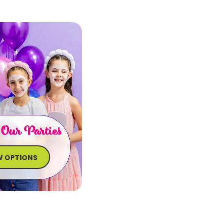
 Our Parties
W OPTIONS