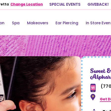
retta
Change Location
SPECIAL EVENTS
GIVEBACK!
lon
Spa
Makeovers
Ear Piercing
In Store Even
Sweet &
Alphar
(77
Get D