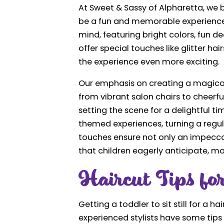
At Sweet & Sassy of Alpharetta, we b
be a fun and memorable experience. 
mind, featuring bright colors, fun d
offer special touches like glitter h
the experience even more exciting.
Our emphasis on creating a magical
from vibrant salon chairs to cheerfu
setting the scene for a delightful t
themed experiences, turning a regula
touches ensure not only an impeccab
that children eagerly anticipate, m
Haircut Tips for
Getting a toddler to sit still for a h
experienced stylists have some tips