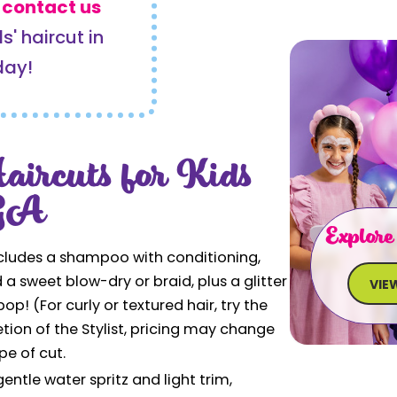
r
contact us
s' haircut in
day!
aircuts for Kids
 GA
Explore
cludes a shampoo with conditioning,
d a sweet blow-dry or braid, plus a glitter
VIE
ipop! (For curly or textured hair, try the
tion of the Stylist, pricing may change
pe of cut.
entle water spritz and light trim,