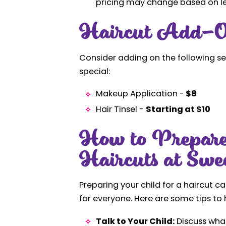
pricing may change based on len
Haircut Add-O
Consider adding on the following se
special:
Makeup Application -
$8
Hair Tinsel -
Starting at $10
How to Prepare
Haircuts at Swe
Preparing your child for a haircut 
for everyone. Here are some tips to 
Talk to Your Child:
Discuss what