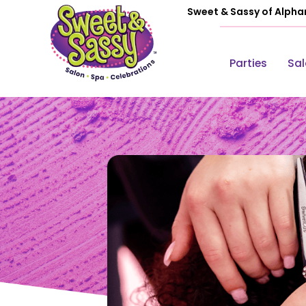
Sweet & Sassy of Alpha
Parties
Sa