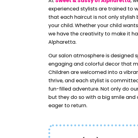
At
Sweet & Sassy of Alpharetta
, w
experienced stylists are trained to w
that each haircut is not only stylis
your child. Whether your child want
we have the creativity to make it ha
Alpharetta.
Our salon atmosphere is designed spe
engaging and colorful decor that ma
Children are welcomed into a vibra
thrive, and each stylist is committe
fun-filled adventure. Not only do our 
but they do so with a big smile an
eager to return.