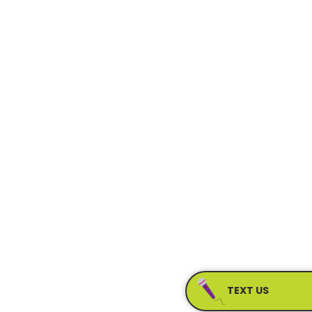
TEXT US