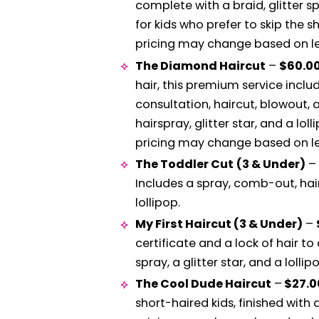
complete with a braid, glitter sp
for kids who prefer to skip the s
pricing may change based on len
The Diamond Haircut
–
$60.0
hair, this premium service incl
consultation, haircut, blowout, an
hairspray, glitter star, and a loll
pricing may change based on len
The Toddler Cut
(3 & Under)
–
Includes a spray, comb-out, hairc
lollipop.
My First Haircut (3 & Under)
–
certificate and a lock of hair 
spray, a glitter star, and a lollip
The Cool Dude Haircut
–
$27.
short-haired kids, finished with a