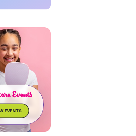
ore Events
EW EVENTS