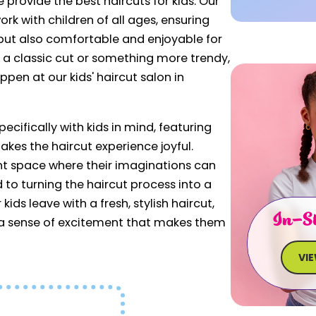
e provide the best haircuts for kids. Our
ork with children of all ages, ensuring
h but also comfortable and enjoyable for
s a classic cut or something more trendy,
ppen at our kids' haircut salon in
cifically with kids in mind, featuring
kes the haircut experience joyful.
nt space where their imaginations can
d to turning the haircut process into a
kids leave with a fresh, stylish haircut,
In-St
d a sense of excitement that makes them
VI