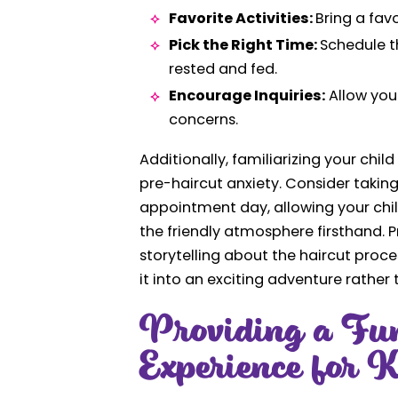
Favorite Activities:
Bring a fav
Pick the Right Time:
Schedule t
rested and fed.
Encourage Inquiries:
Allow your
concerns.
Additionally, familiarizing your chi
pre-haircut anxiety. Consider taking 
appointment day, allowing your chil
the friendly atmosphere firsthand. Pr
storytelling about the haircut proc
it into an exciting adventure rather
Providing a Fu
Experience for K