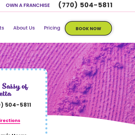
(770) 504-5811
OWN A FRANCHISE
ts
About Us
Pricing
BOOK NOW
 Sassy of
etta
0) 504-5811
irections