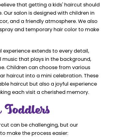
elieve that getting a kids' haircut should
Our salon is designed with children in
ecor, and a friendly atmosphere. We also
airspray and temporary hair color to make
 experience extends to every detail,
l music that plays in the background,
ime. Children can choose from various
r haircut into a mini celebration. These
le haircut but also a joyful experience
aking each visit a cherished memory.
 Toddlers
aircut can be challenging, but our
 to make the process easier: