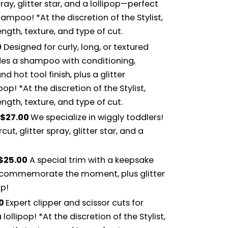
ray, glitter star, and a lollipop—perfect
hampoo! *At the discretion of the Stylist,
gth, texture, and type of cut.
0
Designed for curly, long, or textured
udes a shampoo with conditioning,
d hot tool finish, plus a glitter
ipop! *At the discretion of the Stylist,
gth, texture, and type of cut.
$27.00
We specialize in wiggly toddlers!
ut, glitter spray, glitter star, and a
$25.00
A special trim with a keepsake
to commemorate the moment, plus glitter
op!
00
Expert clipper and scissor cuts for
 lollipop! *At the discretion of the Stylist,