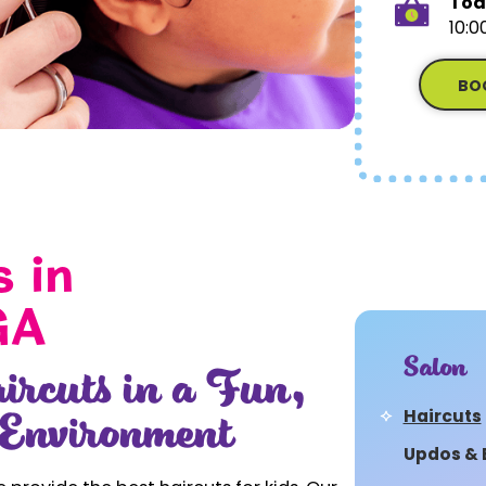
Tod
10:0
BO
s in
GA
Salon
ircuts in a Fun,
 Environment
Haircuts
Updos & 