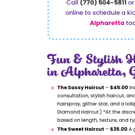
Call
(770) 504-5811
o
online to schedule a kid
Alpharetta
to
Fun & Stylish H
in Alpharetta,
The Sassy Haircut
–
$45.00
In
consultation, stylish haircut, an
hairspray, glitter star, and a loll
Diamond Haircut.) *At the discre
based on length, texture, and ty
The Sweet Haircut
–
$35.00
A g