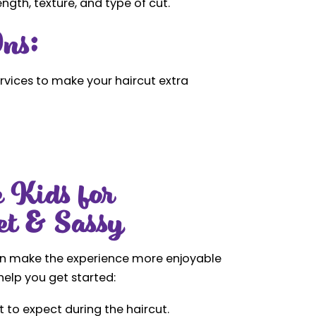
gth, texture, and type of cut.
ns:
rvices to make your haircut extra
 Kids for
et & Sassy
can make the experience more enjoyable
help you get started:
 to expect during the haircut.