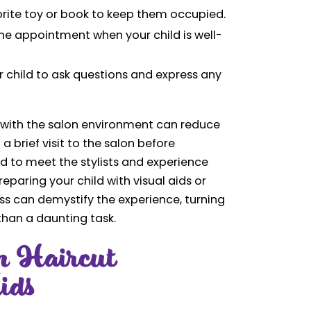
orite toy or book to keep them occupied.
he appointment when your child is well-
 child to ask questions and express any
ld with the salon environment can reduce
a brief visit to the salon before
d to meet the stylists and experience
eparing your child with visual aids or
ess can demystify the experience, turning
 than a daunting task.
n Haircut
ids