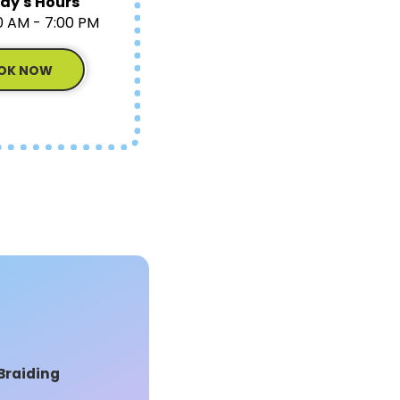
ay's Hours
0 AM - 7:00 PM
OK NOW
Braiding