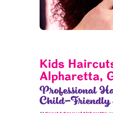
Kids Haircut
Alpharetta, 
Professional Ha
Child-Friendly