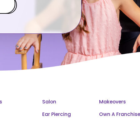
s
Salon
Makeovers
Ear Piercing
Own A Franchis