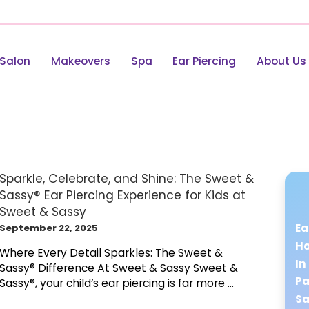
Salon
Makeovers
Spa
Ear Piercing
About Us
Sparkle, Celebrate, and Shine: The Sweet &
Sassy® Ear Piercing Experience for Kids at
Sweet & Sassy
Ea
September 22, 2025
Ha
Where Every Detail Sparkles: The Sweet &
In
Sassy® Difference At Sweet & Sassy Sweet &
Pa
Sassy®, your child’s ear piercing is far more ...
Sa