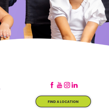
e
FIND A LOCATION