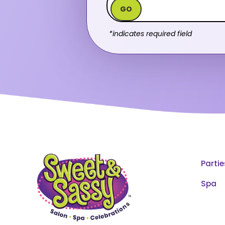
GO
*indicates required field
Partie
Spa