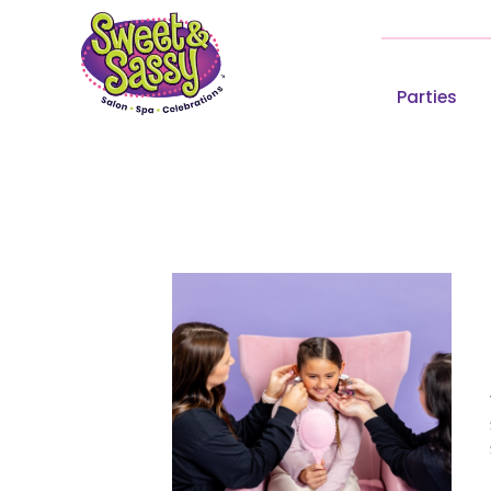
Parties