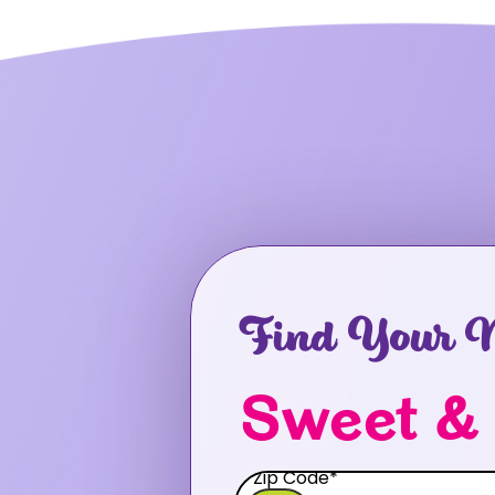
Find Your N
Sweet &