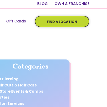
BLOG
OWN A FRANCHISE
Gift Cards
FIND A LOCATION
Categories
r Piercing
ir Cuts & Hair Care
 Store Events & Camps
rties
lon Services