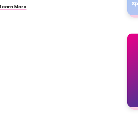
Sp
Learn More