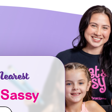
earest
 Sassy