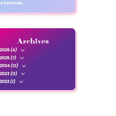
a Services
Archives
2026
(4)
2025
(7)
2024
(12)
2023
(11)
2022
(1)