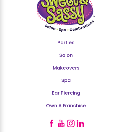
Parties
Salon
Makeovers
Spa
Ear Piercing
Own A Franchise