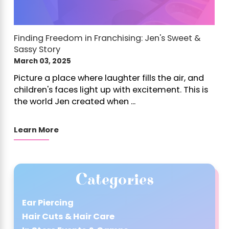
Finding Freedom in Franchising: Jen's Sweet &
Sassy Story
March 03, 2025
Picture a place where laughter fills the air, and
children's faces light up with excitement. This is
the world Jen created when ...
Learn More
Categories
Ear Piercing
Hair Cuts & Hair Care