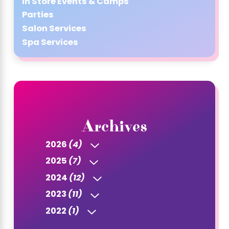
In Store Events & Camps
Parties
Salon Services
Spa Services
Archives
2026
(4)
2025
(7)
2024
(12)
2023
(11)
2022
(1)