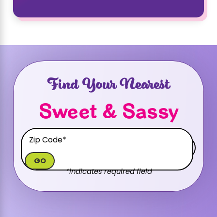
Find Your Nearest
Sweet & Sassy
GO
*indicates required field