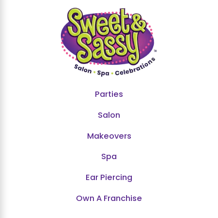
Parties
Salon
Makeovers
Spa
Ear Piercing
Own A Franchise