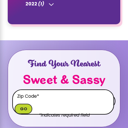
2022
(1)
Find Your Nearest
Sweet & Sassy
GO
*indicates required field