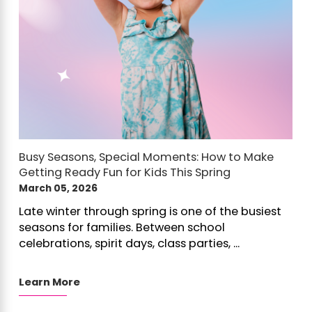
Busy Seasons, Special Moments: How to Make
Getting Ready Fun for Kids This Spring
March 05, 2026
Late winter through spring is one of the busiest
seasons for families. Between school
celebrations, spirit days, class parties, ...
Learn More