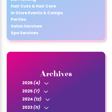
Hair Cuts & Hair Care
In Store Events & Camps
Parties
Salon Services
Spa Services
Archives
2026
(4)
2025
(7)
2024
(12)
2023
(11)