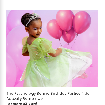
The Psychology Behind Birthday Parties Kids
Actually Remember
February 03, 2026