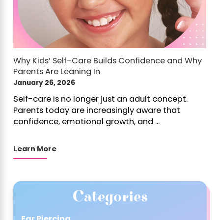
Why Kids’ Self-Care Builds Confidence and Why
Parents Are Leaning In
January 26, 2026
Self-care is no longer just an adult concept.
Parents today are increasingly aware that
confidence, emotional growth, and ...
Learn More
Categories
Ear Piercing