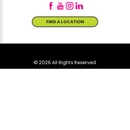
FIND A LOCATION
© 2026 All Rights Reserved.
Site Map
Accessibility
Privacy Policy