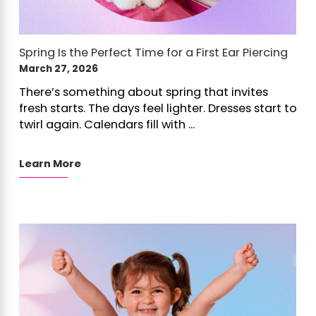
Spring Is the Perfect Time for a First Ear Piercing
March 27, 2026
There’s something about spring that invites
fresh starts. The days feel lighter. Dresses start to
twirl again. Calendars fill with ...
Learn More