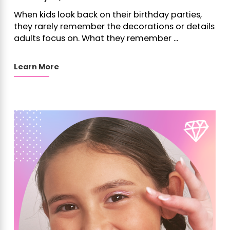
When kids look back on their birthday parties,
they rarely remember the decorations or details
adults focus on. What they remember ...
Learn More