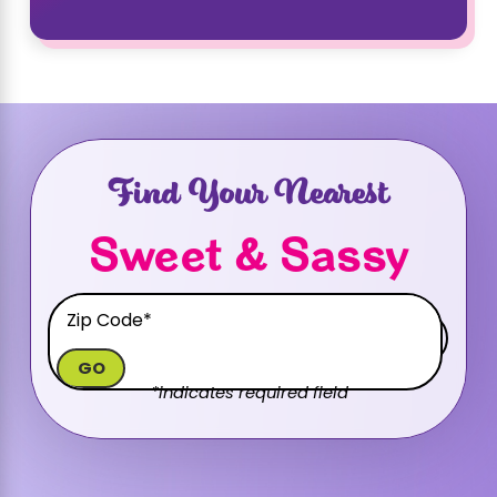
Find Your Nearest
Sweet & Sassy
GO
*indicates required field