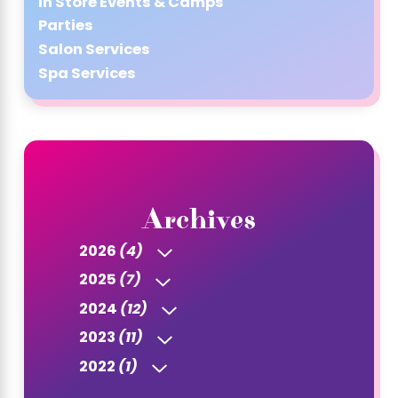
In Store Events & Camps
Parties
Salon Services
Spa Services
Archives
2026
(4)
2025
(7)
2024
(12)
2023
(11)
2022
(1)