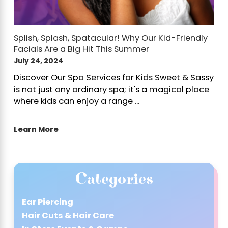
Splish, Splash, Spatacular! Why Our Kid-Friendly
Facials Are a Big Hit This Summer
July 24, 2024
Discover Our Spa Services for Kids Sweet & Sassy
is not just any ordinary spa; it's a magical place
where kids can enjoy a range ...
Learn More
Categories
Ear Piercing
Hair Cuts & Hair Care