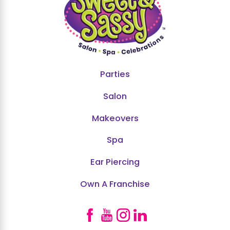
Parties
Salon
Makeovers
Spa
Ear Piercing
Own A Franchise