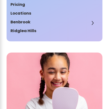
Pricing
Locations
Benbrook
Ridglea Hills