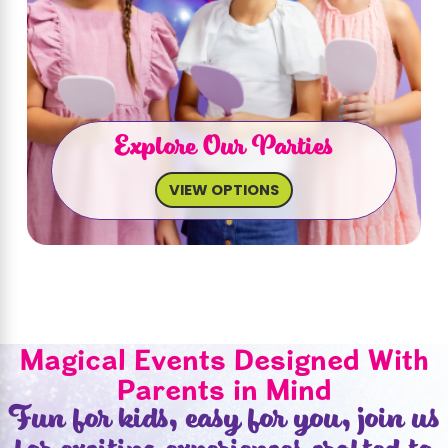
Explore Our Parties
VIEW OPTIONS
Magical Events Designed With
Parents in Mind
Fun for kids, easy for you, join us