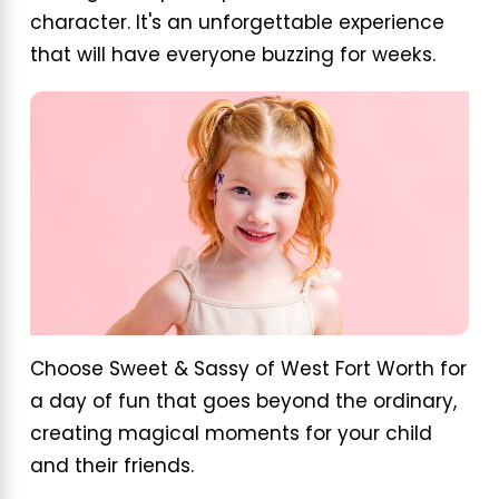
character. It's an unforgettable experience
that will have everyone buzzing for weeks.
Choose Sweet & Sassy of West Fort Worth for
a day of fun that goes beyond the ordinary,
creating magical moments for your child
and their friends.