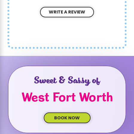
WRITE A REVIEW
Sweet & Sassy of
West Fort Worth
BOOK NOW