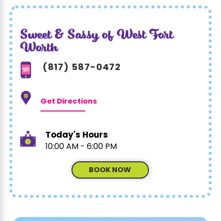
Sweet & Sassy of West Fort
Worth
(817) 587-0472
Get Directions
Today's Hours
10:00 AM - 6:00 PM
BOOK NOW