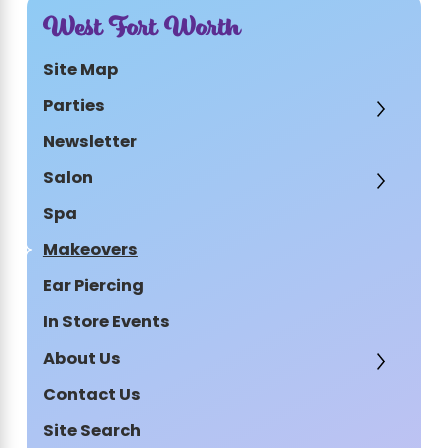
West Fort Worth
Site Map
Parties
Newsletter
Salon
Spa
Makeovers
Ear Piercing
In Store Events
About Us
Contact Us
Site Search