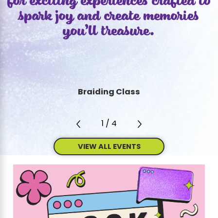
for exciting experiences crafted to
spark joy and create memories
you’ll treasure.
Braiding Class
1
/
4
VIEW ALL EVENTS