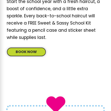
Start the school year with a fresh haircut, a
boost of confidence, and a little extra
sparkle. Every back-to-school haircut will
receive a FREE Sweet & Sassy School Kit
featuring a pencil case and sticker sheet
while supplies last.
BOOK NOW