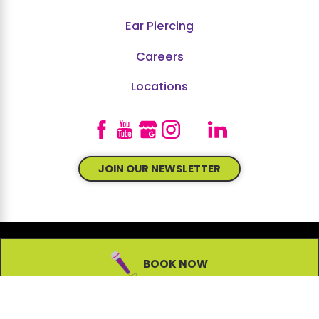
Ear Piercing
Careers
Locations
JOIN OUR NEWSLETTER
BOOK NOW
© 2026 All Rights Reserved.
Site Map
Accessibility
Privacy Policy