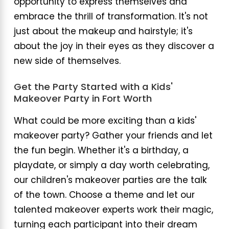
opportunity to express themselves and
embrace the thrill of transformation. It's not
just about the makeup and hairstyle; it's
about the joy in their eyes as they discover a
new side of themselves.
Get the Party Started with a Kids'
Makeover Party in Fort Worth
What could be more exciting than a kids'
makeover party? Gather your friends and let
the fun begin. Whether it's a birthday, a
playdate, or simply a day worth celebrating,
our children's makeover parties are the talk
of the town. Choose a theme and let our
talented makeover experts work their magic,
turning each participant into their dream