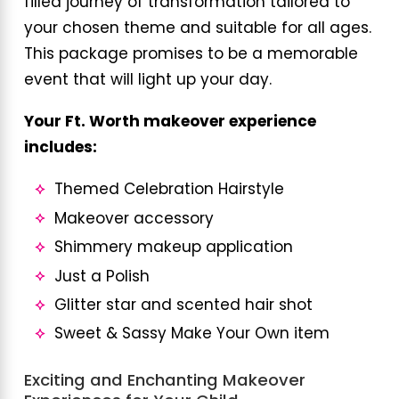
filled journey of transformation tailored to
your chosen theme and suitable for all ages.
This package promises to be a memorable
event that will light up your day.
Your Ft. Worth makeover experience
includes:
Themed Celebration Hairstyle
Makeover accessory
Shimmery makeup application
Just a Polish
Glitter star and scented hair shot
Sweet & Sassy Make Your Own item
Exciting and Enchanting Makeover