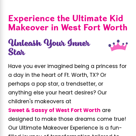
Experience the Ultimate Kid
Makeover in West Fort Worth
Unleash Your Inner
Star
Have you ever imagined being a princess for
a day in the heart of Ft. Worth, TX? Or
perhaps a pop star, a trendsetter, or
anything else your heart desires? Our
children's makeovers at
Sweet & Sassy of West Fort Worth
are
designed to make those dreams come true!
Our Ultimate Makeover Experience is a fun-