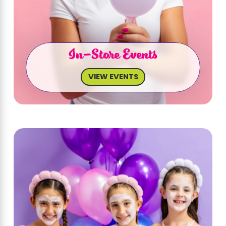
In-Store Events
VIEW EVENTS