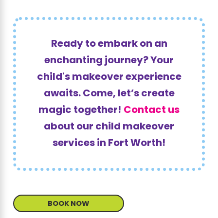
Ready to embark on an
enchanting journey? Your
child's makeover experience
awaits. Come, let’s create
magic together!
Contact us
about our child makeover
services in Fort Worth!
BOOK NOW