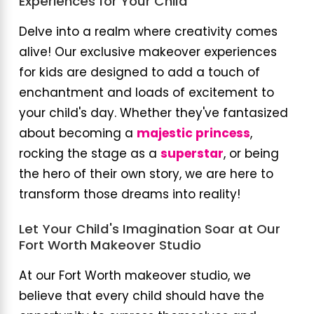
Experiences for Your Child
Delve into a realm where creativity comes
alive! Our exclusive makeover experiences
for kids are designed to add a touch of
enchantment and loads of excitement to
your child's day. Whether they've fantasized
about becoming a
majestic princess
,
rocking the stage as a
superstar
, or being
the hero of their own story, we are here to
transform those dreams into reality!
Let Your Child's Imagination Soar at Our
Fort Worth Makeover Studio
At our Fort Worth makeover studio, we
believe that every child should have the