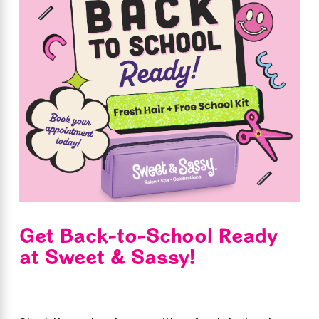
Get Back-to-School Ready
at Sweet & Sassy!