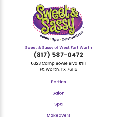
Sweet & Sassy of West Fort Worth
(817) 587-0472
6323 Camp Bowie Blvd #111
Ft. Worth, TX 76116
Parties
Salon
Spa
Makeovers