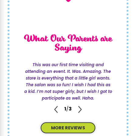
What Our Parents are
Saying
This was our first time visiting and
attending an event. It. Was. Amazing. The
store is everything that a little girl wants.
The salon was so fun! I wish I had this as
a kid. I’m not super girly, but I wish I got to
participate as well. Haha.
1
/
3
MORE REVIEWS