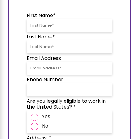
First Name*
Last Name*
Email Address
Phone Number
Are you legally eligible to work in
the United States? *
Yes
No
Address: *