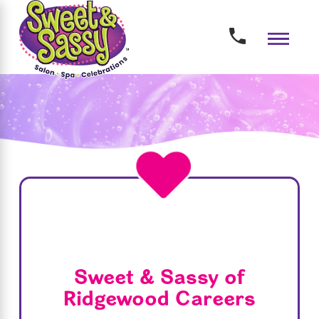
Sweet & Sassy of
Ridgewood Careers