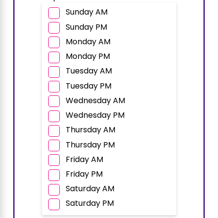
Sunday AM
Sunday PM
Monday AM
Monday PM
Tuesday AM
Tuesday PM
Wednesday AM
Wednesday PM
Thursday AM
Thursday PM
Friday AM
Friday PM
Saturday AM
Saturday PM