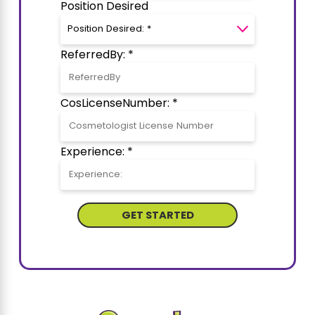
Position Desired
ReferredBy: *
CosLicenseNumber: *
Experience: *
GET STARTED