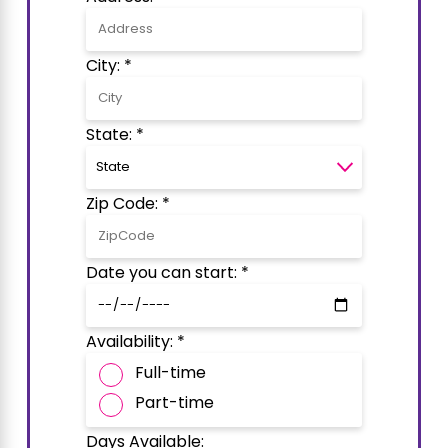
City: *
State: *
Zip Code: *
Date you can start: *
Availability: *
Full-time
Part-time
Days Available: