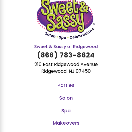
Sweet & Sassy of Ridgewood
(866) 783-8624
216 East Ridgewood Avenue
Ridgewood, NJ 07450
Parties
Salon
Spa
Makeovers