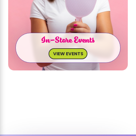
In-Store Events
VIEW EVENTS