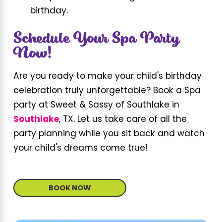
birthday.
Schedule Your Spa Party
Now!
Are you ready to make your child's birthday
celebration truly unforgettable? Book a Spa
party at Sweet & Sassy of Southlake in
Southlake
, TX. Let us take care of all the
party planning while you sit back and watch
your child's dreams come true!
BOOK NOW