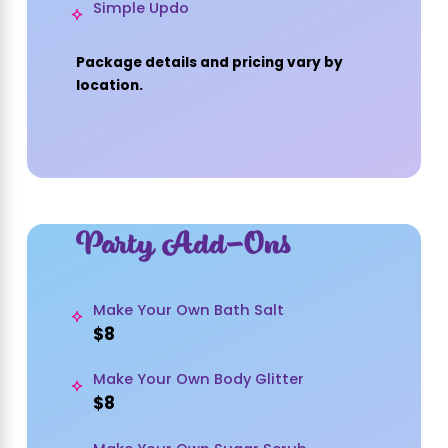
Simple Updo
Package details and pricing vary by
location.
Party Add-Ons
Make Your Own Bath Salt
$8
Make Your Own Body Glitter
$8