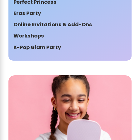
Perfect Princess
Eras Party
Online Invitations & Add-Ons
Workshops
K-Pop Glam Party