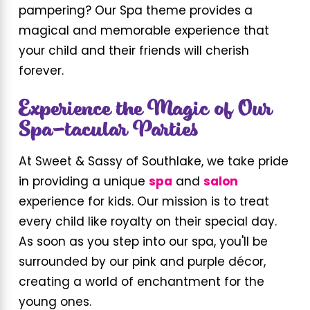
pampering? Our Spa theme provides a
magical and memorable experience that
your child and their friends will cherish
forever.
Experience the Magic of Our
Spa-tacular Parties
At Sweet & Sassy of Southlake, we take pride
in providing a unique
spa
and
salon
experience for kids. Our mission is to treat
every child like royalty on their special day.
As soon as you step into our spa, you'll be
surrounded by our pink and purple décor,
creating a world of enchantment for the
young ones.