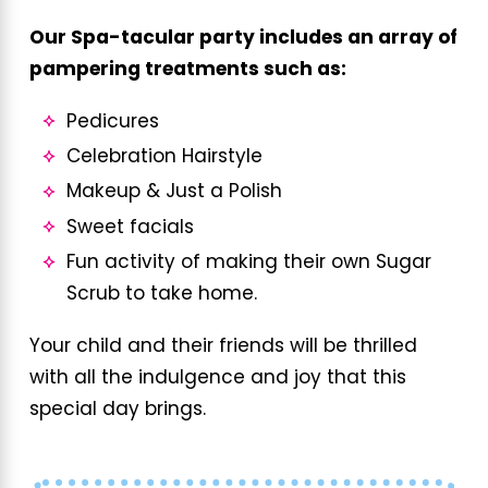
Our Spa-tacular party includes an array of
pampering treatments such as:
Pedicures
Celebration Hairstyle
Makeup & Just a Polish
Sweet facials
Fun activity of making their own Sugar
Scrub to take home.
Your child and their friends will be thrilled
with all the indulgence and joy that this
special day brings.