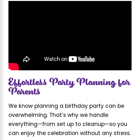
Effortless Party Planning for
Parents
We know planning a birthday party can be
overwhelming. That’s why we handle
everything—from set up to cleanup—so you
can enjoy the celebration without any stress.