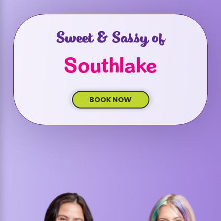
Sweet & Sassy of
Southlake
BOOK NOW