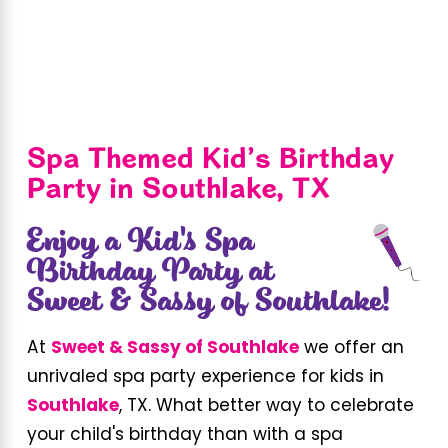
Spa Themed Kid’s Birthday
Party in Southlake, TX
Enjoy a Kid's Spa
Birthday Party at
Sweet & Sassy of Southlake!
At
Sweet & Sassy of Southlake
we offer an
unrivaled spa party experience for kids in
Southlake
, TX. What better way to celebrate
your child's birthday than with a spa