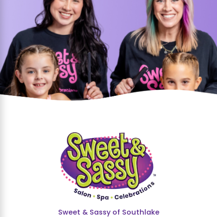
Sweet & Sassy of Southlake