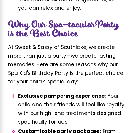
you can relax and enjoy.
Why Our Spa-tacularParty
is the Best Choice
At Sweet & Sassy of Southlake, we create
more than just a party—we create lasting
memories. Here are some reasons why our
Spa Kid's Birthday Party is the perfect choice
for your child’s special day:
Exclusive pampering experience:
Your
child and their friends will feel like royalty
with our high-end treatments designed
specifically for kids.
Customizable party packages:
From