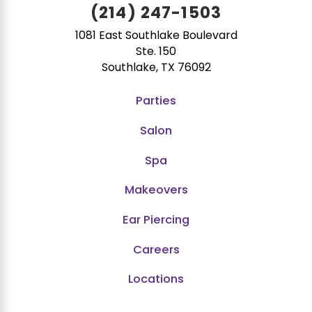
(214) 247-1503
1081 East Southlake Boulevard
Ste. 150
Southlake, TX 76092
Parties
Salon
Spa
Makeovers
Ear Piercing
Careers
Locations