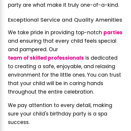
party are what make it truly one-of-a-kind.
Exceptional Service and Quality Amenities
We take pride in providing top-notch
parties
and ensuring that every child feels special
and pampered. Our
team of skilled professionals
is dedicated
to creating a safe, enjoyable, and relaxing
environment for the little ones. You can trust
that your child will be in caring hands
throughout the entire celebration.
We pay attention to every detail, making
sure your child's birthday party is a spa
success.