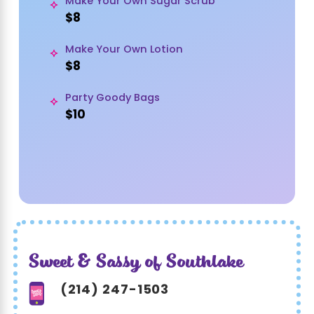
Make Your Own Sugar Scrub
$8
Make Your Own Lotion
$8
Party Goody Bags
$10
Sweet & Sassy of Southlake
(214) 247-1503