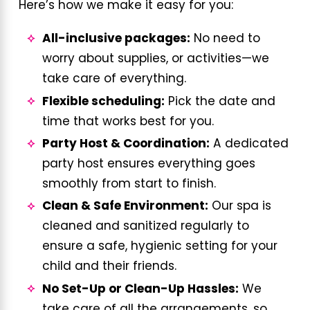
Here’s how we make it easy for you:
All-inclusive packages:
No need to
worry about supplies, or activities—we
take care of everything.
Flexible scheduling:
Pick the date and
time that works best for you.
Party Host & Coordination:
A dedicated
party host ensures everything goes
smoothly from start to finish.
Clean & Safe Environment:
Our spa is
cleaned and sanitized regularly to
ensure a safe, hygienic setting for your
child and their friends.
No Set-Up or Clean-Up Hassles:
We
take care of all the arrangements, so