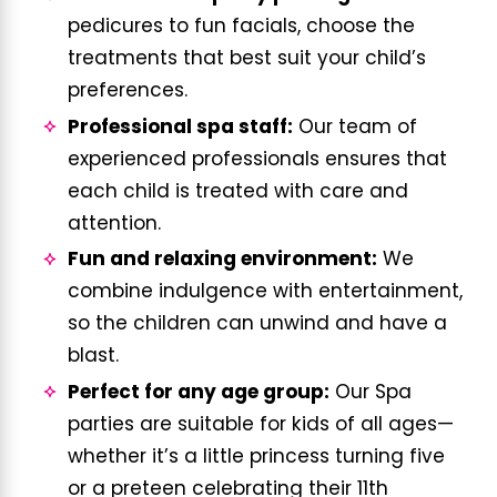
pedicures to fun facials, choose the
treatments that best suit your child’s
preferences.
Professional spa staff:
Our team of
experienced professionals ensures that
each child is treated with care and
attention.
Fun and relaxing environment:
We
combine indulgence with entertainment,
so the children can unwind and have a
blast.
Perfect for any age group:
Our Spa
parties are suitable for kids of all ages—
whether it’s a little princess turning five
or a preteen celebrating their 11th