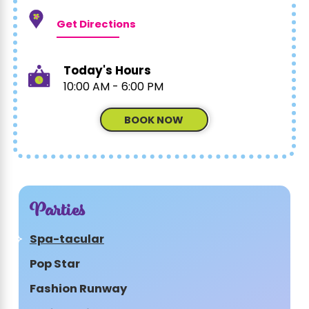
Get Directions
Today's Hours
10:00 AM - 6:00 PM
BOOK NOW
Parties
Spa-tacular
Pop Star
Fashion Runway