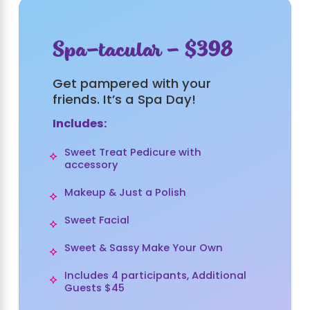
Spa-tacular - $398
Get pampered with your
friends. It’s a Spa Day!
Includes:
Sweet Treat Pedicure with
accessory
Makeup & Just a Polish
Sweet Facial
Sweet & Sassy Make Your Own
Includes 4 participants, Additional
Guests $45