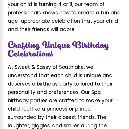
your child is turning 4 or 11, our team of
professionals knows how to create a fun and
age-appropriate celebration that your child
and their friends will adore.
Crafting Unique Birthday
Celebrations
At Sweet & Sassy of Southlake, we
understand that each child is unique and
deserves a birthday party tailored to their
personality and preferences. Our Spa
birthday parties are crafted to make your
child feel like a princess or prince,
surrounded by their closest friends. The
laughter, giggles, and smiles during the