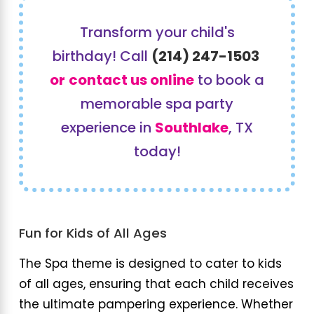
Transform your child's
birthday! Call
(214) 247-1503
or
contact us online
to book a
memorable spa party
experience in
Southlake
, TX
today!
Fun for Kids of All Ages
The Spa theme is designed to cater to kids
of all ages, ensuring that each child receives
the ultimate pampering experience. Whether