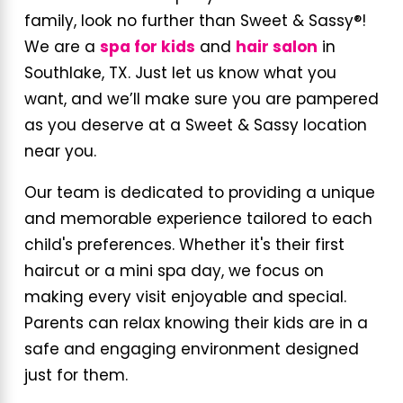
family, look no further than Sweet & Sassy®!
We are a
spa for kids
and
hair salon
in
Southlake, TX. Just let us know what you
want, and we’ll make sure you are pampered
as you deserve at a Sweet & Sassy location
near you.
Our team is dedicated to providing a unique
and memorable experience tailored to each
child's preferences. Whether it's their first
haircut or a mini spa day, we focus on
making every visit enjoyable and special.
Parents can relax knowing their kids are in a
safe and engaging environment designed
just for them.