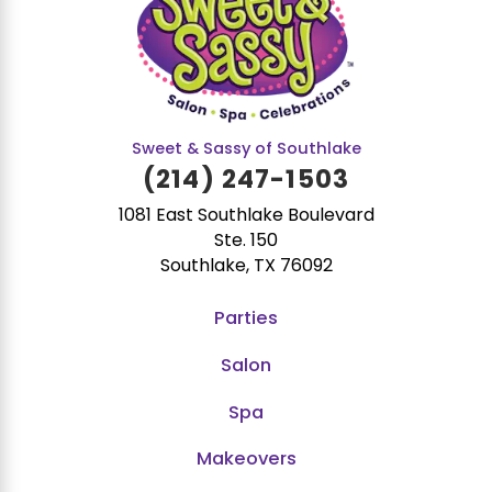
Sweet & Sassy of Southlake
(214) 247-1503
1081 East Southlake Boulevard
Ste. 150
Southlake, TX 76092
Parties
Salon
Spa
Makeovers