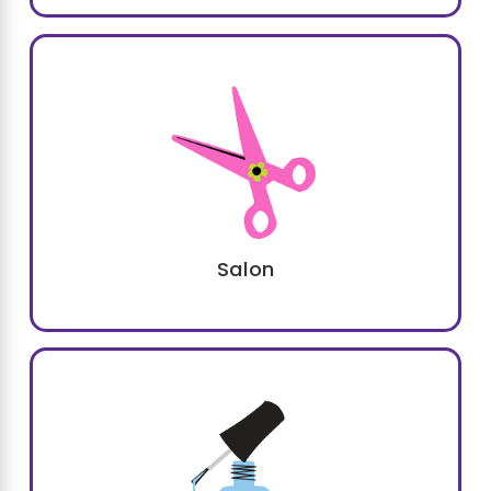
flexibility
of our party packages, ensuring a
customized experience
every time. Whether
your child dreams of being a princess, a pop
star, or a runway model, we have options to
make that dream a reality.
Salon