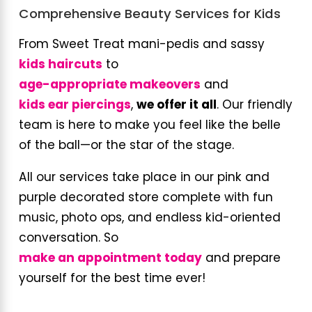
Comprehensive Beauty Services for Kids
From Sweet Treat mani-pedis and sassy
kids haircuts
to
age-appropriate makeovers
and
kids ear piercings
,
we offer it all
. Our friendly
team is here to make you feel like the belle
of the ball—or the star of the stage.
All our services take place in our pink and
purple decorated store complete with fun
music, photo ops, and endless kid-oriented
conversation. So
make an appointment today
and prepare
yourself for the best time ever!