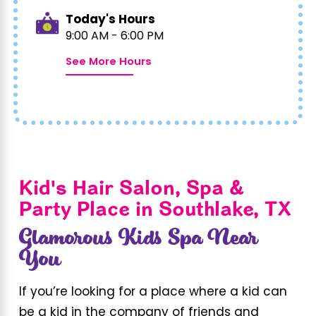
Today's Hours
9:00 AM - 6:00 PM
See More Hours
Kid's Hair Salon, Spa &
Party Place in Southlake, TX
Glamorous Kids Spa Near
You
If you’re looking for a place where a kid can
be a kid in the company of friends and