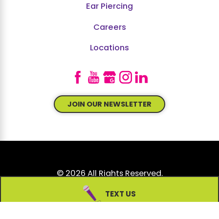
Ear Piercing
Careers
Locations
JOIN OUR NEWSLETTER
© 2026 All Rights Reserved.
Site Map
Accessibility
Privacy Policy
TEXT US