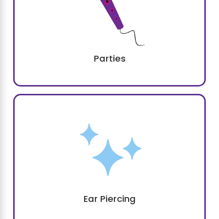
Parties
Plan Your Next Princess
Party with Sweet & Sassy®
Getting ready to celebrate a birthday or
another occasion? Look no further than
Sweet & Sassy of Southlake.
We're proud to offer a colorful and whimsical
kids party space in Southlake
and can
make your child's dreams come true.
Ear Piercing
Families appreciate the
variety and