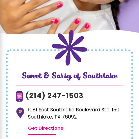
Sweet & Sassy of Southlake
(214) 247-1503
1081 East Southlake Boulevard Ste. 150
Southlake, TX 76092
Get Directions