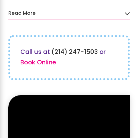
Read More
To learn more about our kids
hair salon and spa in
Southlake, TX, call Sweet &
Call us at
(214) 247-1503
or
Sassy® at
(214) 247-1503
or
Book Online
contact us online
to schedule
an appointment today!
Check Out Our Feature with
NBC
DFW
Texas Today
!
Our recent feature on NBCDFW's Texas Today