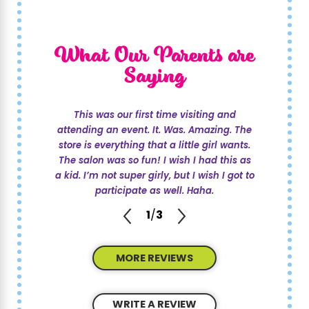
and straightforward. You can start by calling
us at
(214) 247-1503
or
reach out online
. Our
What Our Parents are
team will assist you in selecting the perfect
date, time, and theme that suits your child's
Saying
interests and your schedule. We pride
ourselves on flexibility, ensuring that every
This was our first time visiting and
aspect of the celebration meets your
attending an event. It. Was. Amazing. The
expectations. From there, you’ll receive
store is everything that a little girl wants.
The salon was so fun! I wish I had this as
guidance on invitations, and we’ll coordinate
a kid. I’m not super girly, but I wish I got to
all party activities. Our goal is to make the
participate as well. Haha.
booking process as seamless as possible,
1
/
3
helping you focus on the excitement of the
celebration.
MORE REVIEWS
What Precautions Are Taken for Safety at
Parties?
WRITE A REVIEW