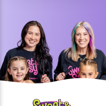
We love birthday party
celebrations - and it shows!
Call us at
(214) 247-1503
or
contact us online
today to get
started!