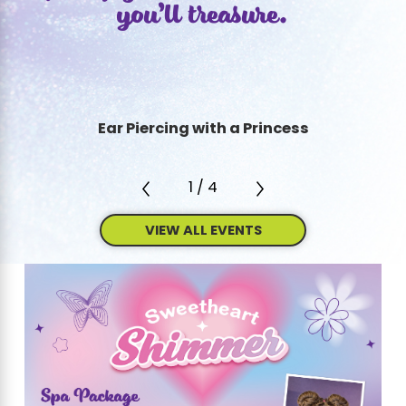
you’ll treasure.
interactive and energizing, providing kids
with an unforgettable day that reflects their
passions and personalities.
Our Party Packages Are All-Inclusive
Ear Piercing with a Princess
When you plan your party with us, we’ll
handle all the details. Our comprehensive
1
/
4
service means you can relax and enjoy the
celebration without stress.
VIEW ALL EVENTS
Our birthday packages include
:
Customizable invitations, designed to set
the mood and theme from the moment
guests receive them.
Themed activities, offering a variety of