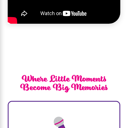
highlighted our commitment to creating
unforgettable experiences for children. The
segment showcased our vibrant
atmosphere and the variety of exciting
themes we offer, illustrating how we bring
dreams to life at Sweet & Sassy®. Tune in to
see what makes us unique!
Where Little Moments
Become Big Memories