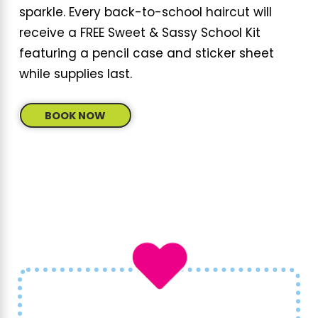
What makes our parties remarkable is the
sparkle. Every back-to-school haircut will
attention to detail
and personalized service.
receive a FREE Sweet & Sassy School Kit
Our themed parties are not just events but
featuring a pencil case and sticker sheet
experiences that
engage children's
while supplies last.
imaginations and creativity
. With
dedicated staff and magical theme
BOOK NOW
settings, kids feel special and celebrated.
Besides the wonderful party themes, our all-
inclusive packages mean
hassle-free
celebrations
, allowing parents to focus on
creating happy memories rather than
handling logistics.
How Do I Book a Party at Sweet & Sassy?
Booking a party at Sweet & Sassy is simple