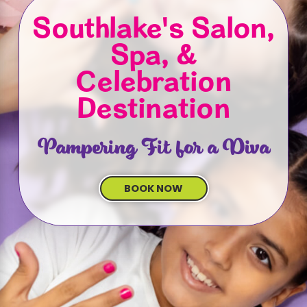
Southlake's Salon,
Spa, &
Celebration
Destination
Pampering Fit for a Diva
BOOK NOW