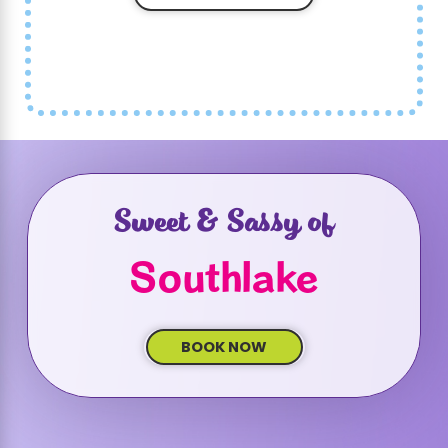
At Sweet & Sassy, your child's safety is our
top priority. We follow all local regulations
and guidelines to ensure a safe and fun
environment. Our staff is trained to handle
any situation with the utmost care, including
following stringent hygiene practices and
safety protocols
. We also maintain secure
Sweet & Sassy of
settings for all activities and monitor the
number of attendees to avoid overcrowding.
Southlake
Parents can be assured that their children
are in a safe and supervised environment,
allowing them to enjoy the celebration
BOOK NOW
worry-free.