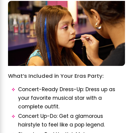
What’s Included in Your Eras Party:
Concert-Ready Dress-Up: Dress up as
your favorite musical star with a
complete outfit.
Concert Up-Do: Get a glamorous
hairstyle to feel like a pop legend.