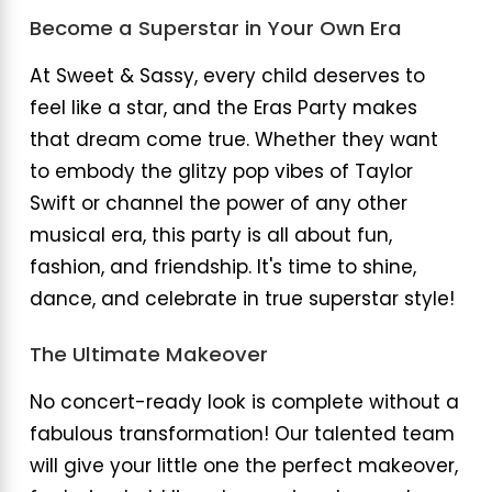
Become a Superstar in Your Own Era
At Sweet & Sassy, every child deserves to
feel like a star, and the Eras Party makes
that dream come true. Whether they want
to embody the glitzy pop vibes of Taylor
Swift or channel the power of any other
musical era, this party is all about fun,
fashion, and friendship. It's time to shine,
dance, and celebrate in true superstar style!
The Ultimate Makeover
No concert-ready look is complete without a
fabulous transformation! Our talented team
will give your little one the perfect makeover,