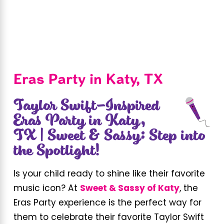
Eras Party in Katy, TX
Taylor Swift-Inspired
Eras Party in Katy,
TX | Sweet & Sassy: Step into
the Spotlight!
Is your child ready to shine like their favorite
music icon? At
Sweet & Sassy of Katy
, the
Eras Party experience is the perfect way for
them to celebrate their favorite Taylor Swift