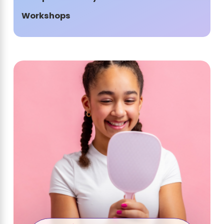
Workshops