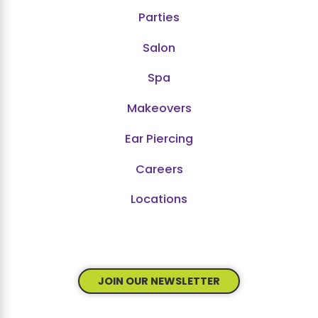
Parties
Salon
Spa
Makeovers
Ear Piercing
Careers
Locations
JOIN OUR NEWSLETTER