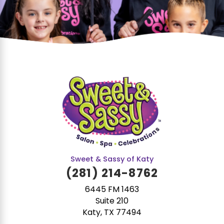
Sweet & Sassy of Katy
(281) 214-8762
6445 FM 1463
Suite 210
Katy, TX 77494