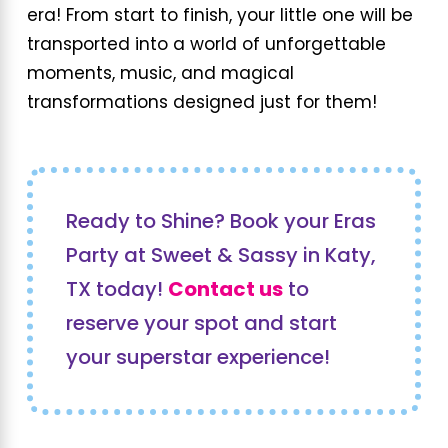
era! From start to finish, your little one will be
transported into a world of unforgettable
moments, music, and magical
transformations designed just for them!
Ready to Shine? Book your Eras
Party at Sweet & Sassy in Katy,
TX today!
Contact us
to
reserve your spot and start
your superstar experience!