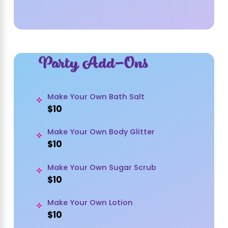
Party Add-Ons
Make Your Own Bath Salt
$10
Make Your Own Body Glitter
$10
Make Your Own Sugar Scrub
$10
Make Your Own Lotion
$10