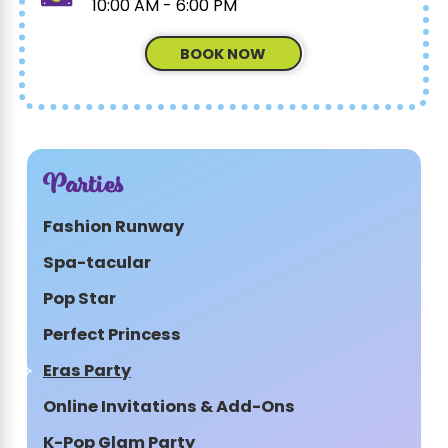
10:00 AM - 6:00 PM
BOOK NOW
Parties
Fashion Runway
Spa-tacular
Pop Star
Perfect Princess
Eras Party
Online Invitations & Add-Ons
K-Pop Glam Party