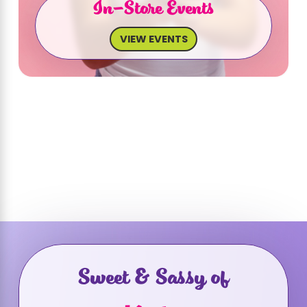
In-Store Events
VIEW EVENTS
Sweet & Sassy of