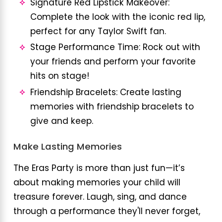
Signature Red Lipstick Makeover:
Complete the look with the iconic red lip,
perfect for any Taylor Swift fan.
Stage Performance Time: Rock out with
your friends and perform your favorite
hits on stage!
Friendship Bracelets: Create lasting
memories with friendship bracelets to
give and keep.
Make Lasting Memories
The Eras Party is more than just fun—it’s
about making memories your child will
treasure forever. Laugh, sing, and dance
through a performance they'll never forget,