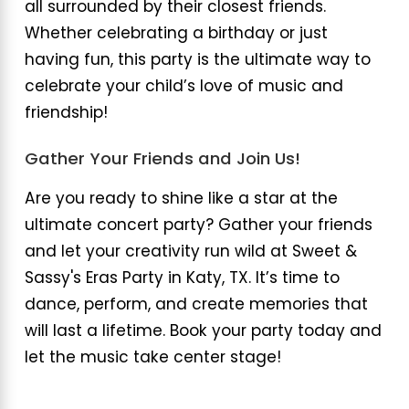
all surrounded by their closest friends.
Whether celebrating a birthday or just
having fun, this party is the ultimate way to
celebrate your child’s love of music and
friendship!
Gather Your Friends and Join Us!
Are you ready to shine like a star at the
ultimate concert party? Gather your friends
and let your creativity run wild at Sweet &
Sassy's Eras Party in Katy, TX. It’s time to
dance, perform, and create memories that
will last a lifetime. Book your party today and
let the music take center stage!