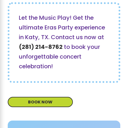
Let the Music Play! Get the
ultimate Eras Party experience
in Katy, TX. Contact us now at
(281) 214-8762
to book your
unforgettable concert
celebration!
BOOK NOW