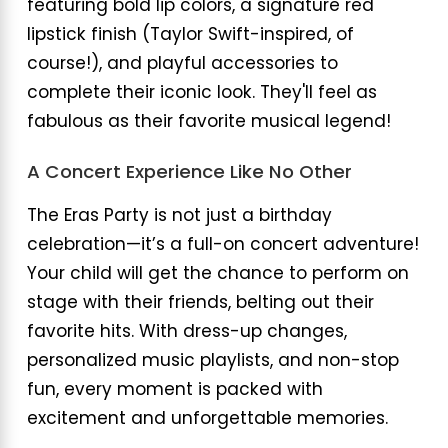
featuring bold lip colors, a signature red
lipstick finish (Taylor Swift-inspired, of
course!), and playful accessories to
complete their iconic look. They'll feel as
fabulous as their favorite musical legend!
A Concert Experience Like No Other
The Eras Party is not just a birthday
celebration—it’s a full-on concert adventure!
Your child will get the chance to perform on
stage with their friends, belting out their
favorite hits. With dress-up changes,
personalized music playlists, and non-stop
fun, every moment is packed with
excitement and unforgettable memories.