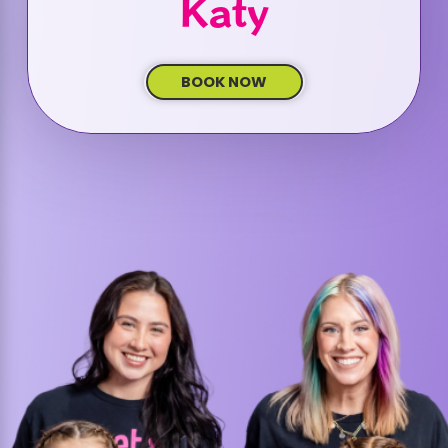
Katy
BOOK NOW