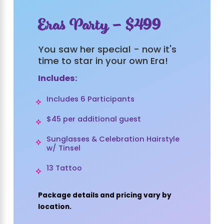
Eras Party - $499
You saw her special - now it's
time to star in your own Era!
Includes:
Includes 6 Participants
$45 per additional guest
Sunglasses & Celebration Hairstyle
w/ Tinsel
13 Tattoo
Package details and pricing vary by
location.