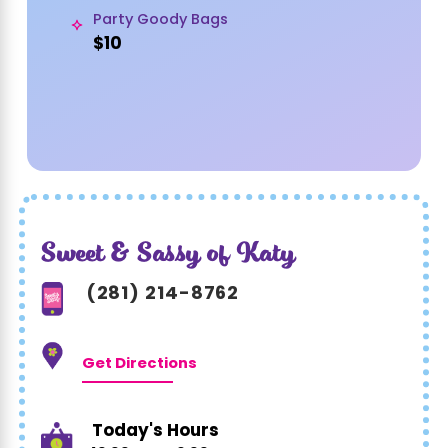
Party Goody Bags
$10
Sweet & Sassy of Katy
(281) 214-8762
Get Directions
Today's Hours