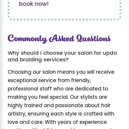
book now!
Commonly Asked Questions
Why should I choose your salon for updo
and braiding services?
Choosing our salon means you will receive
exceptional service from friendly,
professional staff who are dedicated to
making you feel special. Our stylists are
highly trained and passionate about hair
artistry, ensuring each style is crafted with
love and care. With years of experience