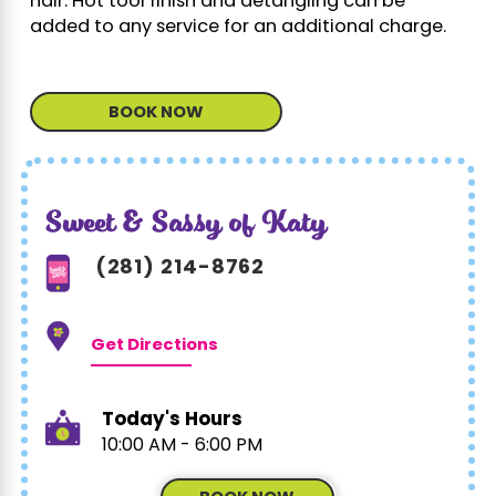
hair. Hot tool finish and detangling can be
added to any service for an additional charge.
BOOK NOW
Sweet & Sassy of Katy
(281) 214-8762
Get Directions
Today's Hours
10:00 AM - 6:00 PM