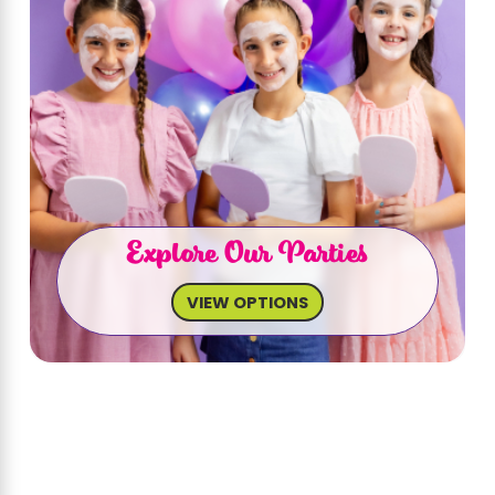
Explore Our Parties
VIEW OPTIONS