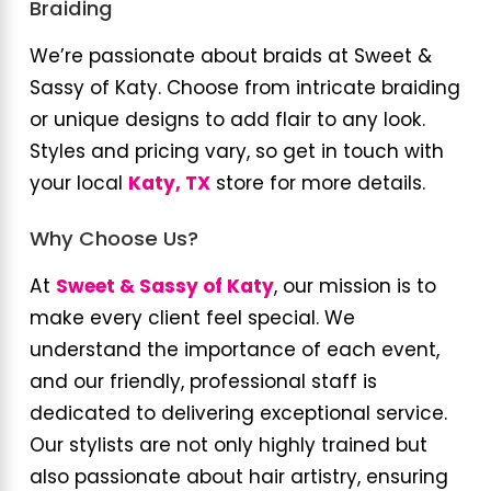
Braiding
We’re passionate about braids at Sweet &
Sassy of Katy. Choose from intricate braiding
or unique designs to add flair to any look.
Styles and pricing vary, so get in touch with
your local
Katy, TX
store for more details.
Why Choose Us?
At
Sweet & Sassy of Katy
, our mission is to
make every client feel special. We
understand the importance of each event,
and our friendly, professional staff is
dedicated to delivering exceptional service.
Our stylists are not only highly trained but
also passionate about hair artistry, ensuring