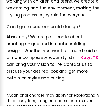
working with children and teens, we create a
welcoming and fun environment, making the
styling process enjoyable for everyone.
Can I get a custom braid design?
Absolutely! We are passionate about
creating unique and intricate braiding
designs. Whether you want a simple braid or
a more complex style, our stylists in
Katy, TX
can bring your vision to life. Contact us to
discuss your desired look and get more
details on styles and pricing.
*Additional charges may apply for exceptionally
thick, curly, long, tangled, coarse or texturized