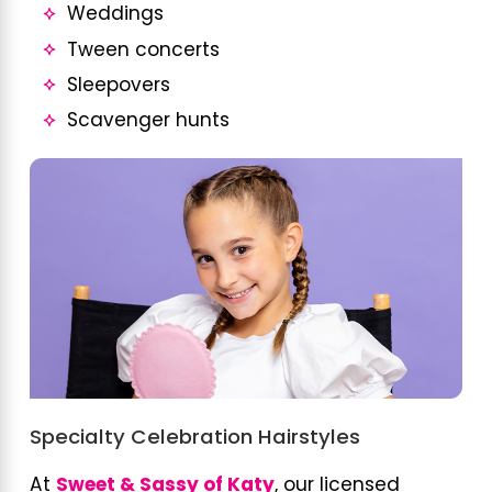
Weddings
Tween concerts
Sleepovers
Scavenger hunts
Specialty Celebration Hairstyles
At
Sweet & Sassy of Katy
, our licensed