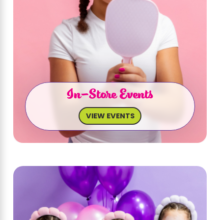
In-Store Events
VIEW EVENTS