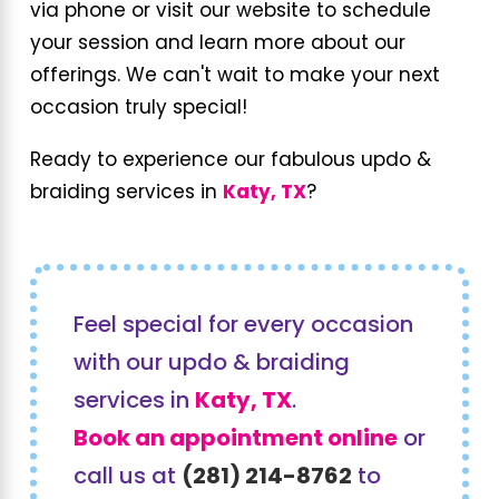
via phone or visit our website to schedule
your session and learn more about our
offerings. We can't wait to make your next
occasion truly special!
Ready to experience our fabulous updo &
braiding services in
Katy, TX
?
Feel special for every occasion
with our updo & braiding
services in
Katy, TX
.
Book an appointment online
or
call us at
(281) 214-8762
to