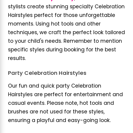
stylists create stunning specialty Celebration
Hairstyles perfect for those unforgettable
moments. Using hot tools and other
techniques, we craft the perfect look tailored
to your child's needs. Remember to mention
specific styles during booking for the best
results.
Party Celebration Hairstyles
Our fun and quick party Celebration
Hairstyles are perfect for entertainment and
casual events. Please note, hot tools and
brushes are not used for these styles,
ensuring a playful and easy-going look.