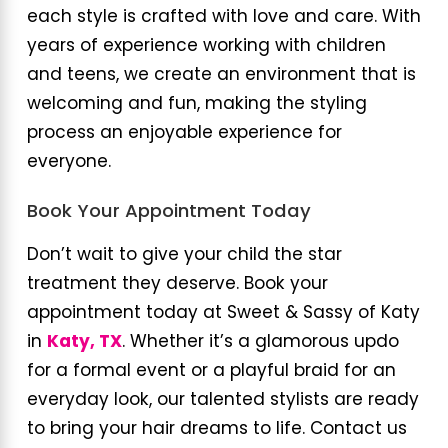
each style is crafted with love and care. With
years of experience working with children
and teens, we create an environment that is
welcoming and fun, making the styling
process an enjoyable experience for
everyone.
Book Your Appointment Today
Don’t wait to give your child the star
treatment they deserve. Book your
appointment today at Sweet & Sassy of Katy
in
Katy, TX
. Whether it’s a glamorous updo
for a formal event or a playful braid for an
everyday look, our talented stylists are ready
to bring your hair dreams to life. Contact us