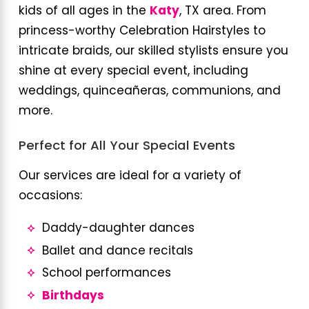
kids of all ages in the
Katy
, TX area. From
princess-worthy Celebration Hairstyles to
intricate braids, our skilled stylists ensure you
shine at every special event, including
weddings, quinceañeras, communions, and
more.
Perfect for All Your Special Events
Our services are ideal for a variety of
occasions:
Daddy-daughter dances
Ballet and dance recitals
School performances
Birthdays