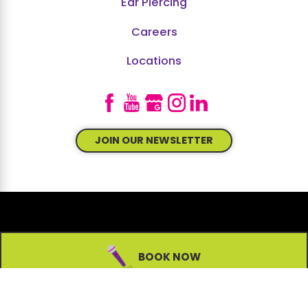
Ear Piercing
Careers
Locations
JOIN OUR NEWSLETTER
© 2026 All Rights Reserved.
BOOK NOW
Site Map
Accessibility
Privacy Policy