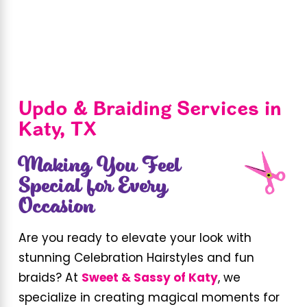
Updo & Braiding Services in
Katy, TX
Making You Feel
Special for Every
Occasion
Are you ready to elevate your look with
stunning Celebration Hairstyles and fun
braids? At
Sweet & Sassy of Katy
, we
specialize in creating magical moments for