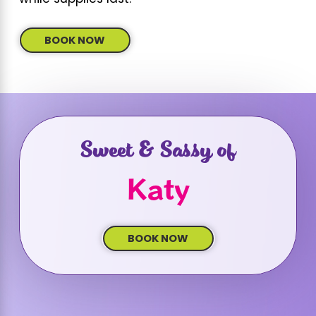
BOOK NOW
Sweet & Sassy of
Katy
BOOK NOW