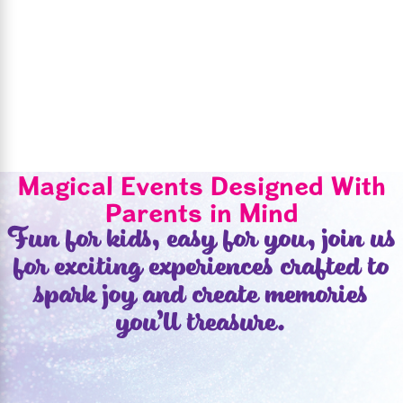
Magical Events Designed With
Parents in Mind
Fun for kids, easy for you, join us
for exciting experiences crafted to
spark joy and create memories
you’ll treasure.