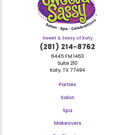
Sweet & Sassy of Katy
(281) 214-8762
6445 FM 1463
Suite 210
Katy, TX 77494
Parties
Salon
Spa
Makeovers