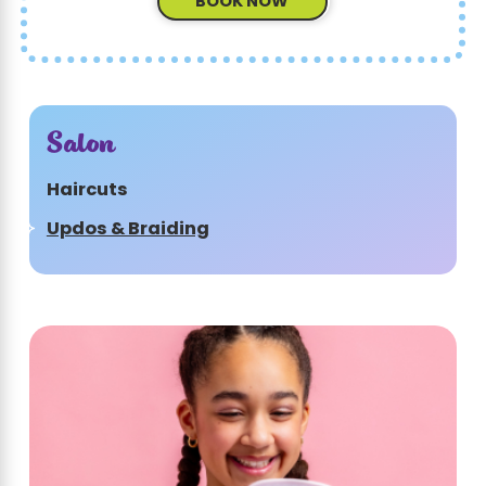
BOOK NOW
Salon
Haircuts
Updos & Braiding