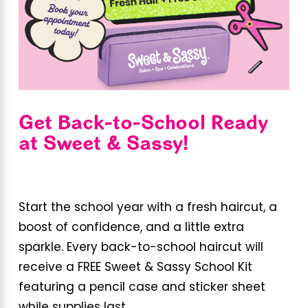
Get Back-to-School Ready
at Sweet & Sassy!
Start the school year with a fresh haircut, a
boost of confidence, and a little extra
sparkle. Every back-to-school haircut will
receive a FREE Sweet & Sassy School Kit
featuring a pencil case and sticker sheet
while supplies last.