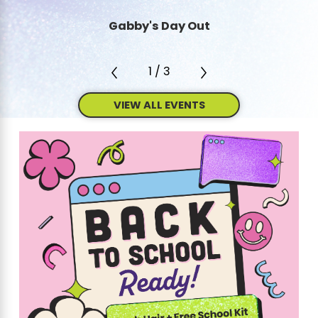
Gabby's Day Out
1
/
3
VIEW ALL EVENTS