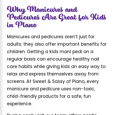
Why Manicures and
Pedicures Are Great for Kids
in Plano
Manicures and pedicures aren’t just for
adults; they also offer important benefits for
children. Getting a kids mani pedi on a
regular basis can encourage healthy nail
care habits while giving kids an easy way to
relax and express themselves away from
screens. At Sweet & Sassy of Plano, every
manicure and pedicure uses non-toxic,
child-friendly products for a safe, fun
experience.