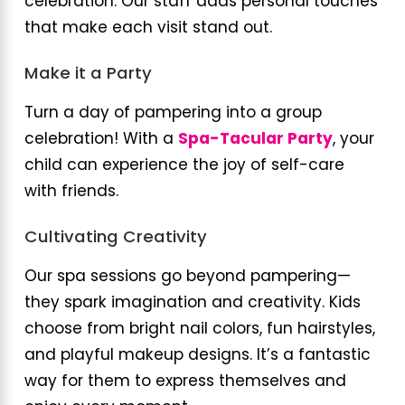
celebration. Our staff adds personal touches
that make each visit stand out.
Make it a Party
Turn a day of pampering into a group
celebration! With a
Spa-Tacular Party
, your
child can experience the joy of self-care
with friends.
Cultivating Creativity
Our spa sessions go beyond pampering—
they spark imagination and creativity. Kids
choose from bright nail colors, fun hairstyles,
and playful makeup designs. It’s a fantastic
way for them to express themselves and