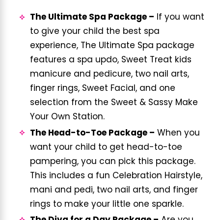
The Ultimate Spa Package –
If you want
to give your child the best spa
experience, The Ultimate Spa package
features a spa updo, Sweet Treat kids
manicure and pedicure, two nail arts,
finger rings, Sweet Facial, and one
selection from the Sweet & Sassy Make
Your Own Station.
The Head-to-Toe Package –
When you
want your child to get head-to-toe
pampering, you can pick this package.
This includes a fun Celebration Hairstyle,
mani and pedi, two nail arts, and finger
rings to make your little one sparkle.