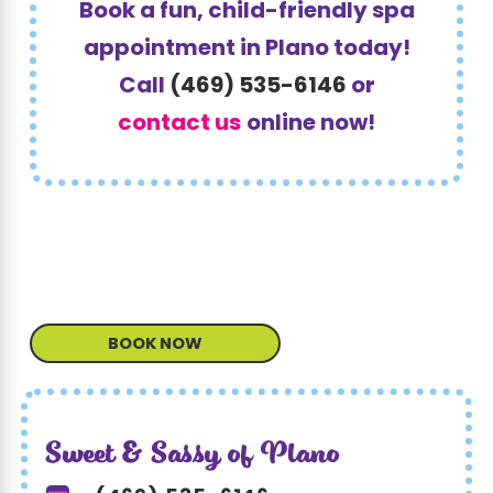
Book a fun, child-friendly spa
appointment in Plano today!
Call
(469) 535-6146
or
contact us
online now!
BOOK NOW
Sweet & Sassy of Plano