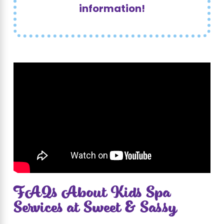
information!
FAQs About Kids Spa
Services at Sweet & Sassy