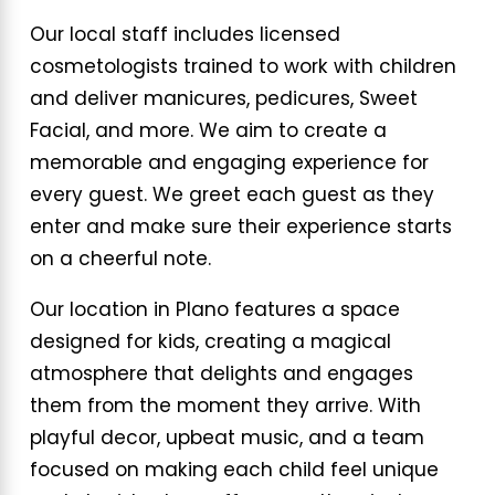
Our local staff includes licensed
cosmetologists trained to work with children
and deliver manicures, pedicures, Sweet
Facial, and more. We aim to create a
memorable and engaging experience for
every guest. We greet each guest as they
enter and make sure their experience starts
on a cheerful note.
Our location in Plano features a space
designed for kids, creating a magical
atmosphere that delights and engages
them from the moment they arrive. With
playful decor, upbeat music, and a team
focused on making each child feel unique