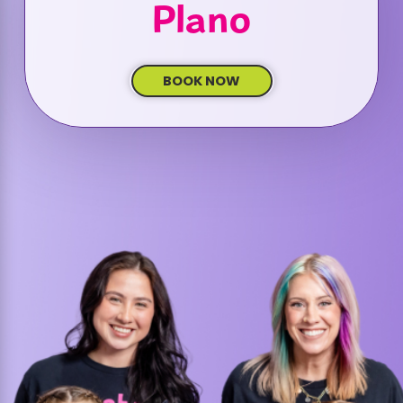
Plano
BOOK NOW