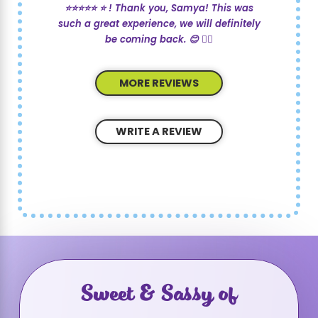
⭐️⭐️⭐️⭐️⭐️ ⭐️ ! Thank you, Samya! This was
such a great experience, we will definitely
be coming back. 😊 💇‍♀️
MORE REVIEWS
WRITE A REVIEW
Sweet & Sassy of