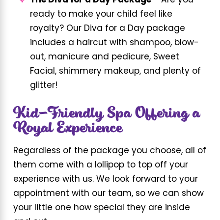
The Diva for a Day Package –
Are you
ready to make your child feel like
royalty? Our Diva for a Day package
includes a haircut with shampoo, blow-
out, manicure and pedicure, Sweet
Facial, shimmery makeup, and plenty of
glitter!
Kid-Friendly Spa Offering a
Royal Experience
Regardless of the package you choose, all of
them come with a lollipop to top off your
experience with us. We look forward to your
appointment with our team, so we can show
your little one how special they are inside