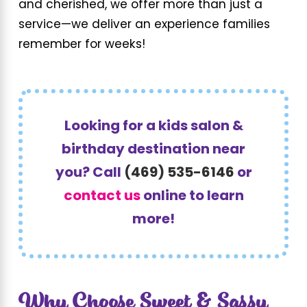
and cherished, we offer more than just a
service—we deliver an experience families
remember for weeks!
Looking for a kids salon &
birthday destination near
you? Call
(469) 535-6146
or
contact us
online to learn
more!
Why Choose Sweet & Sassy