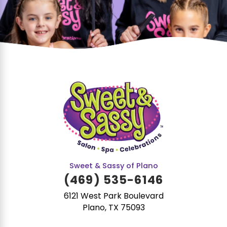
Sweet & Sassy of Plano
(469) 535-6146
6121 West Park Boulevard
Plano, TX 75093