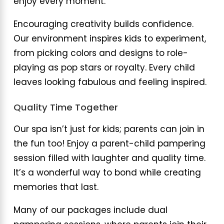
enjoy every moment.
Encouraging creativity builds confidence.
Our environment inspires kids to experiment,
from picking colors and designs to role-
playing as pop stars or royalty. Every child
leaves looking fabulous and feeling inspired.
Quality Time Together
Our spa isn’t just for kids; parents can join in
the fun too! Enjoy a parent-child pampering
session filled with laughter and quality time.
It’s a wonderful way to bond while creating
memories that last.
Many of our packages include dual