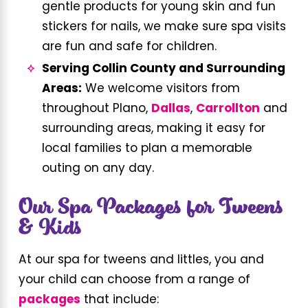
gentle products for young skin and fun
stickers for nails, we make sure spa visits
are fun and safe for children.
Serving Collin County and Surrounding
Areas:
We welcome visitors from
throughout Plano,
Dallas
,
Carrollton
and
surrounding areas, making it easy for
local families to plan a memorable
outing on any day.
​Our Spa Packages for Tweens
& Kids
At our spa for tweens and littles, you and
your child can choose from a range of
packages
that include: