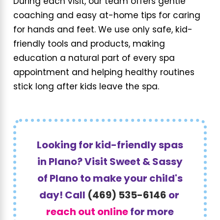
During each visit, our team offers gentle
coaching and easy at-home tips for caring
for hands and feet. We use only safe, kid-
friendly tools and products, making
education a natural part of every spa
appointment and helping healthy routines
stick long after kids leave the spa.
Looking for kid-friendly spas
in Plano? Visit Sweet & Sassy
of Plano to make your child's
day! Call
(469) 535-6146
or
reach out online
for more