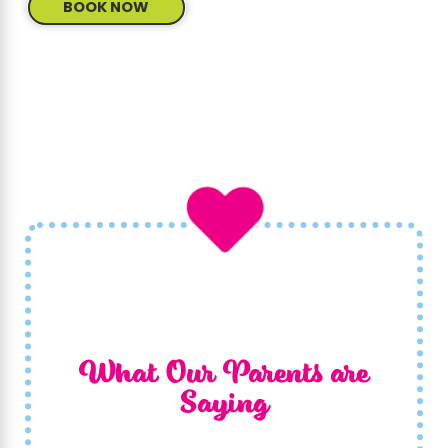
BOOK NOW
What Our Parents are
Saying