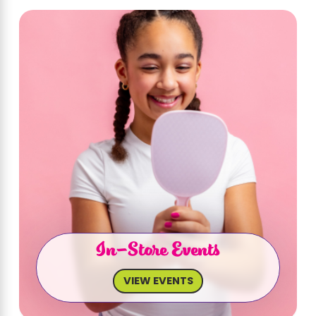
In-Store Events
VIEW EVENTS