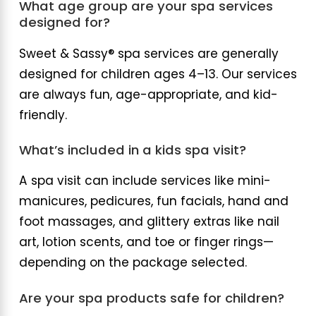
What age group are your spa services
designed for?
Sweet & Sassy® spa services are generally
designed for children ages 4–13. Our services
are always fun, age-appropriate, and kid-
friendly.
What’s included in a kids spa visit?
A spa visit can include services like mini-
manicures, pedicures, fun facials, hand and
foot massages, and glittery extras like nail
art, lotion scents, and toe or finger rings—
depending on the package selected.
Are your spa products safe for children?