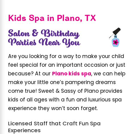
Kids Spa in Plano, TX
Salon & Birthday
Parties Near You
Are you looking for a way to make your child
feel special for an important occasion or just
because? At our
Plano kids spa
, we can help
make your little one’s pampering dreams
come true! Sweet & Sassy of Plano provides
kids of all ages with a fun and luxurious spa
experience they won’t soon forget.
Licensed Staff that Craft Fun Spa
Experiences