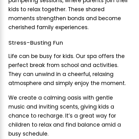
pampering sessions, where parents join their
kids to relax together. These shared
moments strengthen bonds and become
cherished family experiences.
Stress-Busting Fun
Life can be busy for kids. Our spa offers the
perfect break from school and activities.
They can unwind in a cheerful, relaxing
atmosphere and simply enjoy the moment.
We create a calming oasis with gentle
music and inviting scents, giving kids a
chance to recharge. It’s a great way for
children to relax and find balance amid a
busy schedule.