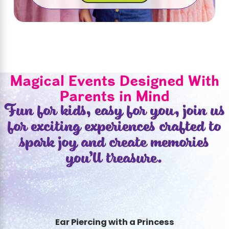
Magical Events Designed With
Parents in Mind
Fun for kids, easy for you, join us
for exciting experiences crafted to
spark joy and create memories
you’ll treasure.
Ear Piercing with a Princess