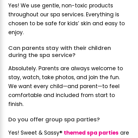
Yes! We use gentle, non-toxic products
throughout our spa services. Everything is
chosen to be safe for kids’ skin and easy to
enjoy.
Can parents stay with their children
during the spa service?
Absolutely. Parents are always welcome to
stay, watch, take photos, and join the fun.
We want every child—and parent—to feel
comfortable and included from start to
finish.
Do you offer group spa parties?
Yes! Sweet & Sassy®
themed spa parties
are