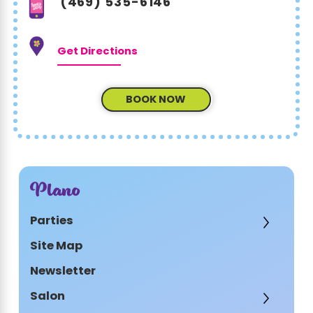
(469) 535-6146
Get Directions
BOOK NOW
Plano
Parties
Site Map
Newsletter
Salon