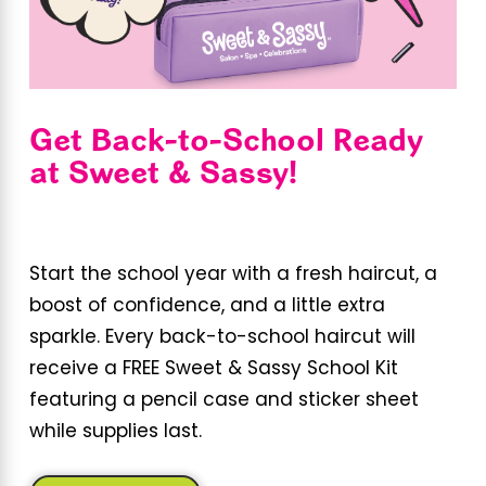
Get Back-to-School Ready
at Sweet & Sassy!
Start the school year with a fresh haircut, a
boost of confidence, and a little extra
sparkle. Every back-to-school haircut will
receive a FREE Sweet & Sassy School Kit
featuring a pencil case and sticker sheet
while supplies last.