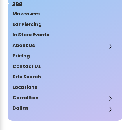
Spa
Makeovers
Ear Piercing
In Store Events
About Us
Pricing
Contact Us
Site Search
Locations
Carrollton
Dallas