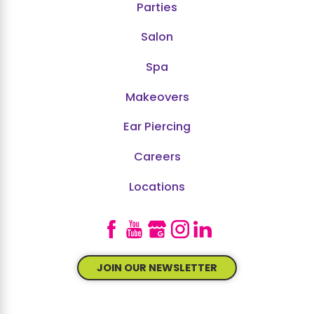
Parties
Salon
Spa
Makeovers
Ear Piercing
Careers
Locations
JOIN OUR NEWSLETTER