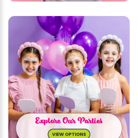
Explore Our Parties
VIEW OPTIONS