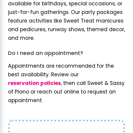
available for birthdays, special occasions, or
just-for-fun gatherings. Our party packages
feature activities like Sweet Treat manicures
and pedicures, runway shows, themed decor,
and more.
Do I need an appointment?
Appointments are recommended for the
best availability. Review our
reservation policies
, then call Sweet & Sassy
of Plano or reach out online to request an
appointment.