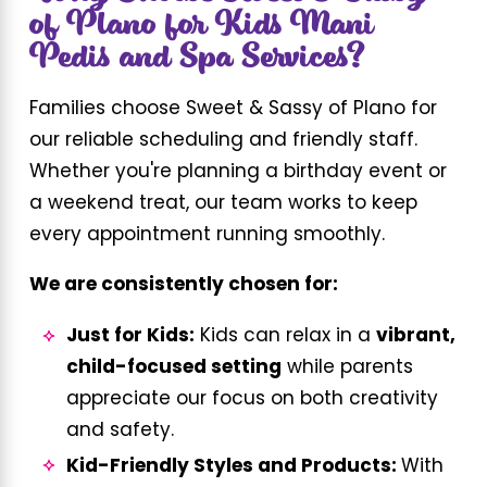
of Plano for Kids Mani
Pedis and Spa Services?
Families choose Sweet & Sassy of Plano for
our reliable scheduling and friendly staff.
Whether you're planning a birthday event or
a weekend treat, our team works to keep
every appointment running smoothly.
We are consistently chosen for:
Just for Kids:
Kids can relax in a
vibrant,
child-focused setting
while parents
appreciate our focus on both creativity
and safety.
Kid-Friendly Styles and Products:
With