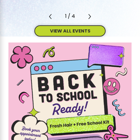
1
/
4
VIEW ALL EVENTS