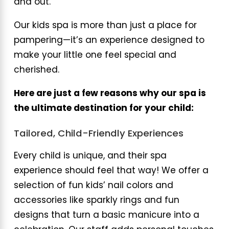
and out.
Our kids spa is more than just a place for
pampering—it’s an experience designed to
make your little one feel special and
cherished.
Here are just a few reasons why our spa is
the ultimate destination for your child:
Tailored, Child-Friendly Experiences
Every child is unique, and their spa
experience should feel that way! We offer a
selection of fun kids’ nail colors and
accessories like sparkly rings and fun
designs that turn a basic manicure into a